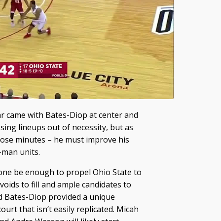
ear came with Bates-Diop at center and
sing lineups out of necessity, but as
those minutes – he must improve his
-man units.
ne be enough to propel Ohio State to
oids to fill and ample candidates to
nd Bates-Diop provided a unique
ourt that isn’t easily replicated. Micah