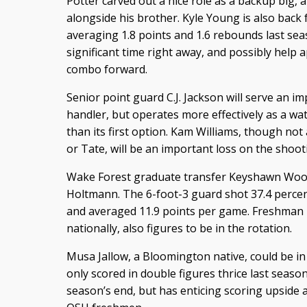
Potter carved out a nice role as a backup big, a
alongside his brother. Kyle Young is also back
averaging 1.8 points and 1.6 rebounds last s
significant time right away, and possibly help 
combo forward.
Senior point guard C.J. Jackson will serve an i
handler, but operates more effectively as a wa
than its first option. Kam Williams, though not
or Tate, will be an important loss on the shoot
Wake Forest graduate transfer Keyshawn Wood
Holtmann. The 6-foot-3 guard shot 37.4 percen
and averaged 11.9 points per game. Freshman
nationally, also figures to be in the rotation.
Musa Jallow, a Bloomington native, could be in l
only scored in double figures thrice last season
season’s end, but has enticing scoring upside 