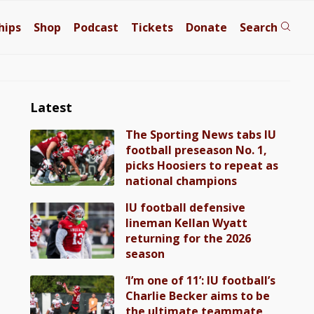
hips
Shop
Podcast
Tickets
Donate
Search
Latest
The Sporting News tabs IU
football preseason No. 1,
picks Hoosiers to repeat as
national champions
IU football defensive
lineman Kellan Wyatt
returning for the 2026
season
‘I’m one of 11’: IU football’s
Charlie Becker aims to be
the ultimate teammate