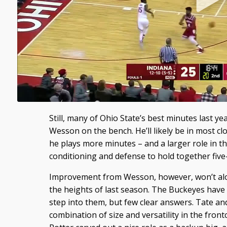
Still, many of Ohio State’s best minutes last y
Wesson on the bench. He’ll likely be in most clo
he plays more minutes – and a larger role in 
conditioning and defense to hold together five
Improvement from Wesson, however, won’t alo
the heights of last season. The Buckeyes have v
step into them, but few clear answers. Tate a
combination of size and versatility in the frontc