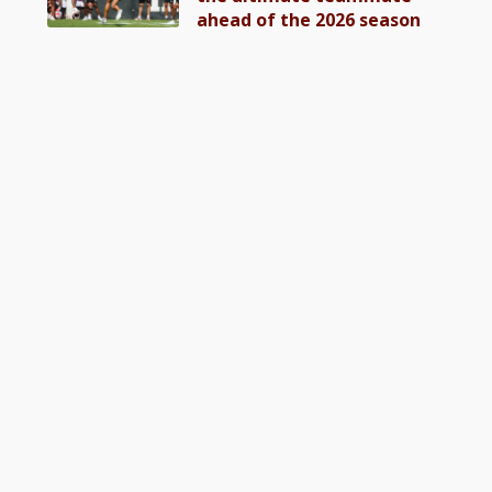
ahead of the 2026 season