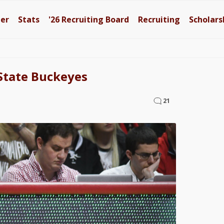
ter
Stats
'26
Recruiting Board
Recruiting
Scholars
State Buckeyes
21