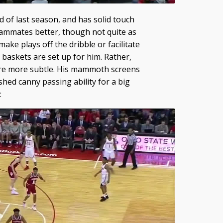
 of last season, and has solid touch
eammates better, though not quite as
ake plays off the dribble or facilitate
s baskets are set up for him. Rather,
are more subtle. His mammoth screens
hed canny passing ability for a big
: