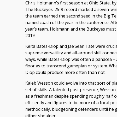
Chris Holtmann’s first season at Ohio State, by
The Buckeyes’ 25-9 record marked a seven-win
the team earned the second seed in the Big 
named coach of the year in the conference. Afte
year’s team, Holtmann and the Buckeyes must p
2019.
Keita Bates-Diop and Jae’Sean Tate were crucial
supreme versatility and all-around skill conne
ways, while Bates-Diop was often a panacea – 
floor as to transcend gameplan or system. Whe
Diop could produce more often than not.
Kaleb Wesson could evolve into that sort of play
set of skills. A talented post presence, Wesso
as a freshman despite spending roughly half of
efficiently and figures to be more of a focal po
methodically, bludgeoning defenders until he ge
either shoulder: