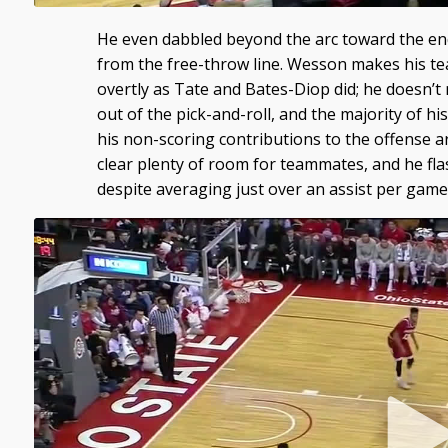
He even dabbled beyond the arc toward the end
from the free-throw line. Wesson makes his t
overtly as Tate and Bates-Diop did; he doesn’t m
out of the pick-and-roll, and the majority of hi
his non-scoring contributions to the offense 
clear plenty of room for teammates, and he flas
despite averaging just over an assist per game