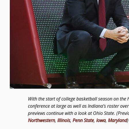
With the start of college basketball season on the h
conference at large as well as Indiana’s roster ov
previews continue with a look at Ohio State. (Previ
Northwestern
,
Illinois
,
Penn State
,
Iowa
,
Maryland
)