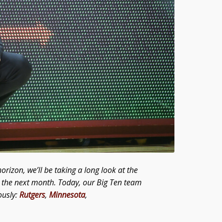
orizon, we’ll be taking a long look at the
er the next month. Today, our Big Ten team
ously:
Rutgers
,
Minnesota
,