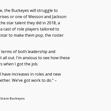
ne, the Buckeyes will struggle to
rprises or one of Wesson and Jackson
the star talent they did in 2018, a
 cast of role players tailored to
 star to make them pop, the roster
 in terms of both leadership and
it all out. I’m anxious to see how these
s when I got the job.
l have increases in roles and new
gether. We’ve got work to do.” –
 State Buckeyes