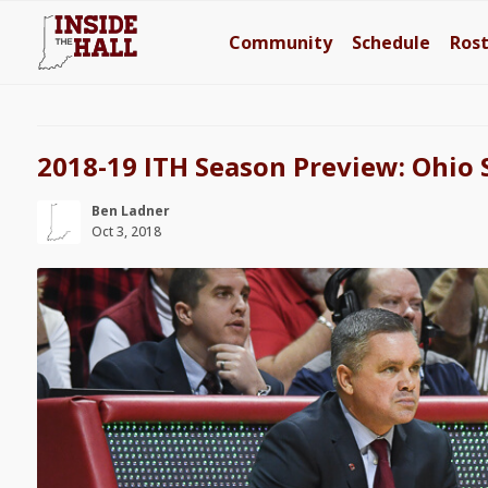
Community
Schedule
Ros
2018-19 ITH Season Preview: Ohio 
Ben Ladner
Oct 3, 2018