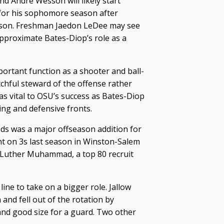
nd Andre Wesson will likely start
 for his sophomore season after
eason. Freshman Jaedon LeDee may see
approximate Bates-Diop’s role as a
mportant function as a shooter and ball-
tchful steward of the offense rather
 as vital to OSU’s success as Bates-Diop
ing and defensive fronts.
s was a major offseason addition for
t on 3s last season in Winston-Salem
 Luther Muhammad, a top 80 recruit
ine to take on a bigger role. Jallow
 and fell out of the rotation by
and good size for a guard. Two other