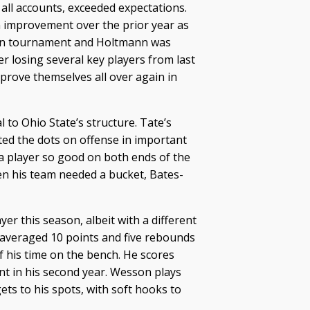
 all accounts, exceeded expectations.
 improvement over the prior year as
Ten tournament and Holtmann was
r losing several key players from last
rove themselves all over again in
 to Ohio State’s structure. Tate’s
cted the dots on offense in important
a player so good on both ends of the
n his team needed a bucket, Bates-
er this season, albeit with a different
n averaged 10 points and five rebounds
 his time on the bench. He scores
int in his second year. Wesson plays
ts to his spots, with soft hooks to