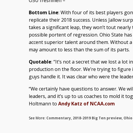
OSU freshmen –
Bottom Line
: With four of its best players go
replicate their 2018 success. Unless Jallow su
takes a significant leap, they won’t tout nearly 
possible portent of regression. Ohio State has a
accent superior talent around them. Without a
may amount to less than the sum of its parts.
Quotable
: “It’s not a secret that we lost a lot
production on the floor. We’re trying to figure 
guys handle it. It was clear who were the leader
“We certainly have questions to answer. We wil
leaders, and it’s up to us coaches to mold it to
Holtmann to
Andy Katz of NCAA.com
See More:
Commentary
,
2018-2019 Big Ten preview
,
Ohio