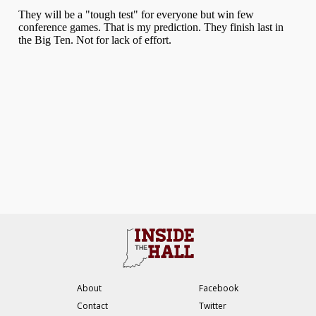
About
Facebook
Contact
Twitter