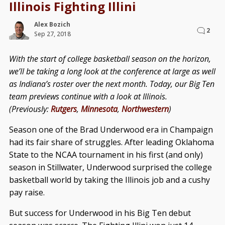
Illinois Fighting Illini
Alex Bozich
2
Sep 27, 2018
With the start of college basketball season on the horizon,
we’ll be taking a long look at the conference at large as well
as Indiana’s roster over the next month. Today, our Big Ten
team previews continue with a look at Illinois.
(Previously:
Rutgers
,
Minnesota
,
Northwestern
)
Season one of the Brad Underwood era in Champaign
had its fair share of struggles. After leading Oklahoma
State to the NCAA tournament in his first (and only)
season in Stillwater, Underwood surprised the college
basketball world by taking the Illinois job and a cushy
pay raise.
But success for Underwood in his Big Ten debut