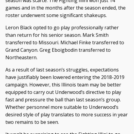
season was scarce. The Fighting Illini won just 14
games and in the months after the season ended, the
roster underwent some significant shakeups.
Leron Black opted to go play professionally rather
than return for his senior season. Mark Smith
transferred to Missouri. Michael Finke transferred to
Grand Canyon. Greg Eboigbodin transferred to
Northeastern.
As a result of last season’s struggles, expectations
have justifiably been lowered entering the 2018-2019
campaign. However, this Illinois team may be better
equipped to carry out Underwood’s directive to play
fast and pressure the ball than last season’s group.
Whether personnel more suitable to Underwood’s
desired style of play translates to more success in year
two remains to be seen.