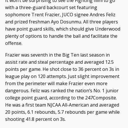
It won’t be surprising to see the Fighting Illini to go
with a three-guard backcourt set featuring
sophomore Trent Frazier, JUCO signee Andres Feliz
and prized freshman Ayo Dosunmu. All three players
have point guard skills, which should give Underwood
plenty of options to handle the ball and facilitate the
offense.
Frazier was seventh in the Big Ten last season in
assist rate and steal percentage and averaged 12.5
points per game. He shot close to 36 percent on 3s in
league play on 120 attempts. Just slight improvement
from the perimeter will make Frazier even more
dangerous. Feliz was ranked the nation’s No. 1 junior
college point guard, according to the 247Composite.
He was a first team NJCAA All-American and averaged
20 points, 6.1 rebounds, 5.7 rebounds per game while
shooting 41.8 percent on 3s.