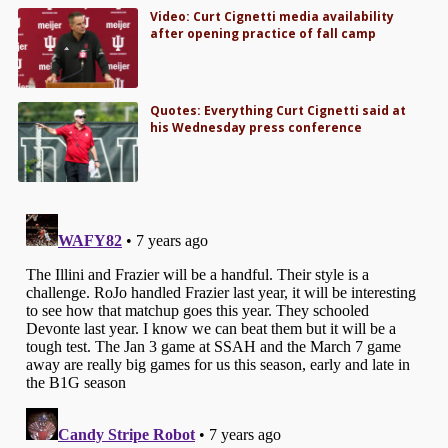
Video: Curt Cignetti media availability
after opening practice of fall camp
Quotes: Everything Curt Cignetti said at
his Wednesday press conference