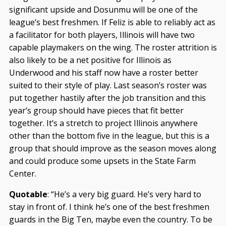
significant upside and Dosunmu will be one of the
league’s best freshmen. If Feliz is able to reliably act as
a facilitator for both players, Illinois will have two
capable playmakers on the wing. The roster attrition is
also likely to be a net positive for Illinois as
Underwood and his staff now have a roster better
suited to their style of play. Last season’s roster was
put together hastily after the job transition and this
year’s group should have pieces that fit better
together. It’s a stretch to project Illinois anywhere
other than the bottom five in the league, but this is a
group that should improve as the season moves along
and could produce some upsets in the State Farm
Center.
Quotable
: “He’s a very big guard. He’s very hard to
stay in front of. I think he’s one of the best freshmen
guards in the Big Ten, maybe even the country. To be