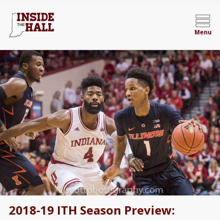
Menu
2018-19 ITH Season Preview: