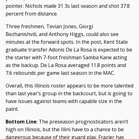
pointer. Nichols made 31 3s last season and shot 37.8
percent from distance.
Three freshmen, Tevian Jones, Giorgi
Bezhanishvili, and Anthony Higgs, could also see
minutes at the forward spots. In the post, Kent State
graduate transfer Adonis De La Rosa is expected to be
the starter with 7-foot freshman Samba Kane acting
as the backup. De La Rosa averaged 11.8 points and
7.6 rebounds per game last season in the MAC.
Overall, this Illinois roster appears to be more talented
than last year’s group in the backcourt, but is going to
have issues against teams with capable size in the
paint.
Bottom Line
: The preseason prognosticators aren’t
high on Illinois, but the Illini have to a chance to be
dangerous because of their guard play. Frazier has