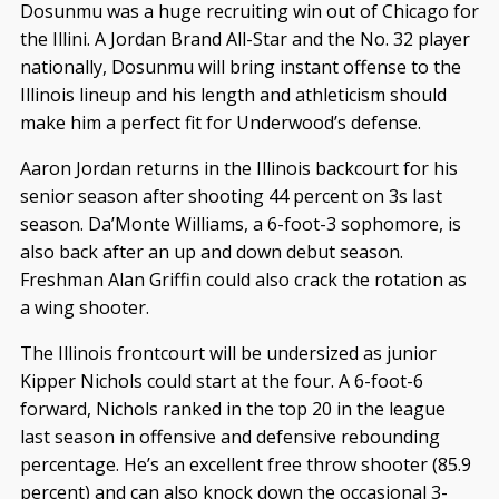
Dosunmu was a huge recruiting win out of Chicago for
the Illini. A Jordan Brand All-Star and the No. 32 player
nationally, Dosunmu will bring instant offense to the
Illinois lineup and his length and athleticism should
make him a perfect fit for Underwood’s defense.
Aaron Jordan returns in the Illinois backcourt for his
senior season after shooting 44 percent on 3s last
season. Da’Monte Williams, a 6-foot-3 sophomore, is
also back after an up and down debut season.
Freshman Alan Griffin could also crack the rotation as
a wing shooter.
The Illinois frontcourt will be undersized as junior
Kipper Nichols could start at the four. A 6-foot-6
forward, Nichols ranked in the top 20 in the league
last season in offensive and defensive rebounding
percentage. He’s an excellent free throw shooter (85.9
percent) and can also knock down the occasional 3-