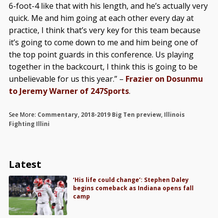
6-foot-4 like that with his length, and he’s actually very
quick. Me and him going at each other every day at
practice, I think that’s very key for this team because
it’s going to come down to me and him being one of
the top point guards in this conference. Us playing
together in the backcourt, I think this is going to be
unbelievable for us this year.” –
Frazier on Dosunmu
to Jeremy Warner of 247Sports
.
See More:
Commentary
,
2018-2019 Big Ten preview
,
Illinois
Fighting Illini
Latest
‘His life could change’: Stephen Daley
begins comeback as Indiana opens fall
camp