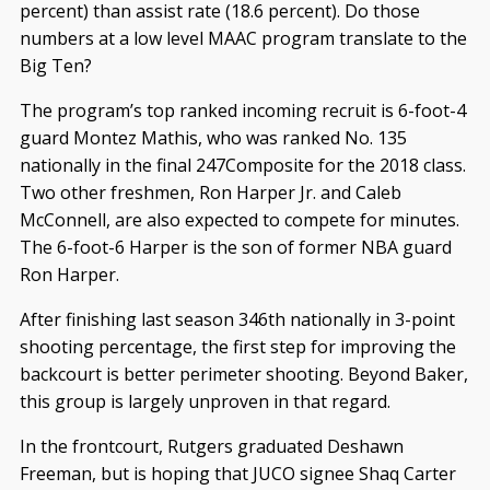
percent) than assist rate (18.6 percent). Do those
numbers at a low level MAAC program translate to the
Big Ten?
The program’s top ranked incoming recruit is 6-foot-4
guard Montez Mathis, who was ranked No. 135
nationally in the final 247Composite for the 2018 class.
Two other freshmen, Ron Harper Jr. and Caleb
McConnell, are also expected to compete for minutes.
The 6-foot-6 Harper is the son of former NBA guard
Ron Harper.
After finishing last season 346th nationally in 3-point
shooting percentage, the first step for improving the
backcourt is better perimeter shooting. Beyond Baker,
this group is largely unproven in that regard.
In the frontcourt, Rutgers graduated Deshawn
Freeman, but is hoping that JUCO signee Shaq Carter