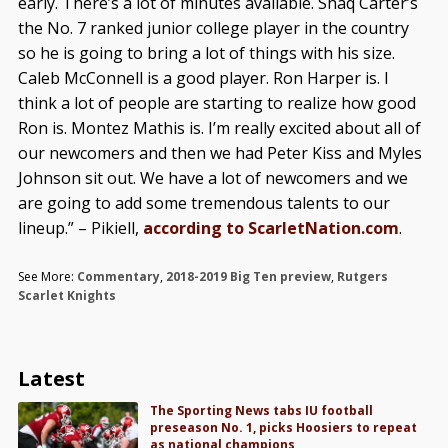
early. There’s a lot of minutes available. Shaq Carter’s
the No. 7 ranked junior college player in the country
so he is going to bring a lot of things with his size.
Caleb McConnell is a good player. Ron Harper is. I
think a lot of people are starting to realize how good
Ron is. Montez Mathis is. I’m really excited about all of
our newcomers and then we had Peter Kiss and Myles
Johnson sit out. We have a lot of newcomers and we
are going to add some tremendous talents to our
lineup.” – Pikiell,
according to ScarletNation.com
.
See More:
Commentary
,
2018-2019 Big Ten preview
,
Rutgers
Scarlet Knights
Latest
The Sporting News tabs IU football
preseason No. 1, picks Hoosiers to repeat
as national champions