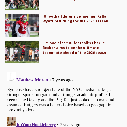
IU football defensive lineman Kellan
Wyatt returning for the 2026 season
‘I’m one of 11’: IU football’s Charlie
Becker aims to be the ultimate
teammate ahead of the 2026 season