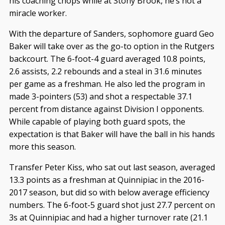
his coaching chops while at Stony Brook, he’s not a
miracle worker.
With the departure of Sanders, sophomore guard Geo
Baker will take over as the go-to option in the Rutgers
backcourt. The 6-foot-4 guard averaged 10.8 points,
2.6 assists, 2.2 rebounds and a steal in 31.6 minutes
per game as a freshman. He also led the program in
made 3-pointers (53) and shot a respectable 37.1
percent from distance against Division I opponents.
While capable of playing both guard spots, the
expectation is that Baker will have the ball in his hands
more this season.
Transfer Peter Kiss, who sat out last season, averaged
13.3 points as a freshman at Quinnipiac in the 2016-
2017 season, but did so with below average efficiency
numbers. The 6-foot-5 guard shot just 27.7 percent on
3s at Quinnipiac and had a higher turnover rate (21.1