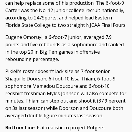
can help replace some of his production. The 6-foot-9
Carter was the No. 12 junior college recruit nationally,
according to 247Sports, and helped lead Eastern
Florida State College to two straight NJCAA Final Fours.
Eugene Omoruyi, a 6-foot-7 junior, averaged 7.9
points and five rebounds as a sophomore and ranked
in the top 20 in Big Ten games in offensive
rebounding percentage.
Pikiell’s roster doesn’t lack size as 7-foot senior
Shaquille Doorson, 6-foot-10 Issa Thiam, 6-foot-9
sophomore Mamadou Doucoure and 6-foot-10
redshirt freshman Myles Johnson will also compete for
minutes. Thiam can step out and shoot it (37.9 percent
on 3s last season) while Doorson and Doucoure both
averaged double figure minutes last season.
Bottom Line
: Is it realistic to project Rutgers