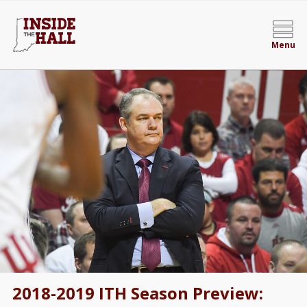
Menu
2018-2019 ITH Season Preview: