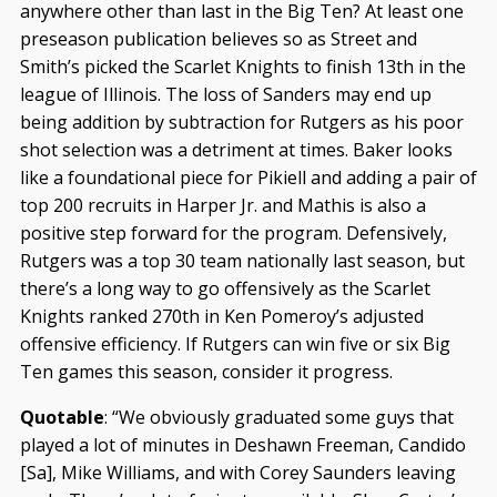
anywhere other than last in the Big Ten? At least one
preseason publication believes so as Street and
Smith’s picked the Scarlet Knights to finish 13th in the
league of Illinois. The loss of Sanders may end up
being addition by subtraction for Rutgers as his poor
shot selection was a detriment at times. Baker looks
like a foundational piece for Pikiell and adding a pair of
top 200 recruits in Harper Jr. and Mathis is also a
positive step forward for the program. Defensively,
Rutgers was a top 30 team nationally last season, but
there’s a long way to go offensively as the Scarlet
Knights ranked 270th in Ken Pomeroy’s adjusted
offensive efficiency. If Rutgers can win five or six Big
Ten games this season, consider it progress.
Quotable
: “We obviously graduated some guys that
played a lot of minutes in Deshawn Freeman, Candido
[Sa], Mike Williams, and with Corey Saunders leaving