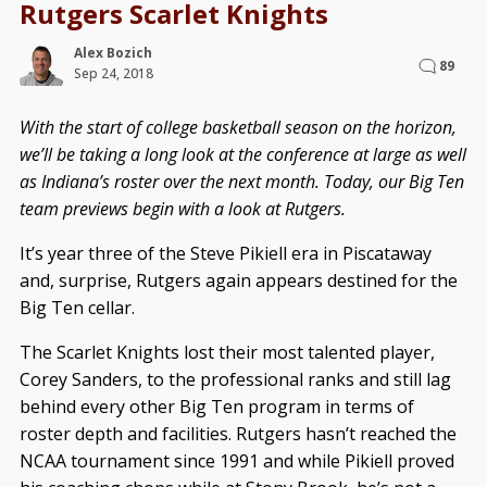
Rutgers Scarlet Knights
Alex Bozich
89
Sep 24, 2018
With the start of college basketball season on the horizon,
we’ll be taking a long look at the conference at large as well
as Indiana’s roster over the next month. Today, our Big Ten
team previews begin with a look at Rutgers.
It’s year three of the Steve Pikiell era in Piscataway
and, surprise, Rutgers again appears destined for the
Big Ten cellar.
The Scarlet Knights lost their most talented player,
Corey Sanders, to the professional ranks and still lag
behind every other Big Ten program in terms of
roster depth and facilities. Rutgers hasn’t reached the
NCAA tournament since 1991 and while Pikiell proved