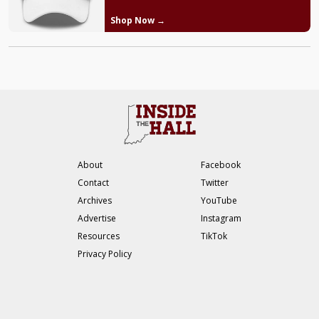
Shop Now →
About
Facebook
Contact
Twitter
Archives
YouTube
Advertise
Instagram
Resources
TikTok
Privacy Policy