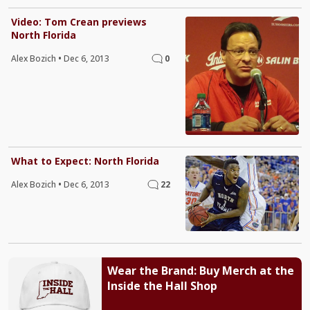
Video: Tom Crean previews
North Florida
Alex Bozich
•
Dec 6, 2013
0
What to Expect: North Florida
Alex Bozich
•
Dec 6, 2013
22
Wear the Brand: Buy Merch at the
Inside the Hall Shop