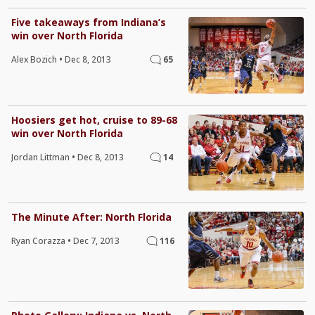
Five takeaways from Indiana’s
win over North Florida
Alex Bozich
•
Dec 8, 2013
65
Hoosiers get hot, cruise to 89-68
win over North Florida
Jordan Littman
•
Dec 8, 2013
14
The Minute After: North Florida
Ryan Corazza
•
Dec 7, 2013
116