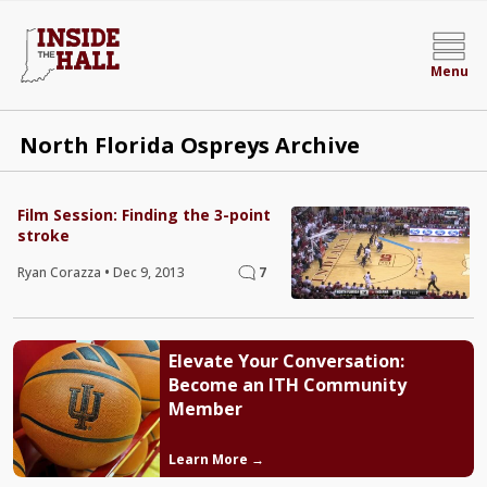
Menu
North Florida Ospreys Archive
Film Session: Finding the 3-point
stroke
Ryan Corazza
•
Dec 9, 2013
7
Elevate Your Conversation:
Become an ITH Community
Member
Learn More →