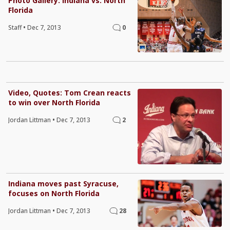
Photo Gallery: Indiana vs. North
Florida
Staff
•
Dec 7, 2013
0
Video, Quotes: Tom Crean reacts
to win over North Florida
Jordan Littman
•
Dec 7, 2013
2
Indiana moves past Syracuse,
focuses on North Florida
Jordan Littman
•
Dec 7, 2013
28