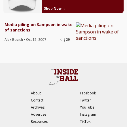
Shop Now →
Media piling on Sampson in wake
of sanctions
Alex Bozich
•
Oct 15, 2007
29
About
Facebook
Contact
Twitter
Archives
YouTube
Advertise
Instagram
Resources
TikTok