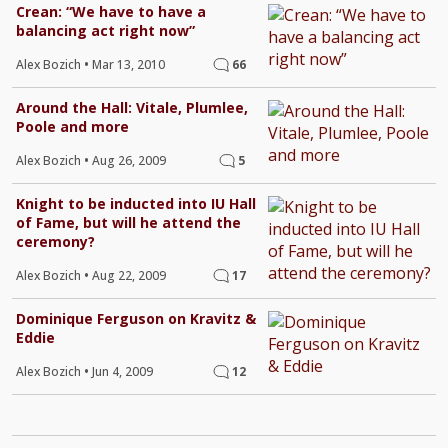
Crean: “We have to have a
balancing act right now”
Alex Bozich
•
Mar 13, 2010
66
Around the Hall: Vitale, Plumlee,
Poole and more
Alex Bozich
•
Aug 26, 2009
5
Knight to be inducted into IU Hall
of Fame, but will he attend the
ceremony?
Alex Bozich
•
Aug 22, 2009
17
Dominique Ferguson on Kravitz &
Eddie
Alex Bozich
•
Jun 4, 2009
12