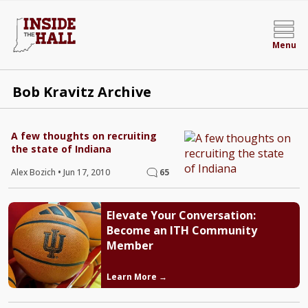
Menu
Bob Kravitz Archive
A few thoughts on recruiting
the state of Indiana
Alex Bozich
•
Jun 17, 2010
65
Elevate Your Conversation:
Become an ITH Community
Member
Learn More →