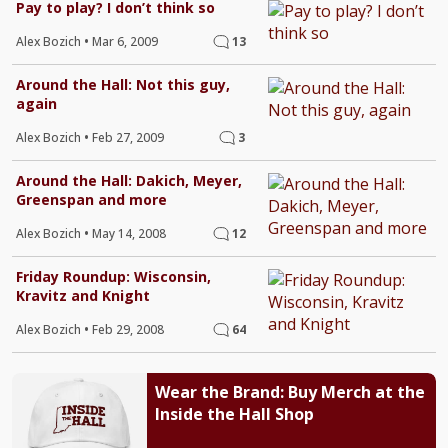
Pay to play? I don’t think so
Alex Bozich
•
Mar 6, 2009
13
Around the Hall: Not this guy,
again
Alex Bozich
•
Feb 27, 2009
3
Around the Hall: Dakich, Meyer,
Greenspan and more
Alex Bozich
•
May 14, 2008
12
Friday Roundup: Wisconsin,
Kravitz and Knight
Alex Bozich
•
Feb 29, 2008
64
Wear the Brand: Buy Merch at the
Inside the Hall Shop