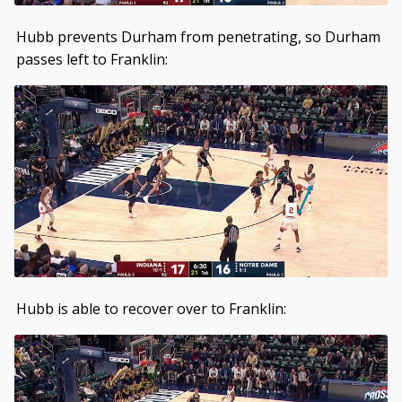
Hubb prevents Durham from penetrating, so Durham
passes left to Franklin:
Hubb is able to recover over to Franklin: