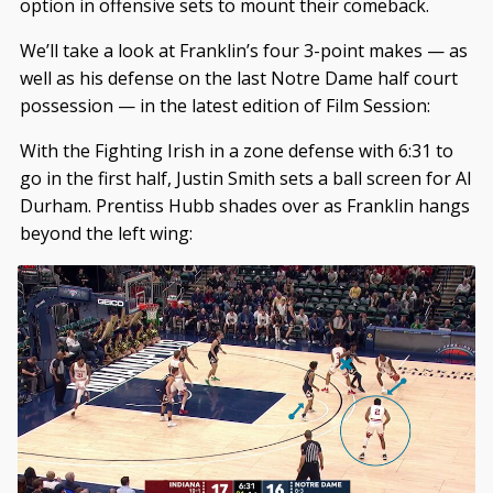
option in offensive sets to mount their comeback.
We’ll take a look at Franklin’s four 3-point makes — as
well as his defense on the last Notre Dame half court
possession — in the latest edition of Film Session:
With the Fighting Irish in a zone defense with 6:31 to
go in the first half, Justin Smith sets a ball screen for Al
Durham. Prentiss Hubb shades over as Franklin hangs
beyond the left wing: