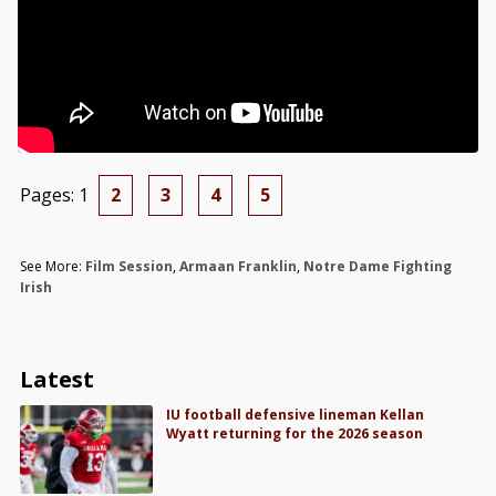
Pages:
1
2
3
4
5
See More:
Film Session
,
Armaan Franklin
,
Notre Dame Fighting
Irish
Latest
IU football defensive lineman Kellan
Wyatt returning for the 2026 season