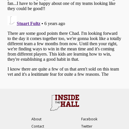
About
Facebook
Contact
Twitter