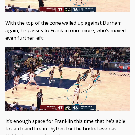
With the top of the zone walled up against Durham
again, he passes to Franklin once more, who’s moved
even further left:
It’s enough space for Franklin this time that he’s able
to catch and fire in rhythm for the bucket even as