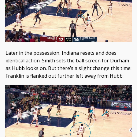
Later in the possession, Indiana resets and does
identical action. Smith sets the ball screen for Durham
as Hubb looks on. But there’s a slight change this time:
Franklin is flanked out further left away from Hubb: