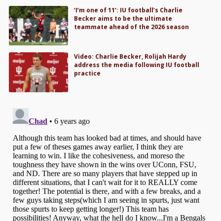
‘I’m one of 11’: IU football’s Charlie
Becker aims to be the ultimate
teammate ahead of the 2026 season
Video: Charlie Becker, Rolijah Hardy
address the media following IU football
practice