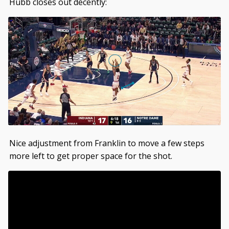
Hubb closes out decently:
Nice adjustment from Franklin to move a few steps
more left to get proper space for the shot.