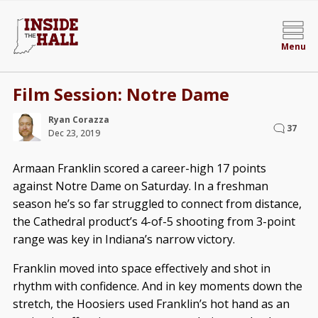
Menu
Film Session: Notre Dame
Ryan Corazza
37
Dec 23, 2019
Armaan Franklin scored a career-high 17 points
against Notre Dame on Saturday. In a freshman
season he’s so far struggled to connect from distance,
the Cathedral product’s 4-of-5 shooting from 3-point
range was key in Indiana’s narrow victory.
Franklin moved into space effectively and shot in
rhythm with confidence. And in key moments down the
stretch, the Hoosiers used Franklin’s hot hand as an