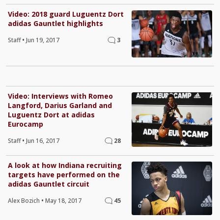
Video: 2018 guard Luguentz Dort
adidas Gauntlet highlights
Staff
•
Jun 19, 2017
3
Video: Interviews with Romeo
Langford, Darius Garland and
Luguentz Dort at adidas
Eurocamp
Staff
•
Jun 16, 2017
28
A look at how Indiana recruiting
targets have performed on the
adidas Gauntlet circuit
Alex Bozich
•
May 18, 2017
45