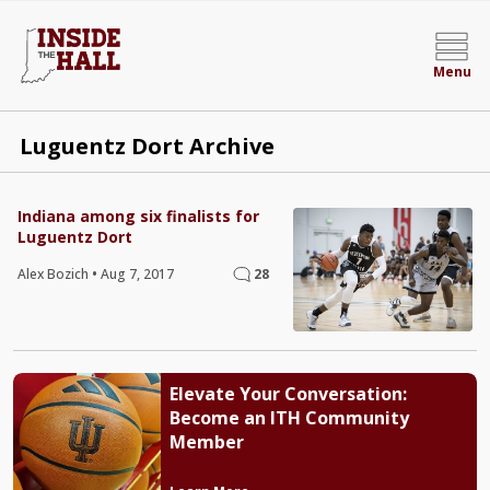
Menu
Luguentz Dort Archive
Indiana among six finalists for
Luguentz Dort
Alex Bozich
•
Aug 7, 2017
28
Elevate Your Conversation:
Become an ITH Community
Member