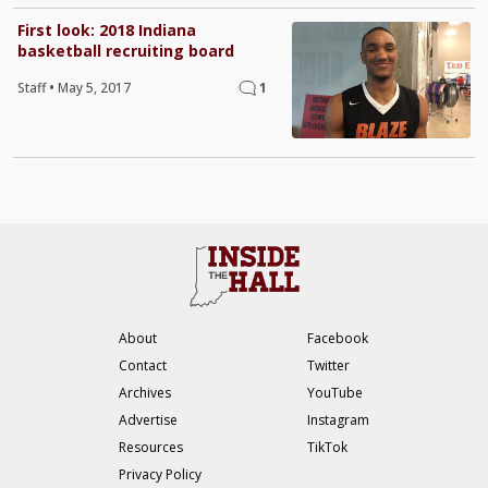
First look: 2018 Indiana
basketball recruiting board
Staff
•
May 5, 2017
1
About
Facebook
Contact
Twitter
Archives
YouTube
Advertise
Instagram
Resources
TikTok
Privacy Policy