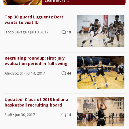
Learn More →
Top 30 guard Luguentz Dort
wants to visit IU
Jacob Savage
•
Jul 19, 2017
19
Recruiting roundup: First July
evaluation period in full swing
Alex Bozich
•
Jul 14, 2017
44
Updated: Class of 2018 Indiana
basketball recruiting board
Staff
•
Jun 30, 2017
14