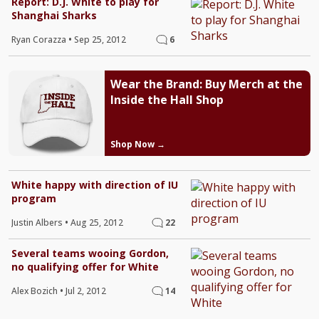
Report: D.J. White to play for
Shanghai Sharks
Ryan Corazza
•
Sep 25, 2012
6
Wear the Brand: Buy Merch at the
Inside the Hall Shop
Shop Now →
White happy with direction of IU
program
Justin Albers
•
Aug 25, 2012
22
Several teams wooing Gordon,
no qualifying offer for White
Alex Bozich
•
Jul 2, 2012
14