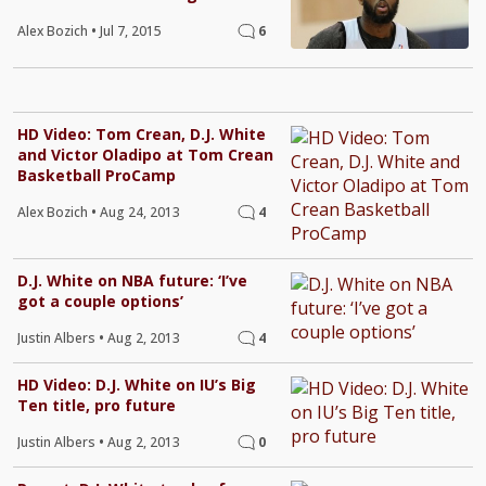
Alex Bozich
•
Jul 7, 2015
6
HD Video: Tom Crean, D.J. White
and Victor Oladipo at Tom Crean
Basketball ProCamp
Alex Bozich
•
Aug 24, 2013
4
D.J. White on NBA future: ‘I’ve
got a couple options’
Justin Albers
•
Aug 2, 2013
4
HD Video: D.J. White on IU’s Big
Ten title, pro future
Justin Albers
•
Aug 2, 2013
0