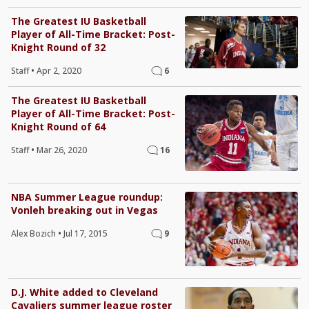
The Greatest IU Basketball
Player of All-Time Bracket: Post-
Knight Round of 32
Staff
•
Apr 2, 2020
6
The Greatest IU Basketball
Player of All-Time Bracket: Post-
Knight Round of 64
Staff
•
Mar 26, 2020
16
NBA Summer League roundup:
Vonleh breaking out in Vegas
Alex Bozich
•
Jul 17, 2015
9
D.J. White added to Cleveland
Cavaliers summer league roster