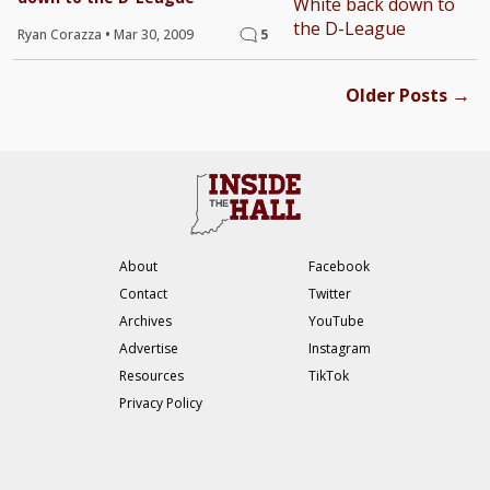
Ryan Corazza
•
Mar 30, 2009
5
→
Older Posts
About
Facebook
Contact
Twitter
Archives
YouTube
Advertise
Instagram
Resources
TikTok
Privacy Policy