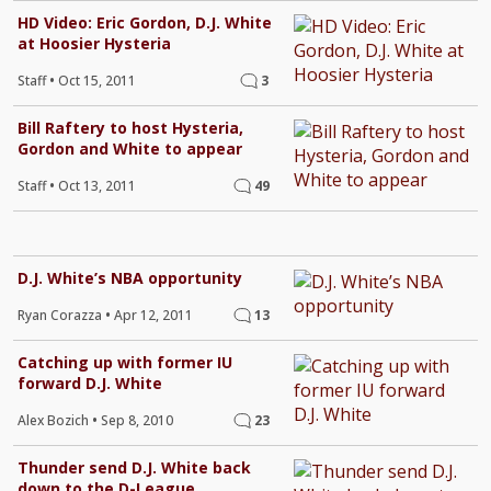
HD Video: Eric Gordon, D.J. White
at Hoosier Hysteria
Staff
•
Oct 15, 2011
3
Bill Raftery to host Hysteria,
Gordon and White to appear
Staff
•
Oct 13, 2011
49
D.J. White’s NBA opportunity
Ryan Corazza
•
Apr 12, 2011
13
Catching up with former IU
forward D.J. White
Alex Bozich
•
Sep 8, 2010
23
Thunder send D.J. White back
down to the D-League