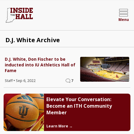
Menu
D.J. White Archive
D.J. White, Don Fischer to be
inducted into IU Athletics Hall of
Fame
Staff
•
Sep 6, 2022
7
Elevate Your Conversation:
Become an ITH Community
Member
Learn More →