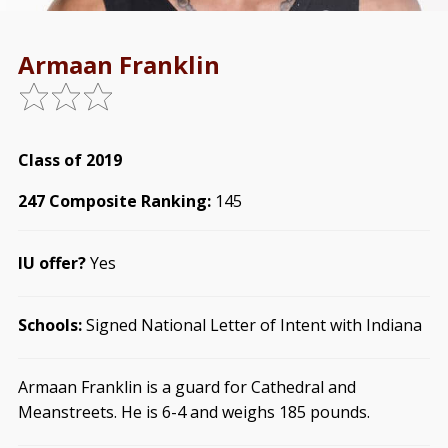
Armaan Franklin
Class of 2019
247 Composite Ranking:
145
IU offer?
Yes
Schools:
Signed National Letter of Intent with Indiana
Armaan Franklin is a guard for Cathedral and
Meanstreets. He is 6-4 and weighs 185 pounds.