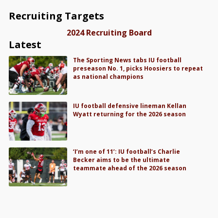
Recruiting Targets
2024 Recruiting Board
Latest
The Sporting News tabs IU football
preseason No. 1, picks Hoosiers to repeat
as national champions
IU football defensive lineman Kellan
Wyatt returning for the 2026 season
‘I’m one of 11’: IU football’s Charlie
Becker aims to be the ultimate
teammate ahead of the 2026 season