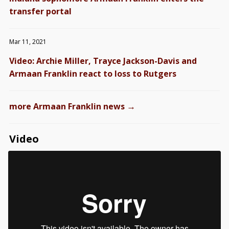
transfer portal
Mar 11, 2021
Video: Archie Miller, Trayce Jackson-Davis and
Armaan Franklin react to loss to Rutgers
→
more Armaan Franklin news
Video