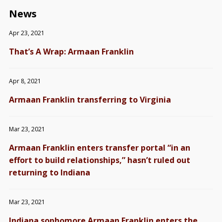
News
Apr 23, 2021
That’s A Wrap: Armaan Franklin
Apr 8, 2021
Armaan Franklin transferring to Virginia
Mar 23, 2021
Armaan Franklin enters transfer portal “in an
effort to build relationships,” hasn’t ruled out
returning to Indiana
Mar 23, 2021
Indiana sophomore Armaan Franklin enters the