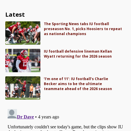
Latest
The Sporting News tabs IU football
preseason No. 1, picks Hoosiers to repeat
as national champions
IU football defensive lineman Kellan
Wyatt returning for the 2026 season
‘I’m one of 11’: IU football’s Charlie
Becker aims to be the ultimate
teammate ahead of the 2026 season