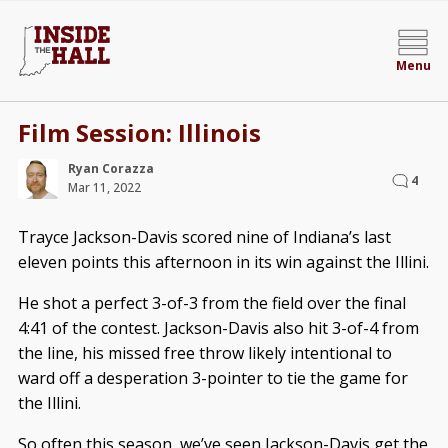
Menu
Film Session: Illinois
Ryan Corazza
4
Mar 11, 2022
Trayce Jackson-Davis scored nine of Indiana’s last
eleven points this afternoon in its win against the Illini.
He shot a perfect 3-of-3 from the field over the final
4:41 of the contest. Jackson-Davis also hit 3-of-4 from
the line, his missed free throw likely intentional to
ward off a desperation 3-pointer to tie the game for
the Illini.
So often this season, we’ve seen Jackson-Davis get the