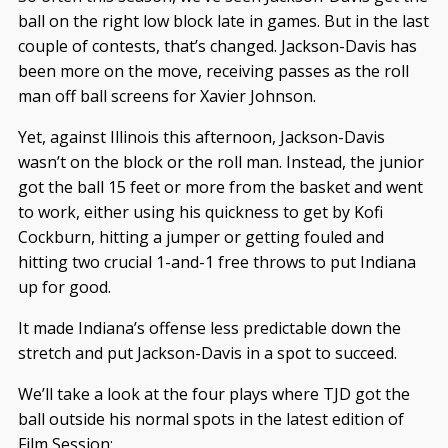
ball on the right low block late in games. But in the last
couple of contests, that’s changed. Jackson-Davis has
been more on the move, receiving passes as the roll
man off ball screens for Xavier Johnson.
Yet, against Illinois this afternoon, Jackson-Davis
wasn’t on the block or the roll man. Instead, the junior
got the ball 15 feet or more from the basket and went
to work, either using his quickness to get by Kofi
Cockburn, hitting a jumper or getting fouled and
hitting two crucial 1-and-1 free throws to put Indiana
up for good.
It made Indiana’s offense less predictable down the
stretch and put Jackson-Davis in a spot to succeed.
We’ll take a look at the four plays where TJD got the
ball outside his normal spots in the latest edition of
Film Session: