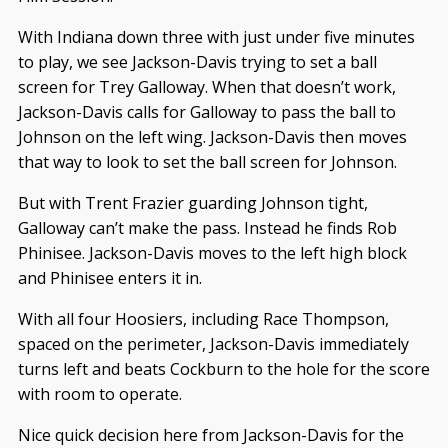
With Indiana down three with just under five minutes
to play, we see Jackson-Davis trying to set a ball
screen for Trey Galloway. When that doesn’t work,
Jackson-Davis calls for Galloway to pass the ball to
Johnson on the left wing. Jackson-Davis then moves
that way to look to set the ball screen for Johnson.
But with Trent Frazier guarding Johnson tight,
Galloway can’t make the pass. Instead he finds Rob
Phinisee. Jackson-Davis moves to the left high block
and Phinisee enters it in.
With all four Hoosiers, including Race Thompson,
spaced on the perimeter, Jackson-Davis immediately
turns left and beats Cockburn to the hole for the score
with room to operate.
Nice quick decision here from Jackson-Davis for the