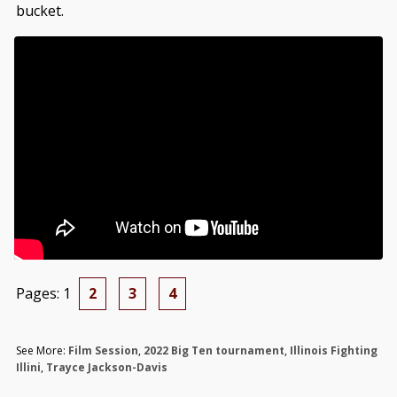
bucket.
Pages:
1
2
3
4
See More:
Film Session
,
2022 Big Ten tournament
,
Illinois Fighting
Illini
,
Trayce Jackson-Davis