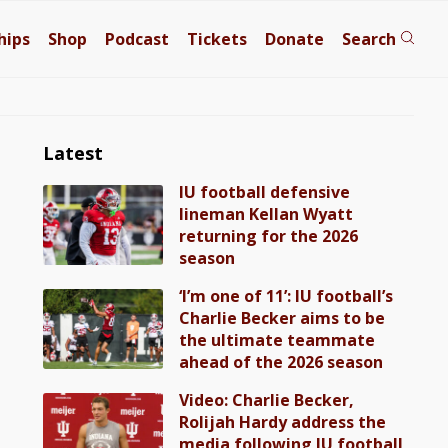
hips
Shop
Podcast
Tickets
Donate
Search
Latest
IU football defensive
lineman Kellan Wyatt
returning for the 2026
season
‘I’m one of 11’: IU football’s
Charlie Becker aims to be
the ultimate teammate
ahead of the 2026 season
Video: Charlie Becker,
Rolijah Hardy address the
media following IU football