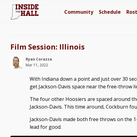
Community
Schedule
Ros
Film Session: Illinois
Ryan Corazza
Mar 11, 2022
With Indiana down a point and just over 30 sec
get Jackson-Davis space near the free-throw li
The four other Hoosiers are spaced around the
Jackson-Davis. This time around, Cockburn fouls
Jackson-Davis made both free throws on the 1-
lead for good.