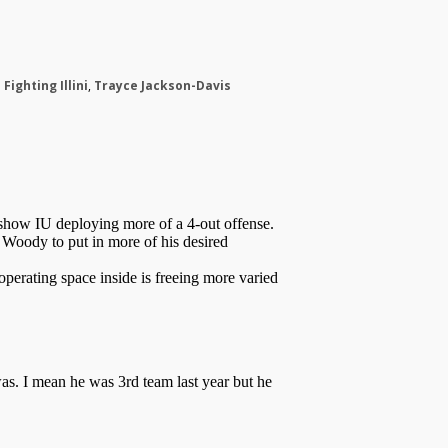
s Fighting Illini
,
Trayce Jackson-Davis