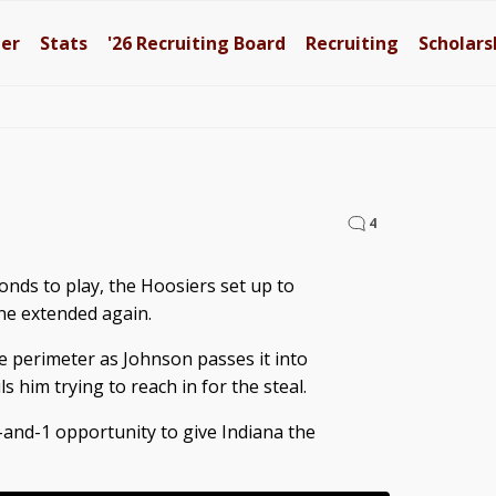
ter
Stats
'26
Recruiting Board
Recruiting
Scholars
4
onds to play, the Hoosiers set up to
ne extended again.
 perimeter as Johnson passes it into
 him trying to reach in for the steal.
and-1 opportunity to give Indiana the