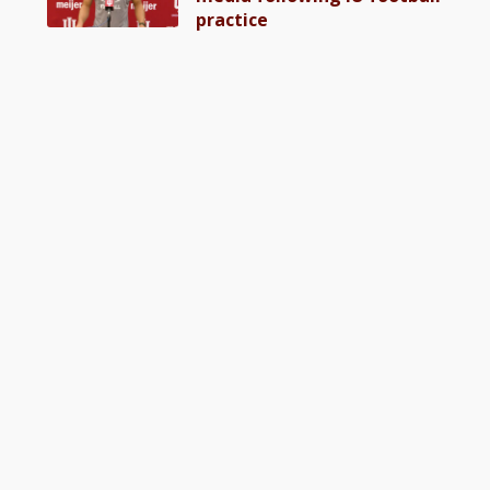
practice