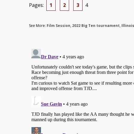
Pages:
1
2
3
4
See More:
Film Session
,
2022 Big Ten tournament
,
Illinoi