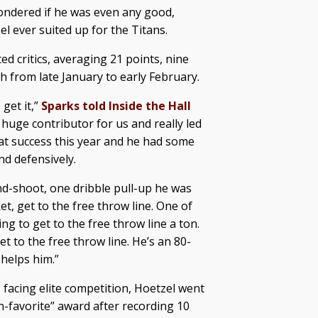
ondered if he was even any good,
el ever suited up for the Titans.
 critics, averaging 21 points, nine
h from late January to early February.
get it,”
Sparks told Inside the Hall
a huge contributor for us and really led
at success this year and he had some
d defensively.
nd-shoot, one dribble pull-up he was
et, get to the free throw line. One of
ing to get to the free throw line a ton.
et to the free throw line. He’s an 80-
 helps him.”
l, facing elite competition, Hoetzel went
n-favorite” award after recording 10