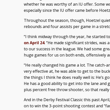
whether he was worthy of an IU offer. Some w
especially since the IU offer came before Hoetz
Throughout the season, though, Hoetzel quieted
rebounds and four assists per game in a stretc
“I think midway through the year, he started to 
on April 24
. “He made significant strides, was 
to our success in the league. We had some gre
huge games for us on both ends, offensively an
“He really changed his game a lot. The catch-a
very effective at, he was able to get to the buck
the things I think he does really well is: He’s go
He has a good ability to get into the lane and g
plus percent free throw shooter, so that really
And in the Derby Festival Classic this past Apri
on to win the 3-point shooting contest and “fa