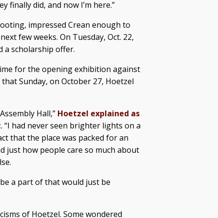
y finally did, and now I’m here.”
 shooting, impressed Crean enough to
 next few weeks. On Tuesday, Oct. 22,
 a scholarship offer.
time for the opening exhibition against
 that Sunday, on October 27, Hoetzel
 Assembly Hall,”
Hoetzel explained as
t
. “I had never seen brighter lights on a
fact that the place was packed for an
And just how people care so much about
lse.
 be a part of that would just be
ticisms of Hoetzel. Some wondered