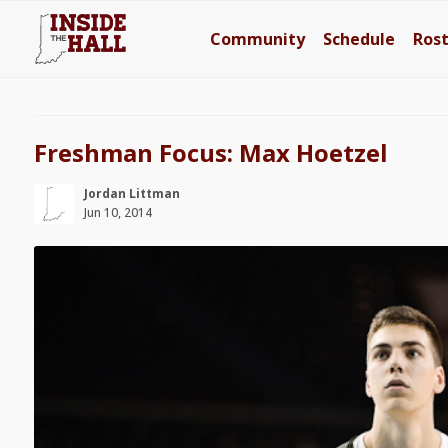
Community
Schedule
Ros
Freshman Focus: Max Hoetzel
Jordan Littman
Jun 10, 2014