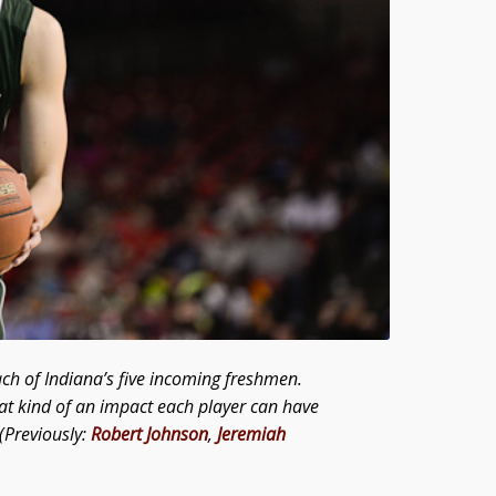
ach of Indiana’s five incoming freshmen.
at kind of an impact each player can have
(Previously:
Robert
Johnson
,
Jeremiah