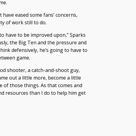
ame.
ht have eased some fans’ concerns,
of work still to do.
g to have to be improved upon,” Sparks
usly, the Big Ten and the pressure and
hink defensively, he’s going to have to
-between game.
ood shooter, a catch-and-shoot guy,
ame out a little more, become a little
e of those things. As that comes and
nd resources than I do to help him get