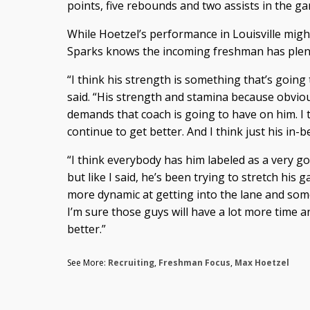
points, five rebounds and two assists in the g
While Hoetzel’s performance in Louisville mig
Sparks knows the incoming freshman has plenty 
“I think his strength is something that’s goin
said. “His strength and stamina because obvio
demands that coach is going to have on him. I t
continue to get better. And I think just his in
“I think everybody has him labeled as a very g
but like I said, he’s been trying to stretch his g
more dynamic at getting into the lane and som
I’m sure those guys will have a lot more time a
better.”
See More:
Recruiting
,
Freshman Focus
,
Max Hoetzel