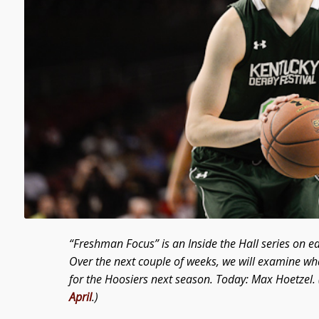
“Freshman Focus” is an Inside the Hall series on e
Over the next couple of weeks, we will examine wh
for the Hoosiers next season. Today: Max Hoetzel. 
April
.)