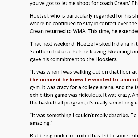
you’ve got to let me shoot for coach Crean.’ The
Hoetzel, who is particularly regarded for his
where he continued to stay in contact over the
Crean returned to WMA. This time, he extended
That next weekend, Hoetzel visited Indiana in 
Southern Indiana. Before leaving Bloomington
gave his commitment to the Hoosiers.
“It was when I was walking out on that floor at
the moment he knew he wanted to commi
gym. It was crazy for a college arena. And the 
exhibition game was ridiculous. It was crazy. 
the basketball program, it’s really something e
“It was something I couldn’t really describe. To
amazing.”
But being under-recruited has led to some cri