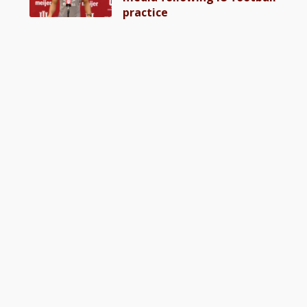
practice