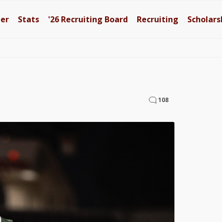
ter
Stats
'26
Recruiting Board
Recruiting
Scholars
108