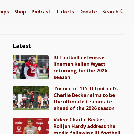
hips
Shop
Podcast
Tickets
Donate
Search
Latest
IU football defensive
lineman Kellan Wyatt
returning for the 2026
season
‘I’m one of 11’: IU football’s
Charlie Becker aims to be
the ultimate teammate
ahead of the 2026 season
Video: Charlie Becker,
Rolijah Hardy address the
media following IU football