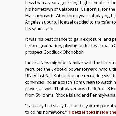
Less than a year ago, rising high school senio
his hometown of Calabasas, California, for the
Massachusetts. After three years of playing hi
Angeles suburb, Hoetzel decided to transfer
his senior year.
It was his best chance to gain exposure, and p
before graduation, playing under head coach Ch
prospect Goodluck Okonoboh.
Indiana fans might be familiar with the latter
recruited the 6-foot-9 power forward, who ult
UNLV last fall. But during one recruiting visit
convinced Indiana coach Tom Crean to watch his
player, as well. That player was the 6-foot-8 H
from St. John’s, Rhode Island and Pennsylvania
“I actually had study hall, and my dorm parent w
to do his homework,'”
Hoetzel told Inside the