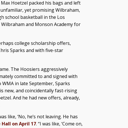
r Max Hoetzel packed his bags and left
 unfamiliar, yet promising Wilbraham,
gh school basketball in the Los
 to Wilbraham and Monson Academy for
erhaps college scholarship offers,
ris Sparks and with five-star
 name. The Hoosiers aggressively
imately committed to and signed with
 to WMA in late September, Sparks
 new, and coincidentally fast-rising
oetzel. And he had new offers, already,
.
as like, ‘No, he’s not leaving. He has
 Hall on April 17
. “I was like, ‘Come on,