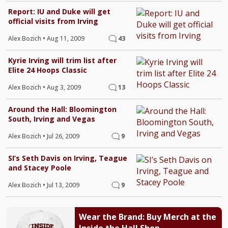
Report: IU and Duke will get
official visits from Irving
Alex Bozich
•
Aug 11, 2009
43
Kyrie Irving will trim list after
Elite 24 Hoops Classic
Alex Bozich
•
Aug 3, 2009
13
Around the Hall: Bloomington
South, Irving and Vegas
Alex Bozich
•
Jul 26, 2009
9
SI’s Seth Davis on Irving, Teague
and Stacey Poole
Alex Bozich
•
Jul 13, 2009
9
Wear the Brand: Buy Merch at the