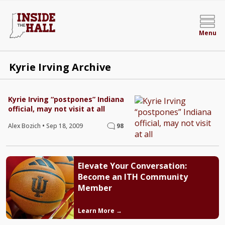
Menu
Kyrie Irving Archive
Kyrie Irving “postpones” Indiana
official, may not visit at all
Alex Bozich
•
Sep 18, 2009
98
Elevate Your Conversation:
Become an ITH Community
Member
Learn More →