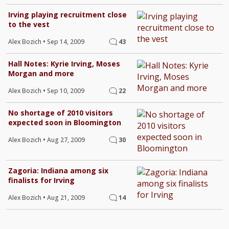
Irving playing recruitment close
to the vest
Alex Bozich
•
Sep 14, 2009
43
Hall Notes: Kyrie Irving, Moses
Morgan and more
Alex Bozich
•
Sep 10, 2009
22
No shortage of 2010 visitors
expected soon in Bloomington
Alex Bozich
•
Aug 27, 2009
30
Zagoria: Indiana among six
finalists for Irving
Alex Bozich
•
Aug 21, 2009
14