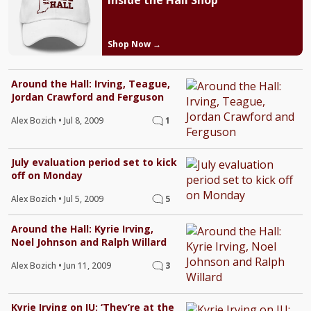
Inside the Hall Shop
Shop Now →
Around the Hall: Irving, Teague,
Jordan Crawford and Ferguson
Alex Bozich
•
Jul 8, 2009
1
July evaluation period set to kick
off on Monday
Alex Bozich
•
Jul 5, 2009
5
Around the Hall: Kyrie Irving,
Noel Johnson and Ralph Willard
Alex Bozich
•
Jun 11, 2009
3
Kyrie Irving on IU: ‘They’re at the