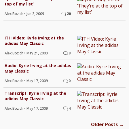
top of my list’
Alex Bozich
•
Jun 2, 2009
20
ITH Video: Kyrie Irving at the
adidas May Classic
Alex Bozich
•
May 21, 2009
8
Audio: Kyrie Irving at the adidas
May Classic
Alex Bozich
•
May 17, 2009
0
Transcript: Kyrie Irving at the
adidas May Classic
Alex Bozich
•
May 17, 2009
4
→
Older Posts