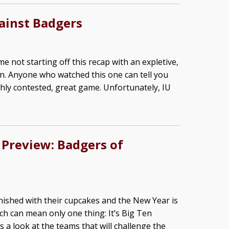
gainst Badgers
me not starting off this recap with an expletive,
rain. Anyone who watched this one can tell you
highly contested, great game. Unfortunately, IU
 Preview: Badgers of
nished with their cupcakes and the New Year is
ch can mean only one thing: It’s Big Ten
 a look at the teams that will challenge the