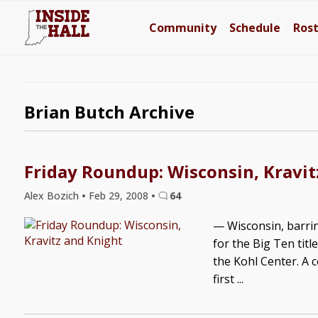
Community
Schedule
Ros
Brian Butch Archive
Friday Roundup: Wisconsin, Kravit
Alex Bozich
•
Feb 29, 2008
•
64
— Wisconsin, barrin
for the Big Ten titl
the Kohl Center. A 
first ...