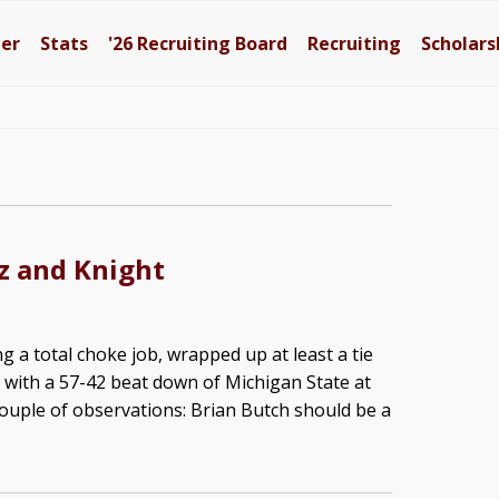
ter
Stats
'26
Recruiting Board
Recruiting
Scholars
z and Knight
g a total choke job, wrapped up at least a tie
e with a 57-42 beat down of Michigan State at
couple of observations: Brian Butch should be a