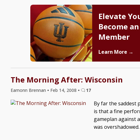
Elevate Yo
Become an
Member
Learn More →
The Morning After: Wisconsin
Eamonn Brennan
•
Feb 14, 2008
•
17
By far the saddest 
is that a fine perf
gameplan against a 
was overshadowed. 