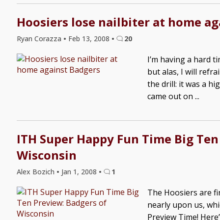
Hoosiers lose nailbiter at home a
Ryan Corazza
•
Feb 13, 2008
•
20
I’m having a hard ti
but alas, I will ref
the drill: it was a 
came out on ...
ITH Super Happy Fun Time Big Ten
Wisconsin
Alex Bozich
•
Jan 1, 2008
•
1
The Hoosiers are fi
nearly upon us, whi
Preview Time! Here’s