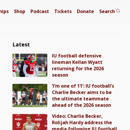
hips
Shop
Podcast
Tickets
Donate
Search
Latest
IU football defensive
lineman Kellan Wyatt
returning for the 2026
season
‘I’m one of 11’: IU football’s
Charlie Becker aims to be
the ultimate teammate
ahead of the 2026 season
Video: Charlie Becker,
Rolijah Hardy address the
media following IU football