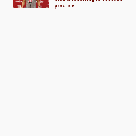
practice