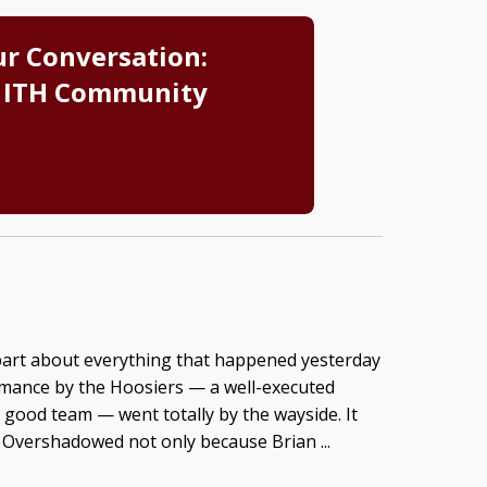
ur Conversation:
 ITH Community
part about everything that happened yesterday
ormance by the Hoosiers — a well-executed
good team — went totally by the wayside. It
Overshadowed not only because Brian ...