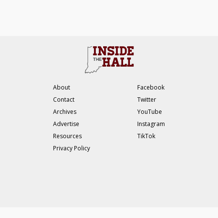
About
Facebook
Contact
Twitter
Archives
YouTube
Advertise
Instagram
Resources
TikTok
Privacy Policy