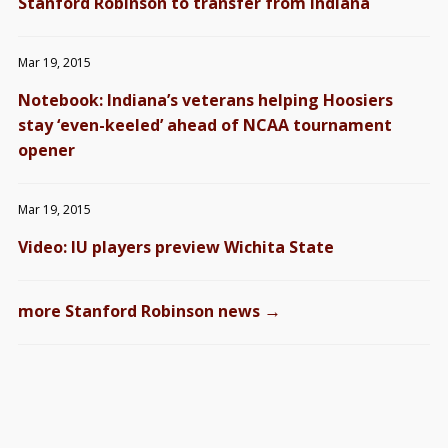
Stanford Robinson to transfer from Indiana
Mar 19, 2015
Notebook: Indiana’s veterans helping Hoosiers
stay ‘even-keeled’ ahead of NCAA tournament
opener
Mar 19, 2015
Video: IU players preview Wichita State
→
more Stanford Robinson news