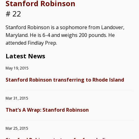
Stanford Robinson
# 22
Stanford Robinson is a sophomore from Landover,
Maryland. He is 6-4 and weighs 200 pounds. He
attended Findlay Prep.
Latest News
May 19, 2015
Stanford Robinson transferring to Rhode Island
Mar 31, 2015
That’s A Wrap: Stanford Robinson
Mar 25, 2015