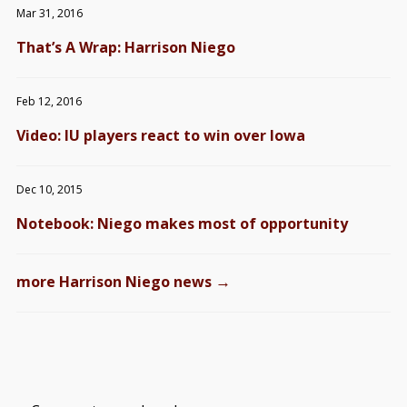
Mar 31, 2016
That’s A Wrap: Harrison Niego
Feb 12, 2016
Video: IU players react to win over Iowa
Dec 10, 2015
Notebook: Niego makes most of opportunity
→
more Harrison Niego news