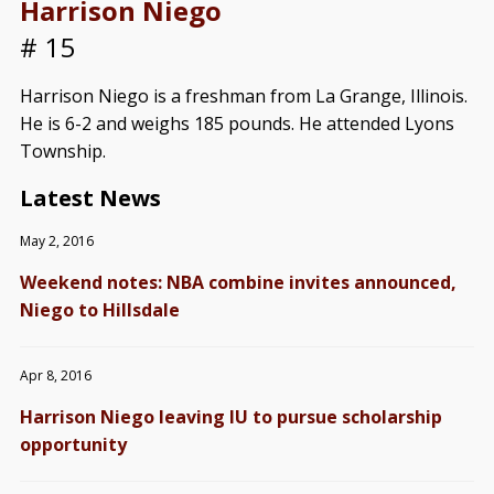
Harrison Niego
# 15
Harrison Niego is a freshman from La Grange, Illinois.
He is 6-2 and weighs 185 pounds. He attended Lyons
Township.
Latest News
May 2, 2016
Weekend notes: NBA combine invites announced,
Niego to Hillsdale
Apr 8, 2016
Harrison Niego leaving IU to pursue scholarship
opportunity