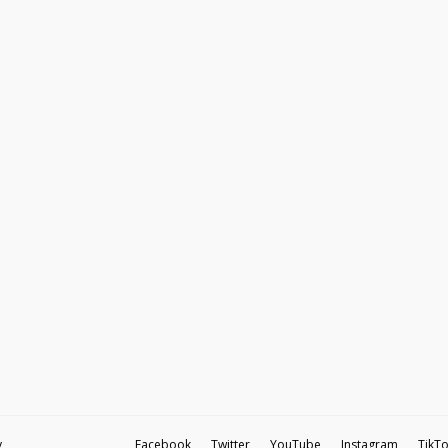
y
Facebook
Twitter
YouTube
Instagram
TikT