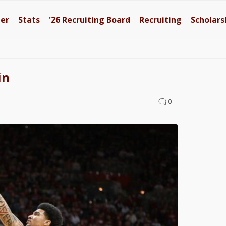
ter
Stats
'26
Recruiting Board
Recruiting
Scholars
in
0