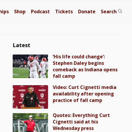
hips
Shop
Podcast
Tickets
Donate
Search
Latest
‘His life could change’:
Stephen Daley begins
comeback as Indiana opens
fall camp
Video: Curt Cignetti media
availability after opening
practice of fall camp
Quotes: Everything Curt
Cignetti said at his
Wednesday press