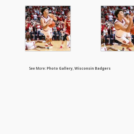
See More:
Photo Gallery
,
Wisconsin Badgers