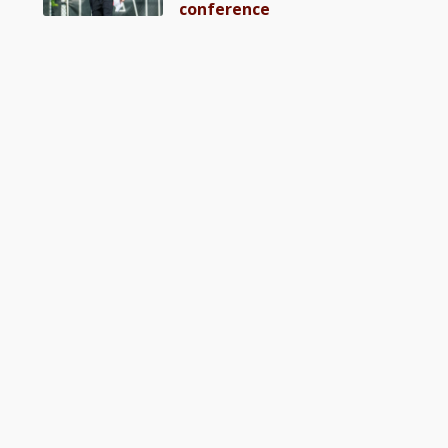
conference