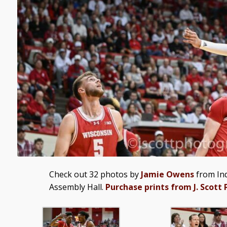
Check out 32 photos by
Jamie Owens
from Ind
Assembly Hall.
Purchase prints from J. Scott