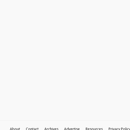
About
Contact
Archives
Advertise
Resources
Privacy Polic