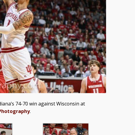
iana’s 74-70 win against Wisconsin at
 Photography
.