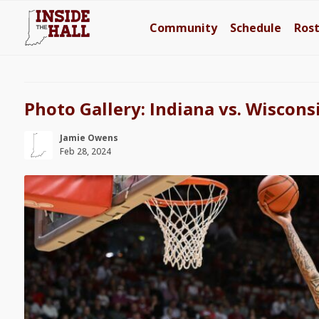
Community
Schedule
Ros
Photo Gallery: Indiana vs. Wiscons
Jamie Owens
Feb 28, 2024