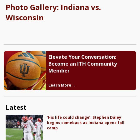
Photo Gallery: Indiana vs.
Wisconsin
Elevate Your Conversation:
Become an ITH Community
Member
Learn More →
Latest
‘His life could change’: Stephen Daley
begins comeback as Indiana opens fall
camp