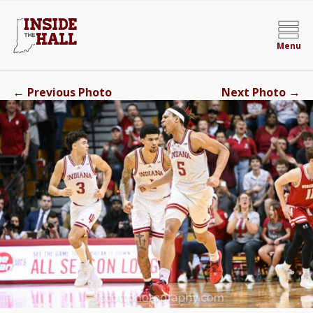
Menu
←
→
Previous Photo
Next Photo