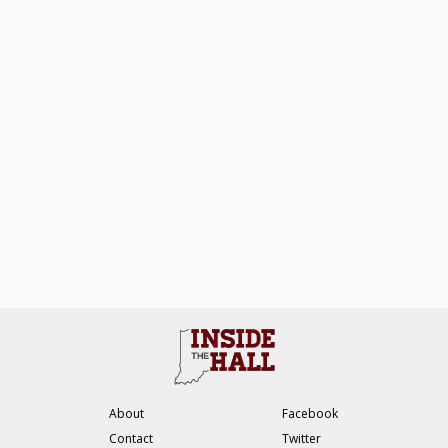
About
Facebook
Contact
Twitter