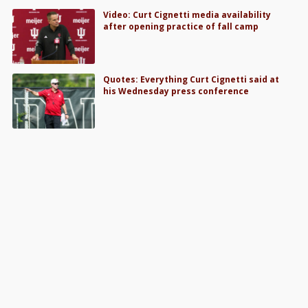
Video: Curt Cignetti media availability
after opening practice of fall camp
Quotes: Everything Curt Cignetti said at
his Wednesday press conference