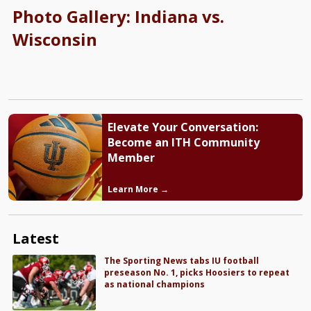
Photo Gallery: Indiana vs.
Wisconsin
Elevate Your Conversation:
Become an ITH Community
Member
Learn More →
Latest
The Sporting News tabs IU football
preseason No. 1, picks Hoosiers to repeat
as national champions