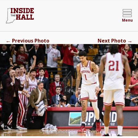
Menu
←
→
Previous Photo
Next Photo