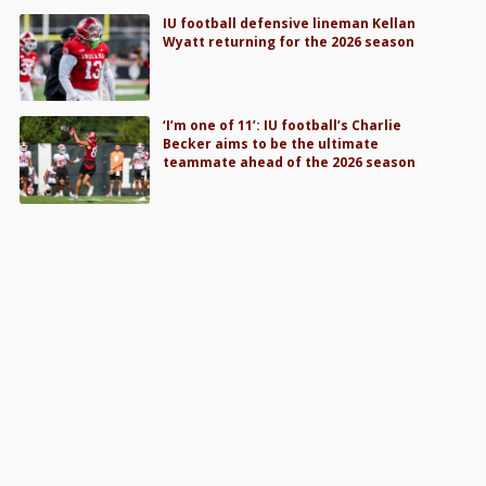
IU football defensive lineman Kellan
Wyatt returning for the 2026 season
‘I’m one of 11’: IU football’s Charlie
Becker aims to be the ultimate
teammate ahead of the 2026 season