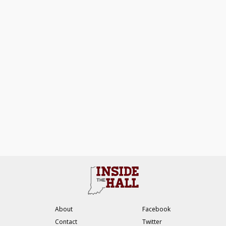
About
Facebook
Contact
Twitter