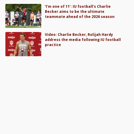
‘I’m one of 11’: IU football’s Charlie
Becker aims to be the ultimate
teammate ahead of the 2026 season
Video: Charlie Becker, Rolijah Hardy
address the media following IU football
practice