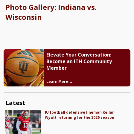
Photo Gallery: Indiana vs.
Wisconsin
Elevate Your Conversation:
Become an ITH Community
Member
Learn More →
Latest
IU football defensive lineman Kellan
Wyatt returning for the 2026 season