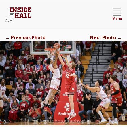
Menu
←
→
Previous Photo
Next Photo