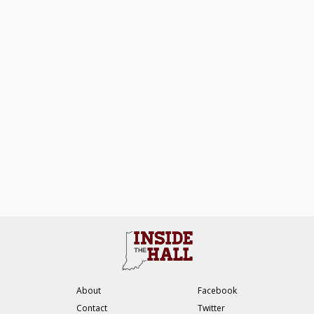
About
Facebook
Contact
Twitter