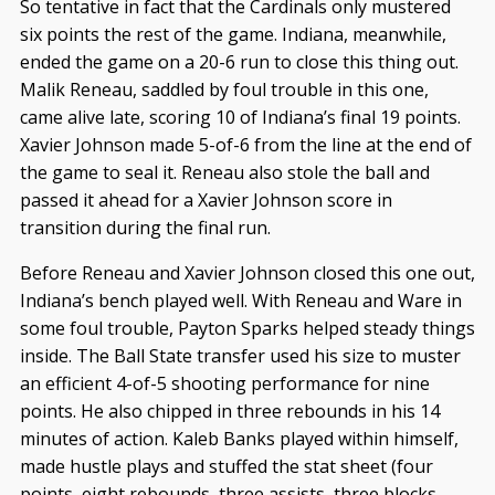
So tentative in fact that the Cardinals only mustered
six points the rest of the game. Indiana, meanwhile,
ended the game on a 20-6 run to close this thing out.
Malik Reneau, saddled by foul trouble in this one,
came alive late, scoring 10 of Indiana’s final 19 points.
Xavier Johnson made 5-of-6 from the line at the end of
the game to seal it. Reneau also stole the ball and
passed it ahead for a Xavier Johnson score in
transition during the final run.
Before Reneau and Xavier Johnson closed this one out,
Indiana’s bench played well. With Reneau and Ware in
some foul trouble, Payton Sparks helped steady things
inside. The Ball State transfer used his size to muster
an efficient 4-of-5 shooting performance for nine
points. He also chipped in three rebounds in his 14
minutes of action. Kaleb Banks played within himself,
made hustle plays and stuffed the stat sheet (four
points, eight rebounds, three assists, three blocks,