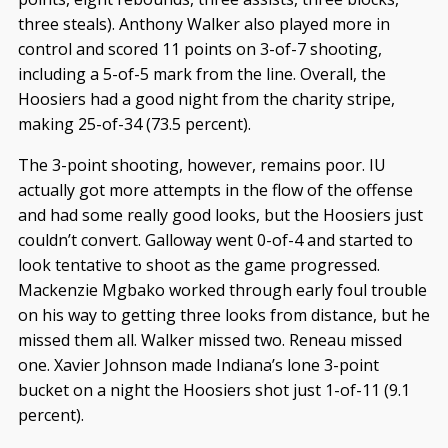
three steals). Anthony Walker also played more in
control and scored 11 points on 3-of-7 shooting,
including a 5-of-5 mark from the line. Overall, the
Hoosiers had a good night from the charity stripe,
making 25-of-34 (73.5 percent).
The 3-point shooting, however, remains poor. IU
actually got more attempts in the flow of the offense
and had some really good looks, but the Hoosiers just
couldn’t convert. Galloway went 0-of-4 and started to
look tentative to shoot as the game progressed.
Mackenzie Mgbako worked through early foul trouble
on his way to getting three looks from distance, but he
missed them all. Walker missed two. Reneau missed
one. Xavier Johnson made Indiana’s lone 3-point
bucket on a night the Hoosiers shot just 1-of-11 (9.1
percent).