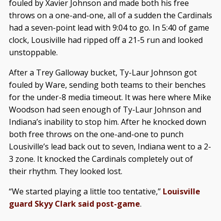
fouled by Xavier Johnson and made both his free
throws on a one-and-one, all of a sudden the Cardinals
had a seven-point lead with 9:04 to go. In 5:40 of game
clock, Lousiville had ripped off a 21-5 run and looked
unstoppable.
After a Trey Galloway bucket, Ty-Laur Johnson got
fouled by Ware, sending both teams to their benches
for the under-8 media timeout. It was here where Mike
Woodson had seen enough of Ty-Laur Johnson and
Indiana’s inability to stop him. After he knocked down
both free throws on the one-and-one to punch
Lousiville’s lead back out to seven, Indiana went to a 2-
3 zone. It knocked the Cardinals completely out of
their rhythm. They looked lost.
“We started playing a little too tentative,”
Louisville
guard Skyy Clark said post-game
.