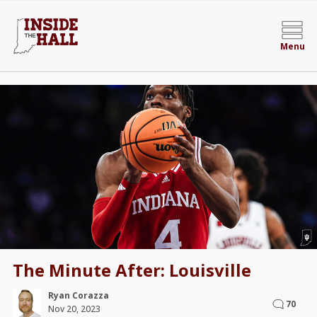
Menu
The Minute After: Louisville
Ryan Corazza
70
Nov 20, 2023