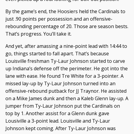
By the game’s end, the Hoosiers held the Cardinals to
just .90 points per possession and an offensive-
rebounding percentage of 20. Those are season bests.
That’s progress. You’ll take it.
And yet, after amassing a nine-point lead with 14:44 to
go, things started to fall apart. That’s because
Louisville freshman Ty-Laur Johnson started to carve
up Indiana’s defense off the perimeter. He got into the
lane with ease. He found Tre White for a 3-pointer. A
missed lay-up by Ty-Laur Johnson turned into an
offensive-rebound putback for JJ Traynor. He assisted
on a Mike James dunk and then a Kaleb Glenn lay-up. A
jumper from Ty-Laur Johnson put the Cardinals on
top by 1. Another assist for a Glenn dunk gave
Lousiville a 3-point lead. Louisville and Ty-Laur
Johnson kept coming. After Ty-Laur Johnson was