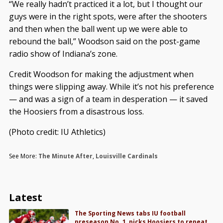
“We really hadn’t practiced it a lot, but I thought our
guys were in the right spots, were after the shooters
and then when the ball went up we were able to
rebound the ball,” Woodson said on the post-game
radio show of Indiana’s zone.
Credit Woodson for making the adjustment when
things were slipping away. While it’s not his preference
— and was a sign of a team in desperation — it saved
the Hoosiers from a disastrous loss.
(Photo credit: IU Athletics)
See More:
The Minute After
,
Louisville Cardinals
Latest
The Sporting News tabs IU football
preseason No. 1, picks Hoosiers to repeat