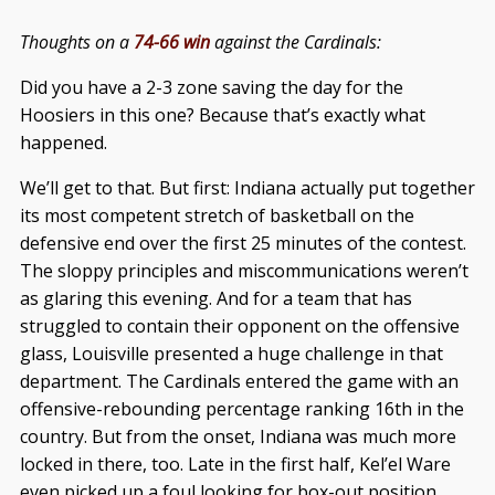
Thoughts on a
74-66 win
against the Cardinals:
Did you have a 2-3 zone saving the day for the
Hoosiers in this one? Because that’s exactly what
happened.
We’ll get to that. But first: Indiana actually put together
its most competent stretch of basketball on the
defensive end over the first 25 minutes of the contest.
The sloppy principles and miscommunications weren’t
as glaring this evening. And for a team that has
struggled to contain their opponent on the offensive
glass, Louisville presented a huge challenge in that
department. The Cardinals entered the game with an
offensive-rebounding percentage ranking 16th in the
country. But from the onset, Indiana was much more
locked in there, too. Late in the first half, Kel’el Ware
even picked up a foul looking for box-out position.