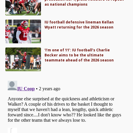
as national champions
IU football defensive lineman Kellan
Wyatt returning for the 2026 season
‘I’m one of 11’: IU football’s Charlie
Becker aims to be the ultimate
teammate ahead of the 2026 season