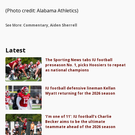
(Photo credit: Alabama Athletics)
See More:
Commentary
,
Aiden Sherrell
Latest
The Sporting News tabs IU football
preseason No. 1, picks Hoosiers to repeat
as national champions
IU football defensive lineman Kellan
Wyatt returning for the 2026 season
‘I’m one of 11’: IU football’s Charlie
Becker aims to be the ultimate
teammate ahead of the 2026 season