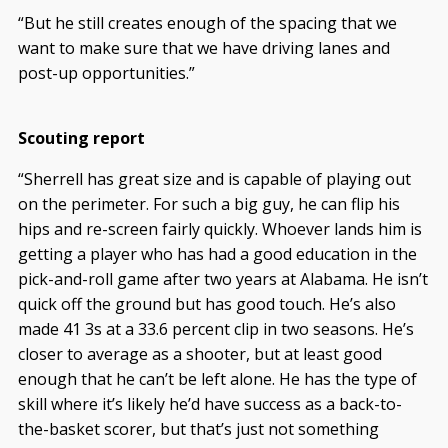
“But he still creates enough of the spacing that we
want to make sure that we have driving lanes and
post-up opportunities.”
Scouting report
“Sherrell has great size and is capable of playing out
on the perimeter. For such a big guy, he can flip his
hips and re-screen fairly quickly. Whoever lands him is
getting a player who has had a good education in the
pick-and-roll game after two years at Alabama. He isn’t
quick off the ground but has good touch. He’s also
made 41 3s at a 33.6 percent clip in two seasons. He’s
closer to average as a shooter, but at least good
enough that he can’t be left alone. He has the type of
skill where it’s likely he’d have success as a back-to-
the-basket scorer, but that’s just not something