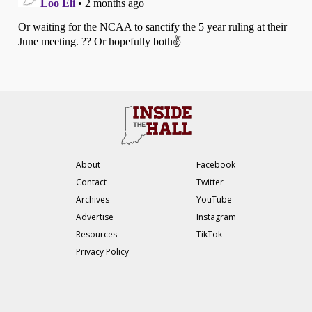
About
Facebook
Contact
Twitter
Archives
YouTube
Advertise
Instagram
Resources
TikTok
Privacy Policy