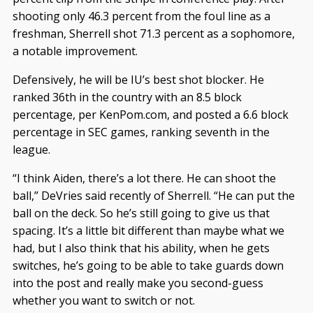
shooting only 46.3 percent from the foul line as a
freshman, Sherrell shot 71.3 percent as a sophomore,
a notable improvement.
Defensively, he will be IU’s best shot blocker. He
ranked 36th in the country with an 8.5 block
percentage, per KenPom.com, and posted a 6.6 block
percentage in SEC games, ranking seventh in the
league.
“I think Aiden, there’s a lot there. He can shoot the
ball,” DeVries said recently of Sherrell. “He can put the
ball on the deck. So he’s still going to give us that
spacing. It’s a little bit different than maybe what we
had, but I also think that his ability, when he gets
switches, he’s going to be able to take guards down
into the post and really make you second-guess
whether you want to switch or not.