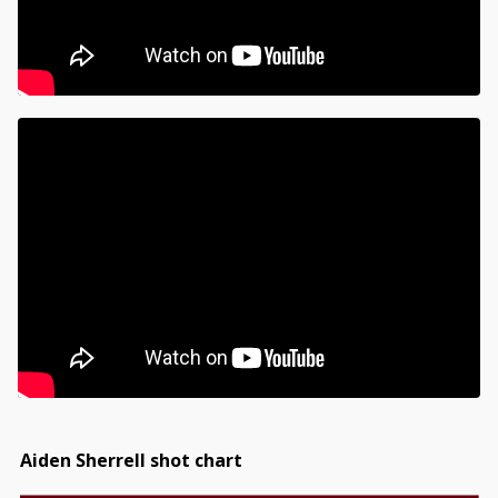
Aiden Sherrell shot chart