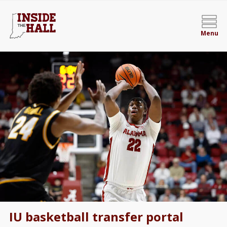
Menu
IU basketball transfer portal