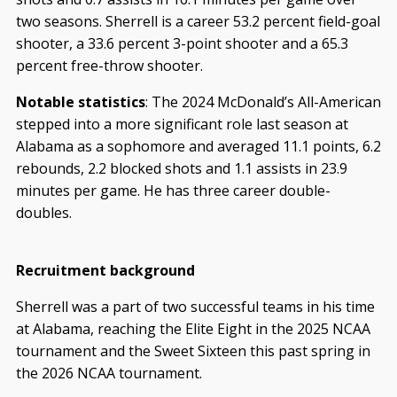
two seasons. Sherrell is a career 53.2 percent field-goal
shooter, a 33.6 percent 3-point shooter and a 65.3
percent free-throw shooter.
Notable statistics
: The 2024 McDonald’s All-American
stepped into a more significant role last season at
Alabama as a sophomore and averaged 11.1 points, 6.2
rebounds, 2.2 blocked shots and 1.1 assists in 23.9
minutes per game. He has three career double-
doubles.
Recruitment background
Sherrell was a part of two successful teams in his time
at Alabama, reaching the Elite Eight in the 2025 NCAA
tournament and the Sweet Sixteen this past spring in
the 2026 NCAA tournament.