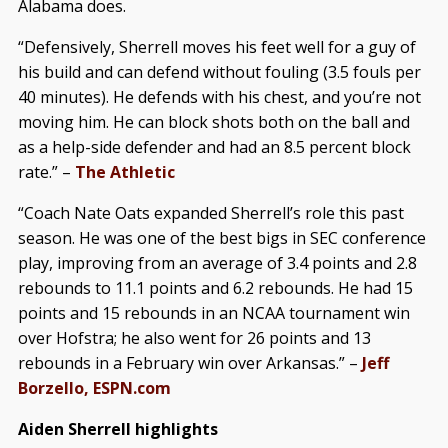
Alabama does.
“Defensively, Sherrell moves his feet well for a guy of
his build and can defend without fouling (3.5 fouls per
40 minutes). He defends with his chest, and you’re not
moving him. He can block shots both on the ball and
as a help-side defender and had an 8.5 percent block
rate.” –
The Athletic
“Coach Nate Oats expanded Sherrell’s role this past
season. He was one of the best bigs in SEC conference
play, improving from an average of 3.4 points and 2.8
rebounds to 11.1 points and 6.2 rebounds. He had 15
points and 15 rebounds in an NCAA tournament win
over Hofstra; he also went for 26 points and 13
rebounds in a February win over Arkansas.” –
Jeff
Borzello, ESPN.com
Aiden Sherrell highlights