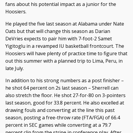
fans about his potential impact as a junior for the
Hoosiers.
He played the five last season at Alabama under Nate
Oats but that will change this season as Darian
DeVries expects to pair him with 7-foot-2 Samet
Yigitoglu in a revamped IU basketball frontcourt. The
Hoosiers will have plenty of practice time to figure that
out this summer with a planned trip to Lima, Peru, in
late July.
In addition to his strong numbers as a post finisher –
he shot 64 percent on 2s last season – Sherrell can
also stretch the floor. He shot 27-for-80 on 3-pointers
last season, good for 33.8 percent. He also excelled at
drawing fouls and converting at the line this past
season, posting a free-throw rate (FTA/FGA) of 66.4
percent in SEC games while converting at a 79.7
percent clip from the stripe in conference play. After