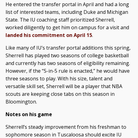
He entered the transfer portal in April and had a long
list of interested teams, including Duke and Michigan
State. The IU coaching staff prioritized Sherrell,
worked diligently to get him on campus for a visit and
landed his commitment on April 15
.
Like many of IU’s transfer portal additions this spring,
Sherrell has played two seasons of college basketball
and currently has two seasons of eligibility remaining.
However, if the “5-in-5 rule is enacted,” he would have
three seasons to play. With his size, talent and
versatile skill set, Sherrell will be a player that NBA
scouts are keeping close tabs on this season in
Bloomington.
Notes on his game
Sherrell’s steady improvement from his freshman to
sophomore season in Tuscaloosa should excite IU