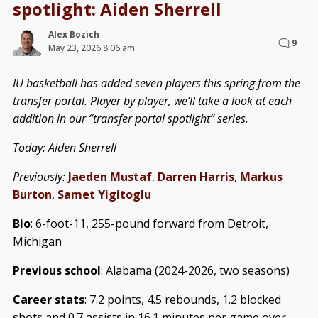
spotlight: Aiden Sherrell
Alex Bozich
9
May 23, 2026 8:06 am
IU basketball has added seven players this spring from the
transfer portal. Player by player, we’ll take a look at each
addition in our “transfer portal spotlight” series.
Today: Aiden Sherrell
Previously:
Jaeden Mustaf
,
Darren Harris
,
Markus
Burton
,
Samet Yigitoglu
Bio
: 6-foot-11, 255-pound forward from Detroit,
Michigan
Previous school
: Alabama (2024-2026, two seasons)
Career stats
: 7.2 points, 4.5 rebounds, 1.2 blocked
shots and 0.7 assists in 16.1 minutes per game over