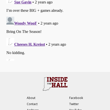
About
Facebook
Contact
Twitter