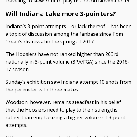
traveling to New York to play UConn on November 19.
Will Indiana take more 3-pointers?
Indiana’s 3-point attempts – or lack thereof – has been
a topic of discussion among the fanbase since Tom
Crean’s dismissal in the spring of 2017.
The Hoosiers have not ranked higher than 263rd
nationally in 3-point volume (3PA/FGA) since the 2016-
17 season.
Sunday’s exhibition saw Indiana attempt 10 shots from
the perimeter with three makes.
Woodson, however, remains steadfast in his belief
that the Hoosiers need to play to their strengths
rather than emphasizing a higher volume of 3-point
attempts.