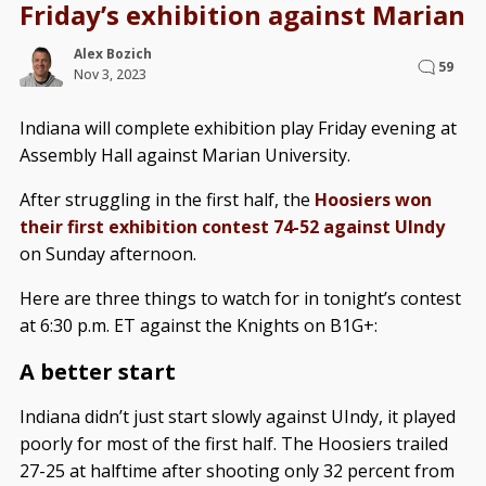
Friday’s exhibition against Marian
Alex Bozich
59
Nov 3, 2023
Indiana will complete exhibition play Friday evening at
Assembly Hall against Marian University.
After struggling in the first half, the
Hoosiers won
their first exhibition contest 74-52 against UIndy
on Sunday afternoon.
Here are three things to watch for in tonight’s contest
at 6:30 p.m. ET against the Knights on B1G+:
A better start
Indiana didn’t just start slowly against UIndy, it played
poorly for most of the first half. The Hoosiers trailed
27-25 at halftime after shooting only 32 percent from