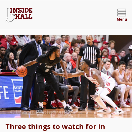
Menu
Three things to watch for in