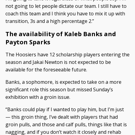
not going to let people dictate our team. I still have to
coach this team and I think you have to mix it up with
transition, 3s and a high percentage 2.”
The availability of Kaleb Banks and
Payton Sparks
The Hoosiers have 12 scholarship players entering the
season and Jakai Newton is not expected to be
available for the foreseeable future.
Banks, a sophomore, is expected to take on a more
significant role this season but missed Sunday’s
exhibition with a groin issue.
“Banks could play if I wanted to play him, but I’m just
— this groin thing, I’ve dealt with players that had
groin pulls, and those and calf pulls, things like that is
nagging, and if you don’t watch it closely and rehab