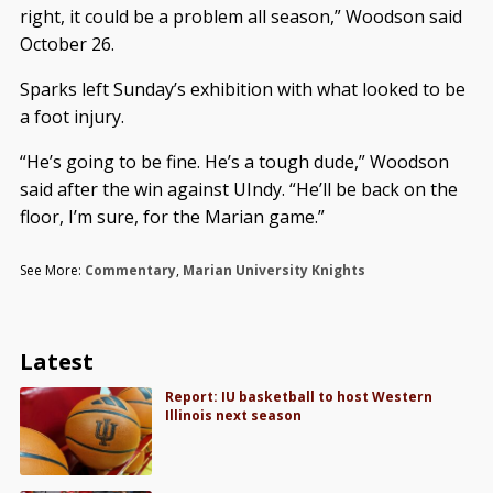
right, it could be a problem all season,” Woodson said
October 26.
Sparks left Sunday’s exhibition with what looked to be
a foot injury.
“He’s going to be fine. He’s a tough dude,” Woodson
said after the win against UIndy. “He’ll be back on the
floor, I’m sure, for the Marian game.”
See More:
Commentary
,
Marian University Knights
Latest
Report: IU basketball to host Western
Illinois next season