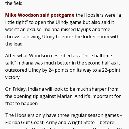
the field.
Mike Woodson said postgame
the Hoosiers were “a
little tight” to open the UIndy game but also said it
wasn’t an excuse. Indiana missed layups and free
throws, allowing UIndy to enter the locker room with
the lead.
After what Woodson described as a “nice halftime
talk,” Indiana was much better in the second half as it
outscored UIndy by 24 points on its way to a 22-point
victory.
On Friday, Indiana will look to be much sharper from
the opening tip against Marian. And it’s important for
that to happen.
The Hoosiers only have three regular season games –
Florida Gulf Coast, Army and Wright State – before