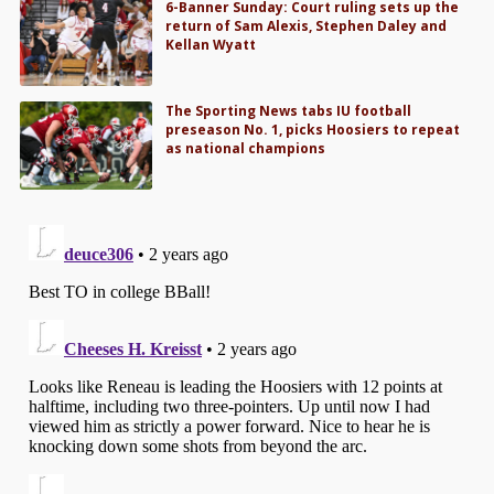
6-Banner Sunday: Court ruling sets up the
return of Sam Alexis, Stephen Daley and
Kellan Wyatt
The Sporting News tabs IU football
preseason No. 1, picks Hoosiers to repeat
as national champions