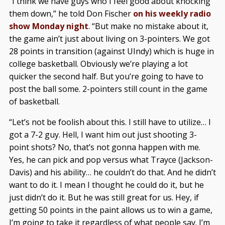
“I think we have guys who I feel good about knocking
them down,” he told Don Fischer
on his weekly radio
show Monday night
. “But make no mistake about it,
the game ain’t just about living on 3-pointers. We got
28 points in transition (against UIndy) which is huge in
college basketball. Obviously we’re playing a lot
quicker the second half. But you’re going to have to
post the ball some. 2-pointers still count in the game
of basketball.
“Let’s not be foolish about this. I still have to utilize… I
got a 7-2 guy. Hell, I want him out just shooting 3-
point shots? No, that’s not gonna happen with me.
Yes, he can pick and pop versus what Trayce (Jackson-
Davis) and his ability… he couldn’t do that. And he didn’t
want to do it. I mean I thought he could do it, but he
just didn’t do it. But he was still great for us. Hey, if
getting 50 points in the paint allows us to win a game,
I’m going to take it regardless of what people say. I’m