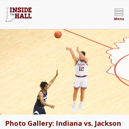
Menu
Photo Gallery: Indiana vs. Jackson