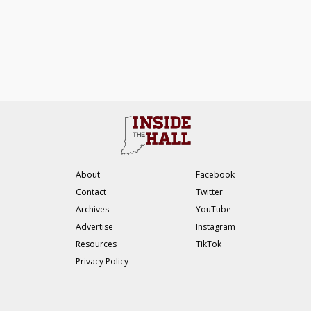
About
Facebook
Contact
Twitter
Archives
YouTube
Advertise
Instagram
Resources
TikTok
Privacy Policy