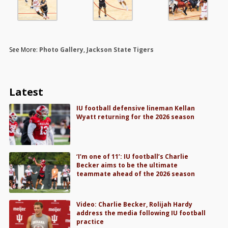
See More:
Photo Gallery
,
Jackson State Tigers
Latest
IU football defensive lineman Kellan
Wyatt returning for the 2026 season
‘I’m one of 11’: IU football’s Charlie
Becker aims to be the ultimate
teammate ahead of the 2026 season
Video: Charlie Becker, Rolijah Hardy
address the media following IU football
practice