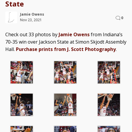
State
Jamie Owens
0
Nov 23, 2021
Check out 33 photos by
Jamie Owens
from Indiana’s
70-35 win over Jackson State at Simon Skjodt Assembly
Hall.
Purchase prints from J. Scott Photography
.