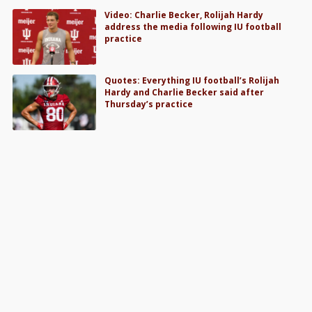
Video: Charlie Becker, Rolijah Hardy
address the media following IU football
practice
Quotes: Everything IU football’s Rolijah
Hardy and Charlie Becker said after
Thursday’s practice