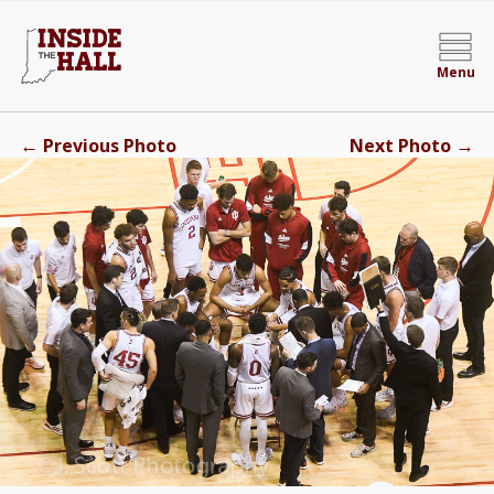
Menu
←
→
Previous Photo
Next Photo