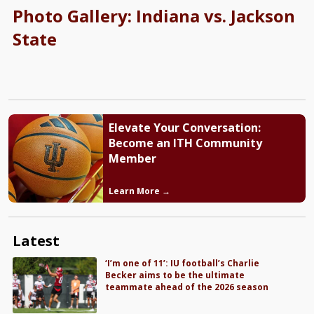
Photo Gallery: Indiana vs. Jackson
State
Elevate Your Conversation:
Become an ITH Community
Member
Learn More →
Latest
‘I’m one of 11’: IU football’s Charlie
Becker aims to be the ultimate
teammate ahead of the 2026 season