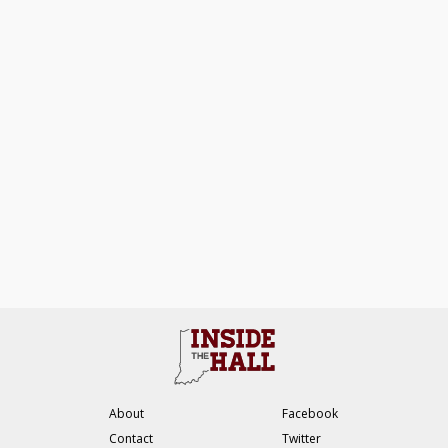
About
Facebook
Contact
Twitter