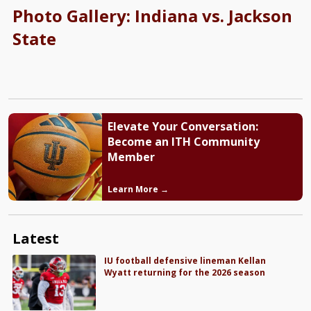
Photo Gallery: Indiana vs. Jackson
State
Elevate Your Conversation:
Become an ITH Community
Member
Learn More →
Latest
IU football defensive lineman Kellan
Wyatt returning for the 2026 season