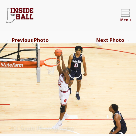
Menu
←
→
Previous Photo
Next Photo