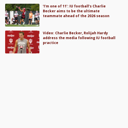
‘I’m one of 11’: IU football’s Charlie
Becker aims to be the ultimate
teammate ahead of the 2026 season
Video: Charlie Becker, Rolijah Hardy
address the media following IU football
practice