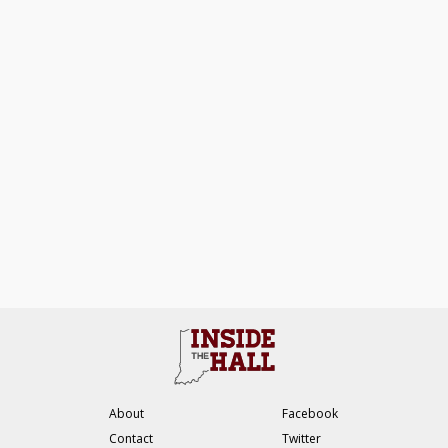
About
Facebook
Contact
Twitter