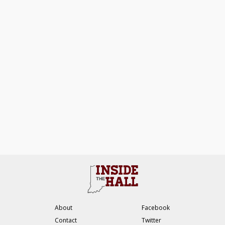
About
Facebook
Contact
Twitter