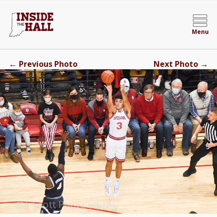
Menu
←
→
Previous Photo
Next Photo