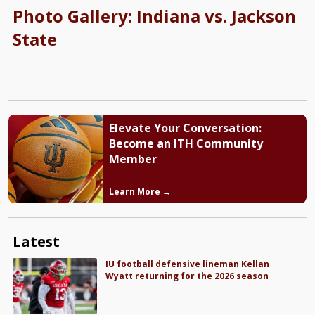
Photo Gallery: Indiana vs. Jackson
State
Elevate Your Conversation:
Become an ITH Community
Member
Learn More →
Latest
IU football defensive lineman Kellan
Wyatt returning for the 2026 season