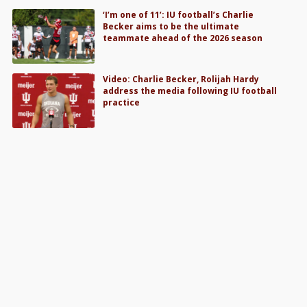
‘I’m one of 11’: IU football’s Charlie
Becker aims to be the ultimate
teammate ahead of the 2026 season
Video: Charlie Becker, Rolijah Hardy
address the media following IU football
practice