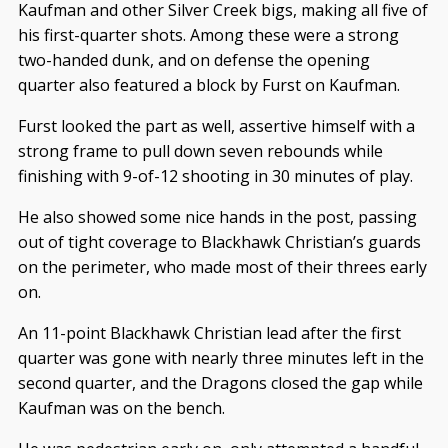
Kaufman and other Silver Creek bigs, making all five of
his first-quarter shots. Among these were a strong
two-handed dunk, and on defense the opening
quarter also featured a block by Furst on Kaufman.
Furst looked the part as well, assertive himself with a
strong frame to pull down seven rebounds while
finishing with 9-of-12 shooting in 30 minutes of play.
He also showed some nice hands in the post, passing
out of tight coverage to Blackhawk Christian’s guards
on the perimeter, who made most of their threes early
on.
An 11-point Blackhawk Christian lead after the first
quarter was gone with nearly three minutes left in the
second quarter, and the Dragons closed the gap while
Kaufman was on the bench.