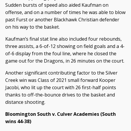
Sudden bursts of speed also aided Kaufman on
offense, and on a number of times he was able to blow
past Furst or another Blackhawk Christian defender
on his way to the basket.
Kaufman’s final stat line also included four rebounds,
three assists, a 6-of-12 showing on field goals and a 4-
of-6 display from the foul line, where he closed the
game out for the Dragons, in 26 minutes on the court.
Another significant contributing factor to the Silver
Creek win was Class of 2021 small forward Kooper
Jacobi, who lit up the court with 26 first-half points
thanks to off-the-bounce drives to the basket and
distance shooting.
Bloomington South v. Culver Academies (South
wins 44-38)