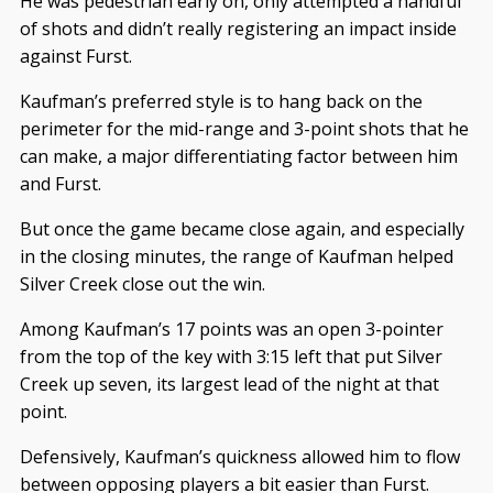
He was pedestrian early on, only attempted a handful
of shots and didn’t really registering an impact inside
against Furst.
Kaufman’s preferred style is to hang back on the
perimeter for the mid-range and 3-point shots that he
can make, a major differentiating factor between him
and Furst.
But once the game became close again, and especially
in the closing minutes, the range of Kaufman helped
Silver Creek close out the win.
Among Kaufman’s 17 points was an open 3-pointer
from the top of the key with 3:15 left that put Silver
Creek up seven, its largest lead of the night at that
point.
Defensively, Kaufman’s quickness allowed him to flow
between opposing players a bit easier than Furst.