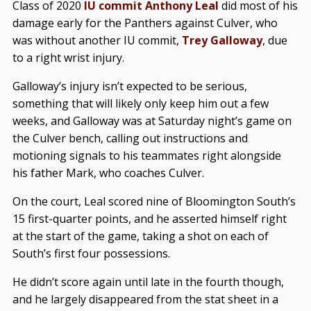
Class of 2020
IU commit Anthony Leal
did most of his
damage early for the Panthers against Culver, who
was without another IU commit,
Trey Galloway
, due
to a right wrist injury.
Galloway’s injury isn’t expected to be serious,
something that will likely only keep him out a few
weeks, and Galloway was at Saturday night’s game on
the Culver bench, calling out instructions and
motioning signals to his teammates right alongside
his father Mark, who coaches Culver.
On the court, Leal scored nine of Bloomington South’s
15 first-quarter points, and he asserted himself right
at the start of the game, taking a shot on each of
South’s first four possessions.
He didn’t score again until late in the fourth though,
and he largely disappeared from the stat sheet in a