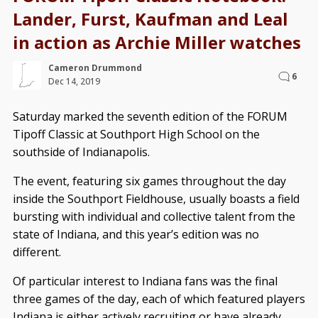
Lander, Furst, Kaufman and Leal
in action as Archie Miller watches
Cameron Drummond
6
Dec 14, 2019
Saturday marked the seventh edition of the FORUM
Tipoff Classic at Southport High School on the
southside of Indianapolis.
The event, featuring six games throughout the day
inside the Southport Fieldhouse, usually boasts a field
bursting with individual and collective talent from the
state of Indiana, and this year’s edition was no
different.
Of particular interest to Indiana fans was the final
three games of the day, each of which featured players
Indiana is either actively recruiting or have already