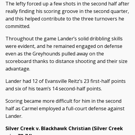
The lefty forced up a few shots in the second half after
really finding his scoring groove in the second quarter,
and this helped contribute to the three turnovers he
committed.
Throughout the game Lander’s solid dribbling skills
were evident, and he remained engaged on defense
even as the Greyhounds pulled away on the
scoreboard thanks to distance shooting and their size
advantage.
Lander had 12 of Evansville Reitz’s 23 first-half points
and six of his team’s 14 second-half points.
Scoring became more difficult for him in the second
half as Carmel employed a full-court defense against
Lander.
Silver Creek v. Blackhawk Christian (Silver Creek