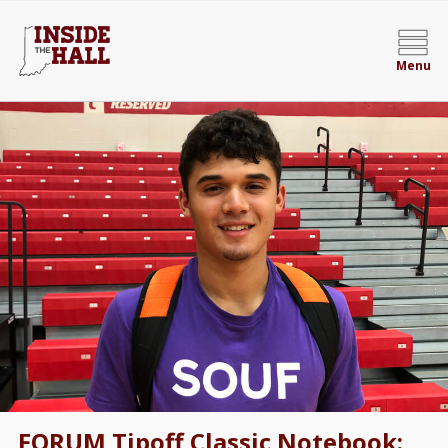
Menu
FORUM Tipoff Classic Notebook: