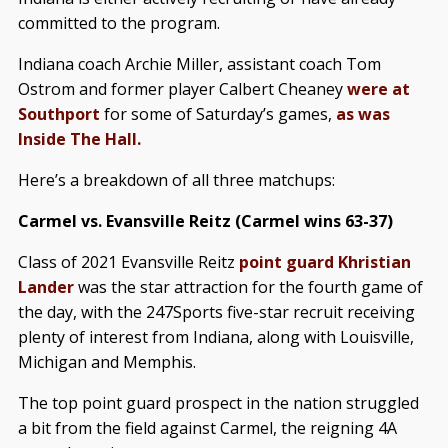
committed to the program.
Indiana coach Archie Miller, assistant coach Tom
Ostrom and former player Calbert Cheaney
were at
Southport
for some of Saturday’s games,
as was
Inside The Hall.
Here’s a breakdown of all three matchups:
Carmel vs. Evansville Reitz (Carmel wins 63-37)
Class of 2021 Evansville Reitz
point guard Khristian
Lander
was the star attraction for the fourth game of
the day, with the 247Sports five-star recruit receiving
plenty of interest from Indiana, along with Louisville,
Michigan and Memphis.
The top point guard prospect in the nation struggled
a bit from the field against Carmel, the reigning 4A