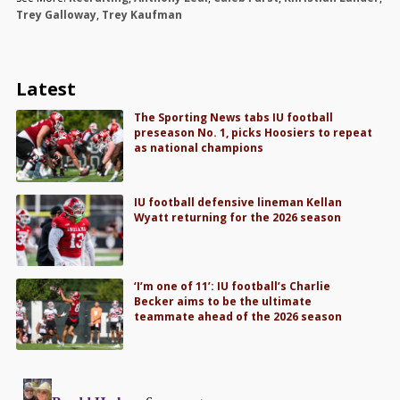
Trey Galloway
,
Trey Kaufman
Latest
The Sporting News tabs IU football
preseason No. 1, picks Hoosiers to repeat
as national champions
IU football defensive lineman Kellan
Wyatt returning for the 2026 season
‘I’m one of 11’: IU football’s Charlie
Becker aims to be the ultimate
teammate ahead of the 2026 season