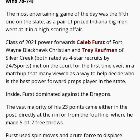
wins 78-74)
The most entertaining game of the day was the fifth
one on the slate, as a pair of prized Indiana big men
went at it in a high-scoring affair.
Class of 2021 power forwards
Caleb Furst
of Fort
Wayne Blackhawk Christian and
Trey Kaufman
of
Silver Creek (both rated as 4-star recruits by
247Sports) met on the court for the first time ever, in a
matchup that many viewed as a way to help decide who
is the best power forward preps player in the state.
Inside, Furst dominated against the Dragons.
The vast majority of his 23 points came either in the
post, directly at the rim or from the foul line, where he
made 5-of-7 free throws.
Furst used spin moves and brute force to displace