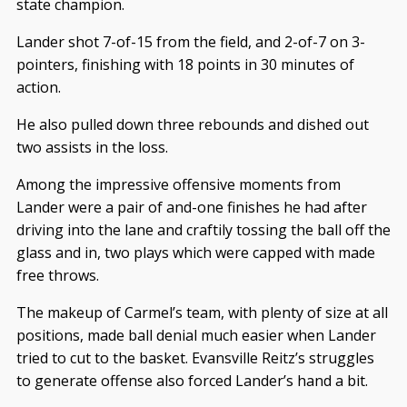
state champion.
Lander shot 7-of-15 from the field, and 2-of-7 on 3-
pointers, finishing with 18 points in 30 minutes of
action.
He also pulled down three rebounds and dished out
two assists in the loss.
Among the impressive offensive moments from
Lander were a pair of and-one finishes he had after
driving into the lane and craftily tossing the ball off the
glass and in, two plays which were capped with made
free throws.
The makeup of Carmel’s team, with plenty of size at all
positions, made ball denial much easier when Lander
tried to cut to the basket. Evansville Reitz’s struggles
to generate offense also forced Lander’s hand a bit.