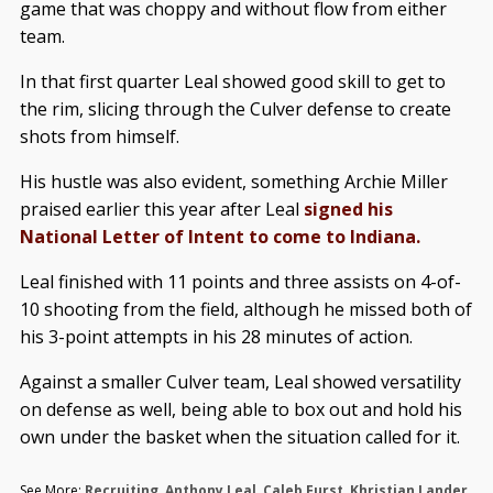
game that was choppy and without flow from either
team.
In that first quarter Leal showed good skill to get to
the rim, slicing through the Culver defense to create
shots from himself.
His hustle was also evident, something Archie Miller
praised earlier this year after Leal
signed his
National Letter of Intent to come to Indiana.
Leal finished with 11 points and three assists on 4-of-
10 shooting from the field, although he missed both of
his 3-point attempts in his 28 minutes of action.
Against a smaller Culver team, Leal showed versatility
on defense as well, being able to box out and hold his
own under the basket when the situation called for it.
See More:
Recruiting
,
Anthony Leal
,
Caleb Furst
,
Khristian Lander
,