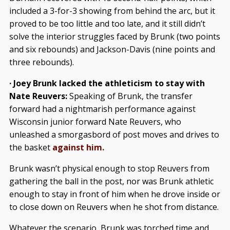
included a 3-for-3 showing from behind the arc, but it
proved to be too little and too late, and it still didn’t
solve the interior struggles faced by Brunk (two points
and six rebounds) and Jackson-Davis (nine points and
three rebounds).
· Joey Brunk lacked the athleticism to stay with
Nate Reuvers:
Speaking of Brunk, the transfer
forward had a nightmarish performance against
Wisconsin junior forward Nate Reuvers, who
unleashed a smorgasbord of post moves and drives to
the basket
against him.
Brunk wasn’t physical enough to stop Reuvers from
gathering the ball in the post, nor was Brunk athletic
enough to stay in front of him when he drove inside or
to close down on Reuvers when he shot from distance.
Whatever the scenario, Brunk was torched time and