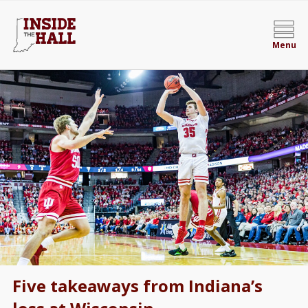
Menu
Five takeaways from Indiana’s