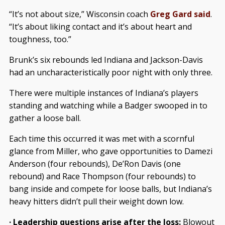
“It’s not about size,” Wisconsin coach
Greg Gard said
.
“It’s about liking contact and it’s about heart and
toughness, too.”
Brunk’s six rebounds led Indiana and Jackson-Davis
had an uncharacteristically poor night with only three.
There were multiple instances of Indiana’s players
standing and watching while a Badger swooped in to
gather a loose ball.
Each time this occurred it was met with a scornful
glance from Miller, who gave opportunities to Damezi
Anderson (four rebounds), De’Ron Davis (one
rebound) and Race Thompson (four rebounds) to
bang inside and compete for loose balls, but Indiana’s
heavy hitters didn’t pull their weight down low.
· Leadership questions arise after the loss:
Blowout