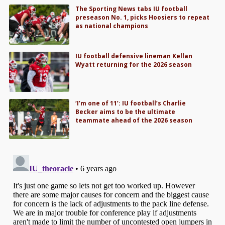
The Sporting News tabs IU football
preseason No. 1, picks Hoosiers to repeat
as national champions
IU football defensive lineman Kellan
Wyatt returning for the 2026 season
‘I’m one of 11’: IU football’s Charlie
Becker aims to be the ultimate
teammate ahead of the 2026 season