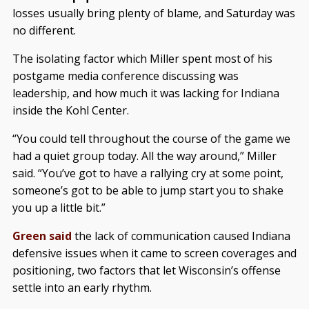
losses usually bring plenty of blame, and Saturday was
no different.
The isolating factor which Miller spent most of his
postgame media conference discussing was
leadership, and how much it was lacking for Indiana
inside the Kohl Center.
“You could tell throughout the course of the game we
had a quiet group today. All the way around,” Miller
said. “You’ve got to have a rallying cry at some point,
someone’s got to be able to jump start you to shake
you up a little bit.”
Green said
the lack of communication caused Indiana
defensive issues when it came to screen coverages and
positioning, two factors that let Wisconsin’s offense
settle into an early rhythm.