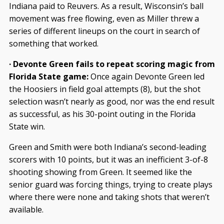
Indiana paid to Reuvers. As a result, Wisconsin’s ball
movement was free flowing, even as Miller threw a
series of different lineups on the court in search of
something that worked.
· Devonte Green fails to repeat scoring magic from
Florida State game:
Once again Devonte Green led
the Hoosiers in field goal attempts (8), but the shot
selection wasn’t nearly as good, nor was the end result
as successful, as his 30-point outing in the Florida
State win.
Green and Smith were both Indiana’s second-leading
scorers with 10 points, but it was an inefficient 3-of-8
shooting showing from Green. It seemed like the
senior guard was forcing things, trying to create plays
where there were none and taking shots that weren’t
available.