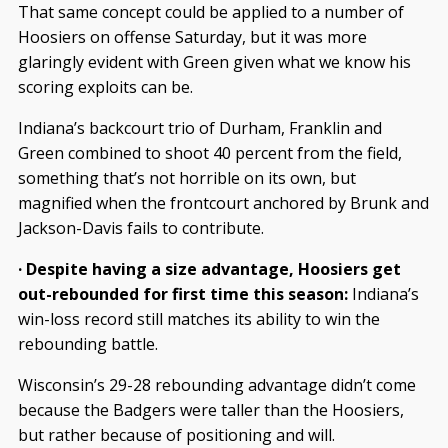
That same concept could be applied to a number of
Hoosiers on offense Saturday, but it was more
glaringly evident with Green given what we know his
scoring exploits can be.
Indiana’s backcourt trio of Durham, Franklin and
Green combined to shoot 40 percent from the field,
something that’s not horrible on its own, but
magnified when the frontcourt anchored by Brunk and
Jackson-Davis fails to contribute.
· Despite having a size advantage, Hoosiers get
out-rebounded for first time this season:
Indiana’s
win-loss record still matches its ability to win the
rebounding battle.
Wisconsin’s 29-28 rebounding advantage didn’t come
because the Badgers were taller than the Hoosiers,
but rather because of positioning and will.