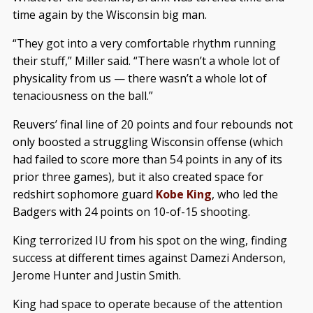
time again by the Wisconsin big man.
“They got into a very comfortable rhythm running
their stuff,” Miller said. “There wasn’t a whole lot of
physicality from us — there wasn’t a whole lot of
tenaciousness on the ball.”
Reuvers’ final line of 20 points and four rebounds not
only boosted a struggling Wisconsin offense (which
had failed to score more than 54 points in any of its
prior three games), but it also created space for
redshirt sophomore guard
Kobe King
, who led the
Badgers with 24 points on 10-of-15 shooting.
King terrorized IU from his spot on the wing, finding
success at different times against Damezi Anderson,
Jerome Hunter and Justin Smith.
King had space to operate because of the attention