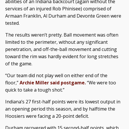
abilities of an Indiana backcourt (again without the
services of an injured Rob Phinisee) comprised of
Armaan Franklin, Al Durham and Devonte Green were
tested.
The results weren’t pretty. Ball movement was often
limited to the perimeter, without any significant
penetration, and off-the-ball movement and cutting
toward the rim was hardly evident for long stretches
of the game.
“Our team did not play well on either end of the
floor,”
Archie Miller said postgame.
“We were too
quick to take a tough shot.”
Indiana’s 27 first-half points were its lowest output in
an opening period this season, and by halftime the
Hoosiers were facing a 20-point deficit.
Durham recovered with 15 second-half points, which