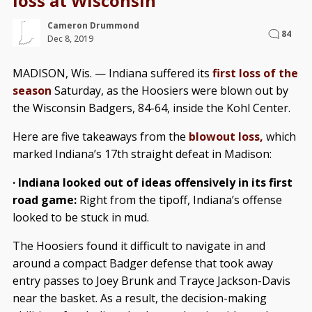
loss at Wisconsin
Cameron Drummond
84
Dec 8, 2019
MADISON, Wis. — Indiana suffered its
first loss of the
season
Saturday, as the Hoosiers were blown out by
the Wisconsin Badgers, 84-64, inside the Kohl Center.
Here are five takeaways from the
blowout loss,
which
marked Indiana’s 17th straight defeat in Madison:
· Indiana looked out of ideas offensively in its first
road game:
Right from the tipoff, Indiana’s offense
looked to be stuck in mud.
The Hoosiers found it difficult to navigate in and
around a compact Badger defense that took away
entry passes to Joey Brunk and Trayce Jackson-Davis
near the basket. As a result, the decision-making