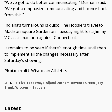
“We’ve got to do better communicating,” Durham said.
“We gotta emphasize communicating and bounce back
from this.”
Indiana’s turnaround is quick. The Hoosiers travel to
Madison Square Garden on Tuesday night for a Jimmy
V Classic matchup against Connecticut.
It remains to be seen if there’s enough time until then
to implement all the changes necessary after
Saturday’s showing.
Photo credit
: Wisconsin Athletics
See More:
Five Takeaways
,
Aljami Durham
,
Devonte Green
,
Joey
Brunk
,
Wisconsin Badgers
Latest