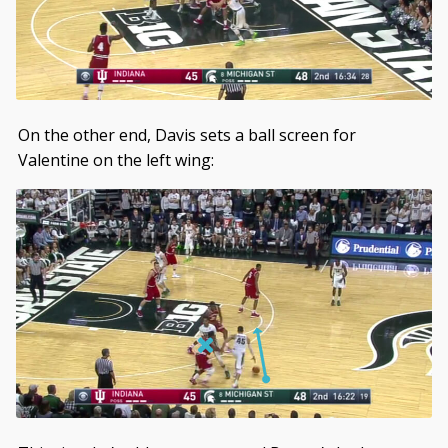
On the other end, Davis sets a ball screen for
Valentine on the left wing: