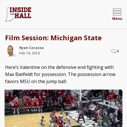
Menu
Film Session: Michigan State
Ryan Corazza
4
Feb 16, 2016
Here’s Valentine on the defensive end fighting with
Max Bielfeldt for possession. The possession arrow
favors MSU on the jump ball: