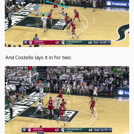
And Costello lays it in for two: