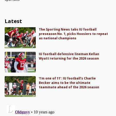
Latest
The Sporting News tabs IU football
preseason No. 1, picks Hoosiers to repeat
as national champions
IU football defensive lineman Kellan
Wyatt returning for the 2026 season
‘I’m one of 11’: IU football’s Charlie
Becker aims to be the ultimate
teammate ahead of the 2026 season