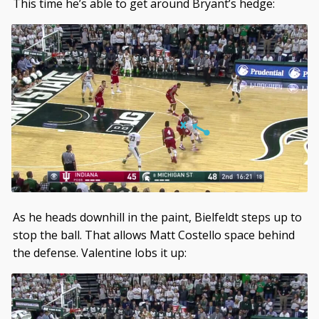
This time he’s able to get around Bryant’s hedge:
As he heads downhill in the paint, Bielfeldt steps up to
stop the ball. That allows Matt Costello space behind
the defense. Valentine lobs it up: