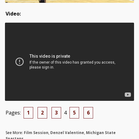
Video:
Pages:
1
2
3
4
5
6
See More:
Film Session
,
Denzel Valentine
,
Michigan State
Spartans