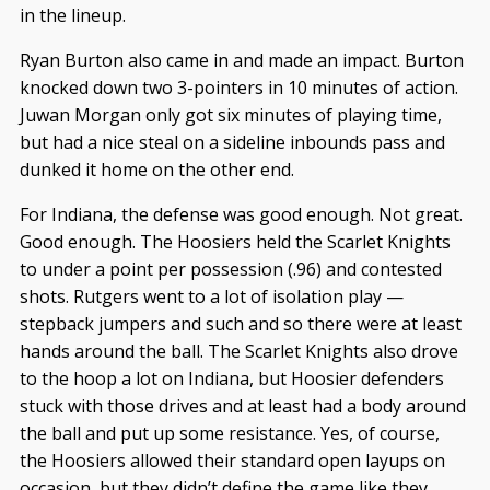
in the lineup.
Ryan Burton also came in and made an impact. Burton
knocked down two 3-pointers in 10 minutes of action.
Juwan Morgan only got six minutes of playing time,
but had a nice steal on a sideline inbounds pass and
dunked it home on the other end.
For Indiana, the defense was good enough. Not great.
Good enough. The Hoosiers held the Scarlet Knights
to under a point per possession (.96) and contested
shots. Rutgers went to a lot of isolation play —
stepback jumpers and such and so there were at least
hands around the ball. The Scarlet Knights also drove
to the hoop a lot on Indiana, but Hoosier defenders
stuck with those drives and at least had a body around
the ball and put up some resistance. Yes, of course,
the Hoosiers allowed their standard open layups on
occasion, but they didn’t define the game like they