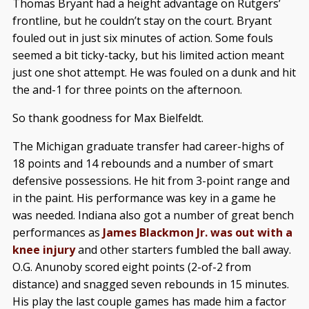
Thomas Bryant had a height advantage on Rutgers’
frontline, but he couldn’t stay on the court. Bryant
fouled out in just six minutes of action. Some fouls
seemed a bit ticky-tacky, but his limited action meant
just one shot attempt. He was fouled on a dunk and hit
the and-1 for three points on the afternoon.
So thank goodness for Max Bielfeldt.
The Michigan graduate transfer had career-highs of
18 points and 14 rebounds and a number of smart
defensive possessions. He hit from 3-point range and
in the paint. His performance was key in a game he
was needed. Indiana also got a number of great bench
performances as
James Blackmon Jr. was out with a
knee injury
and other starters fumbled the ball away.
O.G. Anunoby scored eight points (2-of-2 from
distance) and snagged seven rebounds in 15 minutes.
His play the last couple games has made him a factor