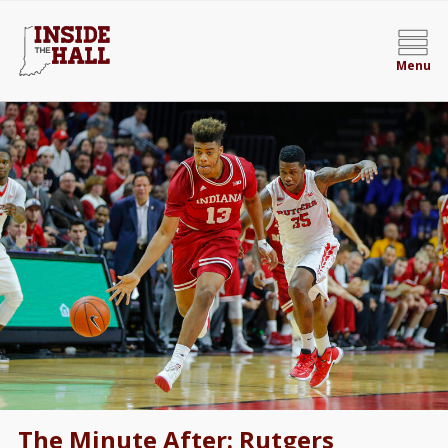
Menu
The Minute After: Rutgers