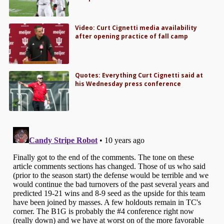
Video: Curt Cignetti media availability
after opening practice of fall camp
Quotes: Everything Curt Cignetti said at
his Wednesday press conference