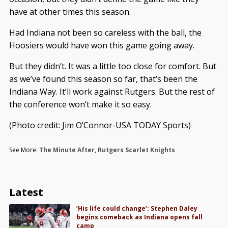
have at other times this season.
Had Indiana not been so careless with the ball, the
Hoosiers would have won this game going away.
But they didn’t. It was a little too close for comfort. But
as we’ve found this season so far, that’s been the
Indiana Way. It’ll work against Rutgers. But the rest of
the conference won’t make it so easy.
(Photo credit: Jim O’Connor-USA TODAY Sports)
See More:
The Minute After
,
Rutgers Scarlet Knights
Latest
‘His life could change’: Stephen Daley
begins comeback as Indiana opens fall
camp