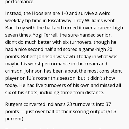
performance.
Instead, the Hoosiers are 1-0 and survive a weird
weekday tip time in Piscataway. Troy Williams went
Bad Troy with the ball and turned it over a career-high
seven times. Yogi Ferrell, the sure-handed senior,
didn’t do much better with six turnovers, though he
had a nice second half and scored a game-high 20
points. Robert Johnson was awful today in what was
maybe his worst performance in the cream and
crimson. Johnson has been about the most consistent
player on IU’s roster this season, but it didn’t show
today. He had five turnovers of his own and missed all
six of his shots, including three from distance.
Rutgers converted Indiana’s 23 turnovers into 37
points — just over half of their scoring output (51.3
percent).