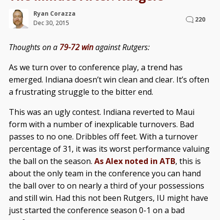
Ryan Corazza
220
Dec 30, 2015
Thoughts on a
79-72 win
against Rutgers:
As we turn over to conference play, a trend has
emerged. Indiana doesn’t win clean and clear. It’s often
a frustrating struggle to the bitter end.
This was an ugly contest. Indiana reverted to Maui
form with a number of inexplicable turnovers. Bad
passes to no one. Dribbles off feet. With a turnover
percentage of 31, it was its worst performance valuing
the ball on the season.
As Alex noted in ATB
, this is
about the only team in the conference you can hand
the ball over to on nearly a third of your possessions
and still win. Had this not been Rutgers, IU might have
just started the conference season 0-1 on a bad