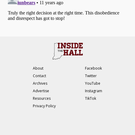
About
Facebook
Contact
Twitter
Archives
YouTube
Advertise
Instagram
Resources
TikTok
Privacy Policy