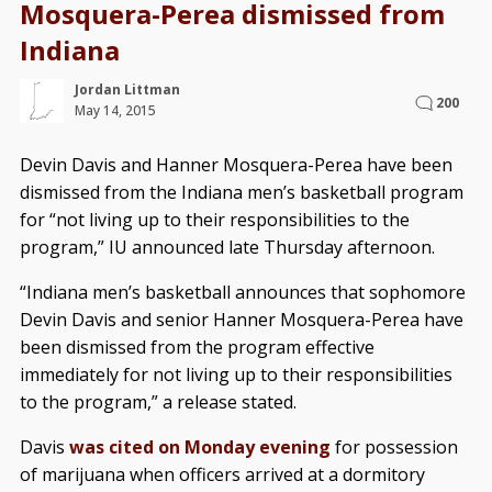
Mosquera-Perea dismissed from
Indiana
Jordan Littman
200
May 14, 2015
Devin Davis and Hanner Mosquera-Perea have been
dismissed from the Indiana men’s basketball program
for “not living up to their responsibilities to the
program,” IU announced late Thursday afternoon.
“Indiana men’s basketball announces that sophomore
Devin Davis and senior Hanner Mosquera-Perea have
been dismissed from the program effective
immediately for not living up to their responsibilities
to the program,” a release stated.
Davis
was cited on Monday evening
for possession
of marijuana when officers arrived at a dormitory