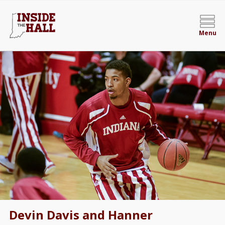
Menu
Devin Davis and Hanner