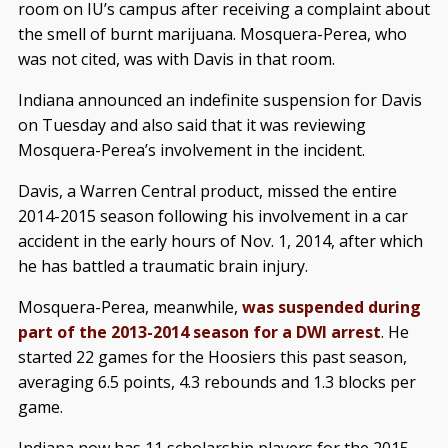
room on IU’s campus after receiving a complaint about
the smell of burnt marijuana. Mosquera-Perea, who
was not cited, was with Davis in that room.
Indiana announced an indefinite suspension for Davis
on Tuesday and also said that it was reviewing
Mosquera-Perea’s involvement in the incident.
Davis, a Warren Central product, missed the entire
2014-2015 season following his involvement in a car
accident in the early hours of Nov. 1, 2014, after which
he has battled a traumatic brain injury.
Mosquera-Perea, meanwhile,
was suspended during
part of the 2013-2014 season for a DWI arrest
. He
started 22 games for the Hoosiers this past season,
averaging 6.5 points, 4.3 rebounds and 1.3 blocks per
game.
Indiana now has 11 scholarship players for the 2015-