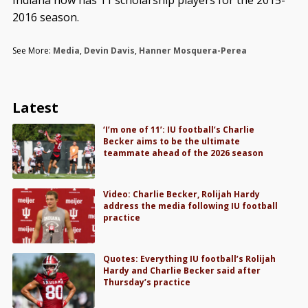
2016 season.
See More:
Media
,
Devin Davis
,
Hanner Mosquera-Perea
Latest
‘I’m one of 11’: IU football’s Charlie
Becker aims to be the ultimate
teammate ahead of the 2026 season
Video: Charlie Becker, Rolijah Hardy
address the media following IU football
practice
Quotes: Everything IU football’s Rolijah
Hardy and Charlie Becker said after
Thursday’s practice