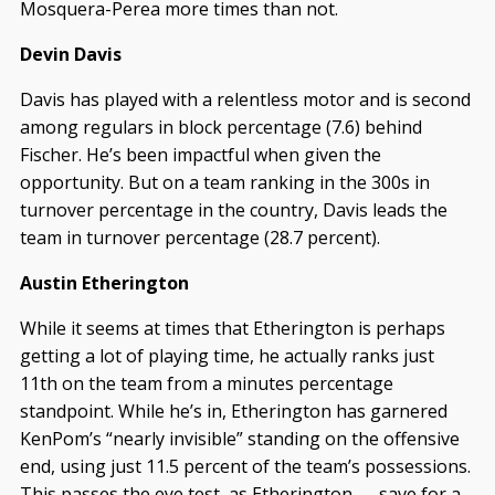
Mosquera-Perea more times than not.
Devin Davis
Davis has played with a relentless motor and is second
among regulars in block percentage (7.6) behind
Fischer. He’s been impactful when given the
opportunity. But on a team ranking in the 300s in
turnover percentage in the country, Davis leads the
team in turnover percentage (28.7 percent).
Austin Etherington
While it seems at times that Etherington is perhaps
getting a lot of playing time, he actually ranks just
11th on the team from a minutes percentage
standpoint. While he’s in, Etherington has garnered
KenPom’s “nearly invisible” standing on the offensive
end, using just 11.5 percent of the team’s possessions.
This passes the eye test, as Etherington — save for a