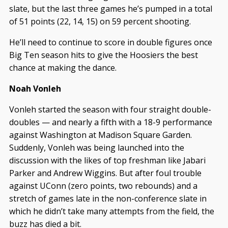
slate, but the last three games he’s pumped in a total
of 51 points (22, 14, 15) on 59 percent shooting.
He’ll need to continue to score in double figures once
Big Ten season hits to give the Hoosiers the best
chance at making the dance.
Noah Vonleh
Vonleh started the season with four straight double-
doubles — and nearly a fifth with a 18-9 performance
against Washington at Madison Square Garden.
Suddenly, Vonleh was being launched into the
discussion with the likes of top freshman like Jabari
Parker and Andrew Wiggins. But after foul trouble
against UConn (zero points, two rebounds) and a
stretch of games late in the non-conference slate in
which he didn’t take many attempts from the field, the
buzz has died a bit.