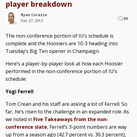
player breakdown
Ryan Corazza
60
Dec 27, 2013
The non-conference portion of IU’s schedule is
complete and the Hoosiers are 10-3 heading into
Tuesday’s Big Ten opener in Champaign.
Here’s a player-by-player look at how each Hoosier
performed in the non-conference portion of IU’s
schedule:
Yogi Ferrell
Tom Crean and his staff are asking a lot of Ferrell. So
far, he’s risen to the challenge in an expanded role. As
we noted in
Five Takeaways from the non-
conference slate
, Ferrell’s 3-point numbers are way
up from a season ago (42.7 percent vs. 30.3 percent),