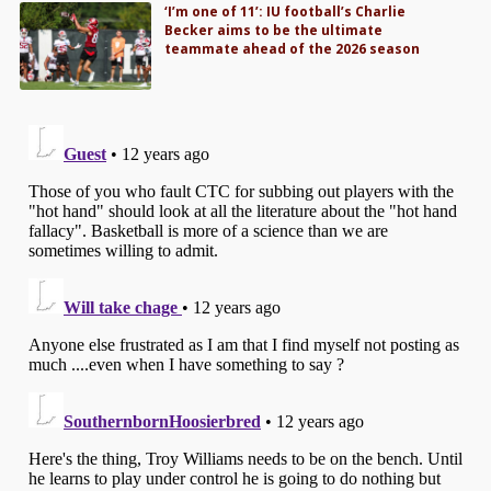
‘I’m one of 11’: IU football’s Charlie
Becker aims to be the ultimate
teammate ahead of the 2026 season