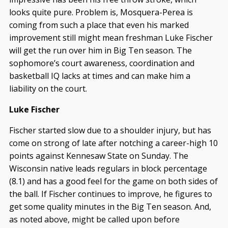
looks quite pure. Problem is, Mosquera-Perea is
coming from such a place that even his marked
improvement still might mean freshman Luke Fischer
will get the run over him in Big Ten season. The
sophomore’s court awareness, coordination and
basketball IQ lacks at times and can make him a
liability on the court.
Luke Fischer
Fischer started slow due to a shoulder injury, but has
come on strong of late after notching a career-high 10
points against Kennesaw State on Sunday. The
Wisconsin native leads regulars in block percentage
(8.1) and has a good feel for the game on both sides of
the ball. If Fischer continues to improve, he figures to
get some quality minutes in the Big Ten season. And,
as noted above, might be called upon before