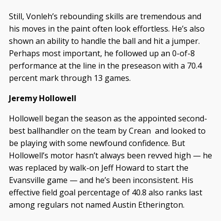
Still, Vonleh’s rebounding skills are tremendous and
his moves in the paint often look effortless. He’s also
shown an ability to handle the ball and hit a jumper.
Perhaps most important, he followed up an 0-of-8
performance at the line in the preseason with a 70.4
percent mark through 13 games.
Jeremy Hollowell
Hollowell began the season as the appointed second-
best ballhandler on the team by Crean and looked to
be playing with some newfound confidence. But
Hollowell’s motor hasn’t always been revved high — he
was replaced by walk-on Jeff Howard to start the
Evansville game — and he’s been inconsistent. His
effective field goal percentage of 40.8 also ranks last
among regulars not named Austin Etherington.