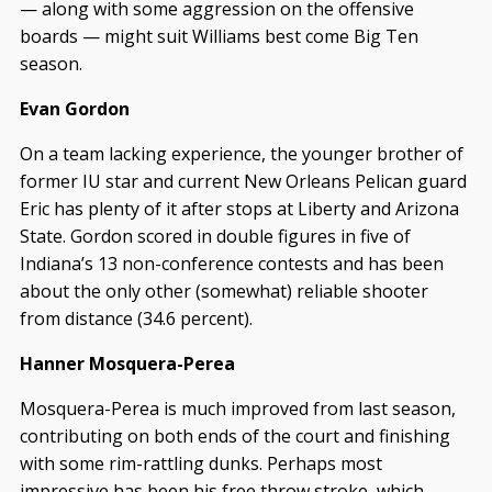
— along with some aggression on the offensive
boards — might suit Williams best come Big Ten
season.
Evan Gordon
On a team lacking experience, the younger brother of
former IU star and current New Orleans Pelican guard
Eric has plenty of it after stops at Liberty and Arizona
State. Gordon scored in double figures in five of
Indiana’s 13 non-conference contests and has been
about the only other (somewhat) reliable shooter
from distance (34.6 percent).
Hanner Mosquera-Perea
Mosquera-Perea is much improved from last season,
contributing on both ends of the court and finishing
with some rim-rattling dunks. Perhaps most
impressive has been his free throw stroke, which