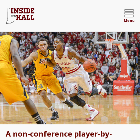
Menu
A non-conference player-by-