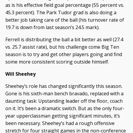
as is his effective field goal percentage (55 percent vs.
45.3 percent). The Park Tudor grad is also doing a
better job taking care of the ball (his turnover rate of
19.7 is down from last season’s 24.5 mark).
Ferrell is distributing the ball a bit better as well (27.4
vs. 25.7 assist rate), but his challenge come Big Ten
season is to try and get other players going and find
some more consistent scoring outside himself.
Will Sheehey
Sheehey’s role has changed significantly this season.
Gone is his sixth-man bench bravado, replaced with a
daunting task: Upstanding leader off the floor, coach
on it. It’s been a dramatic switch. But as the only four-
year upperclassman getting significant minutes, it’s
been necessary. Sheehey’s had a rough offensive
stretch for four straight games in the non-conference