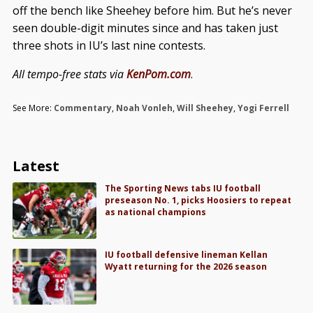
off the bench like Sheehey before him. But he’s never
seen double-digit minutes since and has taken just
three shots in IU’s last nine contests.
All tempo-free stats via
KenPom.com
.
See More:
Commentary
,
Noah Vonleh
,
Will Sheehey
,
Yogi Ferrell
Latest
The Sporting News tabs IU football
preseason No. 1, picks Hoosiers to repeat
as national champions
IU football defensive lineman Kellan
Wyatt returning for the 2026 season