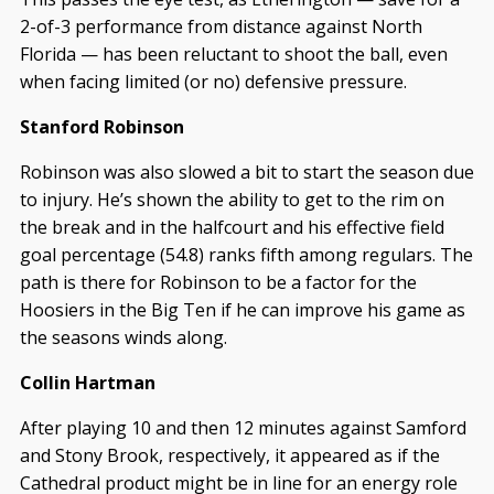
2-of-3 performance from distance against North
Florida — has been reluctant to shoot the ball, even
when facing limited (or no) defensive pressure.
Stanford Robinson
Robinson was also slowed a bit to start the season due
to injury. He’s shown the ability to get to the rim on
the break and in the halfcourt and his effective field
goal percentage (54.8) ranks fifth among regulars. The
path is there for Robinson to be a factor for the
Hoosiers in the Big Ten if he can improve his game as
the seasons winds along.
Collin Hartman
After playing 10 and then 12 minutes against Samford
and Stony Brook, respectively, it appeared as if the
Cathedral product might be in line for an energy role