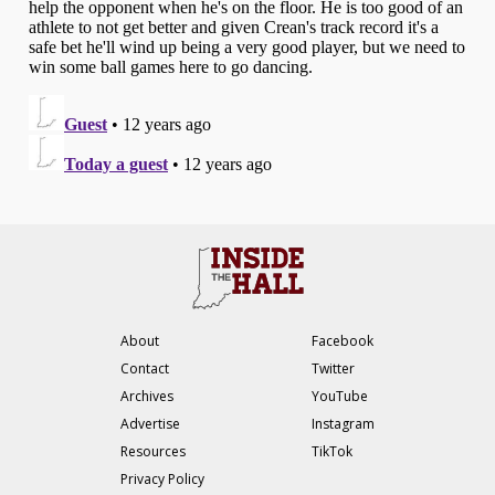
About
Facebook
Contact
Twitter
Archives
YouTube
Advertise
Instagram
Resources
TikTok
Privacy Policy