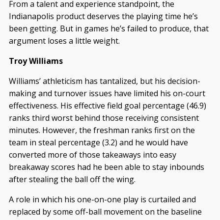
From a talent and experience standpoint, the
Indianapolis product deserves the playing time he’s
been getting. But in games he’s failed to produce, that
argument loses a little weight.
Troy Williams
Williams’ athleticism has tantalized, but his decision-
making and turnover issues have limited his on-court
effectiveness. His effective field goal percentage (46.9)
ranks third worst behind those receiving consistent
minutes. However, the freshman ranks first on the
team in steal percentage (3.2) and he would have
converted more of those takeaways into easy
breakaway scores had he been able to stay inbounds
after stealing the ball off the wing.
A role in which his one-on-one play is curtailed and
replaced by some off-ball movement on the baseline