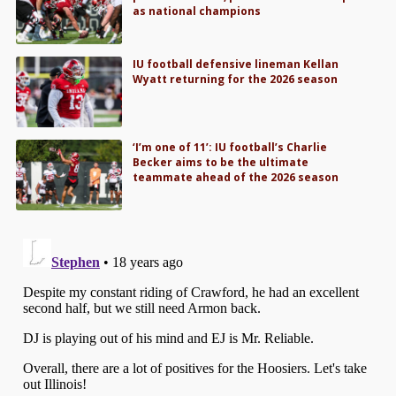
as national champions
IU football defensive lineman Kellan
Wyatt returning for the 2026 season
‘I’m one of 11’: IU football’s Charlie
Becker aims to be the ultimate
teammate ahead of the 2026 season