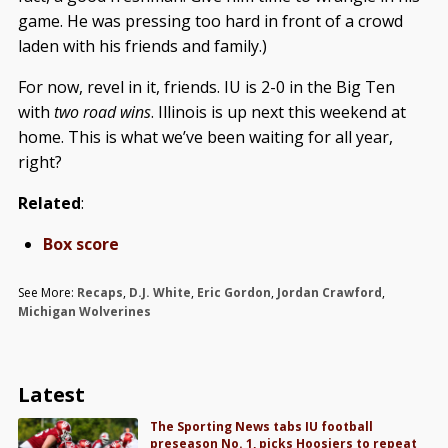
game. He was pressing too hard in front of a crowd
laden with his friends and family.)
For now, revel in it, friends. IU is 2-0 in the Big Ten
with
two road wins
. Illinois is up next this weekend at
home. This is what we’ve been waiting for all year,
right?
Related
:
Box score
See More:
Recaps
,
D.J. White
,
Eric Gordon
,
Jordan Crawford
,
Michigan Wolverines
Latest
The Sporting News tabs IU football
preseason No. 1, picks Hoosiers to repeat