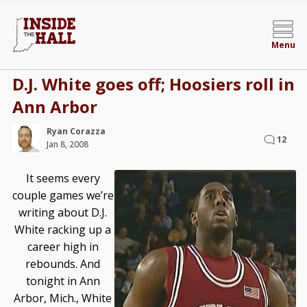
Menu
D.J. White goes off; Hoosiers roll in
Ann Arbor
Ryan Corazza
12
Jan 8, 2008
It seems every
couple games we’re
writing about D.J.
White racking up a
career high in
rebounds. And
tonight in Ann
Arbor, Mich., White