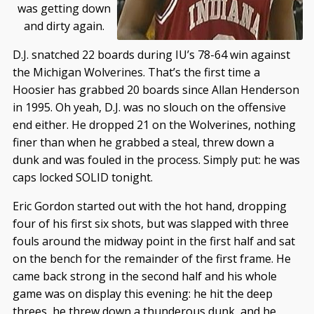
was getting down
and dirty again.
D.J. snatched 22 boards during IU’s 78-64 win against
the Michigan Wolverines. That’s the first time a
Hoosier has grabbed 20 boards since Allan Henderson
in 1995. Oh yeah, D.J. was no slouch on the offensive
end either. He dropped 21 on the Wolverines, nothing
finer than when he grabbed a steal, threw down a
dunk and was fouled in the process. Simply put: he was
caps locked SOLID tonight.
Eric Gordon started out with the hot hand, dropping
four of his first six shots, but was slapped with three
fouls around the midway point in the first half and sat
on the bench for the remainder of the first frame. He
came back strong in the second half and his whole
game was on display this evening: he hit the deep
threes, he threw down a thunderous dunk, and he