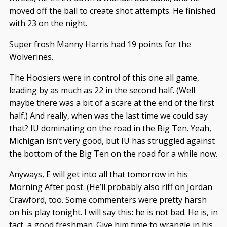
moved off the ball to create shot attempts. He finished
with 23 on the night.
Super frosh Manny Harris had 19 points for the
Wolverines.
The Hoosiers were in control of this one all game,
leading by as much as 22 in the second half. (Well
maybe there was a bit of a scare at the end of the first
half.) And really, when was the last time we could say
that? IU dominating on the road in the Big Ten. Yeah,
Michigan isn’t very good, but IU has struggled against
the bottom of the Big Ten on the road for a while now.
Anyways, E will get into all that tomorrow in his
Morning After post. (He’ll probably also riff on Jordan
Crawford, too. Some commenters were pretty harsh
on his play tonight. I will say this: he is not bad. He is, in
fact, a good freshman. Give him time to wrangle in his