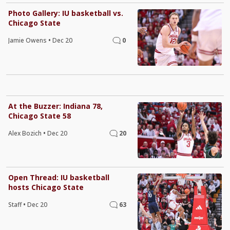
Photo Gallery: IU basketball vs.
Chicago State
Jamie Owens
•
Dec 20
0
At the Buzzer: Indiana 78,
Chicago State 58
Alex Bozich
•
Dec 20
20
Open Thread: IU basketball
hosts Chicago State
Staff
•
Dec 20
63