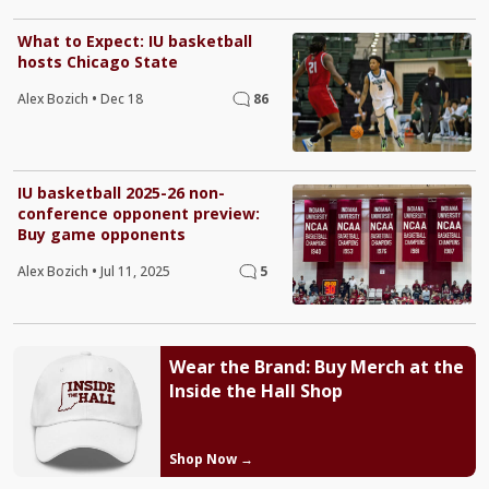
What to Expect: IU basketball
hosts Chicago State
Alex Bozich
•
Dec 18
86
IU basketball 2025-26 non-
conference opponent preview:
Buy game opponents
Alex Bozich
•
Jul 11, 2025
5
Wear the Brand: Buy Merch at the
Inside the Hall Shop
Shop Now →