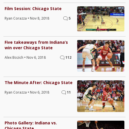
Film Session: Chicago State
Ryan Corazza
•
Nov 8, 2018
5
Five takeaways from Indiana’s
win over Chicago State
Alex Bozich
•
Nov 6, 2018
112
The Minute After: Chicago State
Ryan Corazza
•
Nov 6, 2018
11
Photo Gallery: Indiana vs.
Chicago State