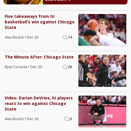
Five takeaways from IU
basketball’s win against Chicago
State
Alex Bozich
•
Dec 20
14
The Minute After: Chicago State
Ryan Corazza
•
Dec 20
26
Video: Darian DeVries, IU players
react to win against Chicago
State
Alex Bozich
•
Dec 20
0