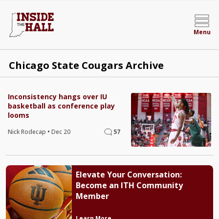
Menu
Chicago State Cougars Archive
Inconsistency hangs over IU
basketball as conference play
looms
Nick Rodecap
•
Dec 20
57
Elevate Your Conversation:
Become an ITH Community
Member
Learn More →