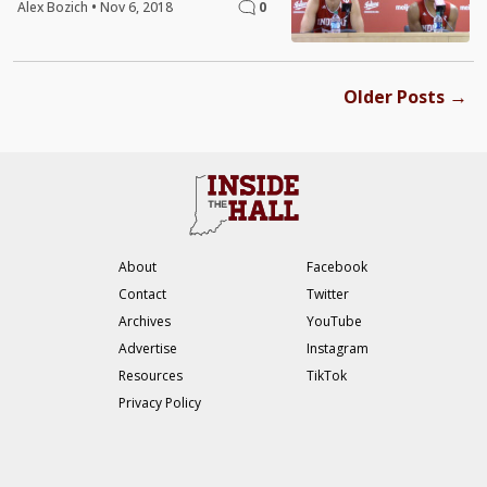
Alex Bozich
•
Nov 6, 2018
0
→
Older Posts
About
Facebook
Contact
Twitter
Archives
YouTube
Advertise
Instagram
Resources
TikTok
Privacy Policy