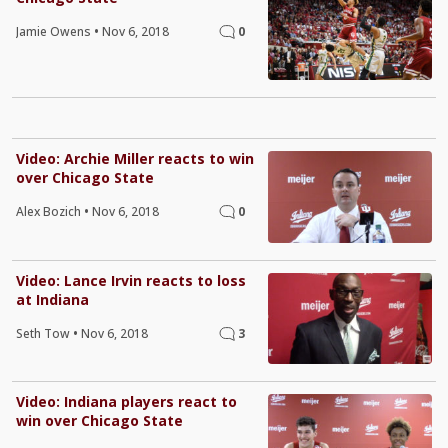
Jamie Owens
•
Nov 6, 2018
0
Video: Archie Miller reacts to win
over Chicago State
Alex Bozich
•
Nov 6, 2018
0
Video: Lance Irvin reacts to loss
at Indiana
Seth Tow
•
Nov 6, 2018
3
Video: Indiana players react to
win over Chicago State