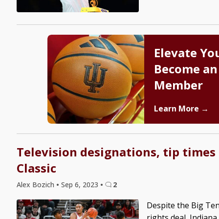
Elevate Yo
Become an
Member
Learn More →
Television designations, tip times
Classic
Alex Bozich
•
Sep 6, 2023
•
2
Despite the Big Ten
rights deal, Indiana