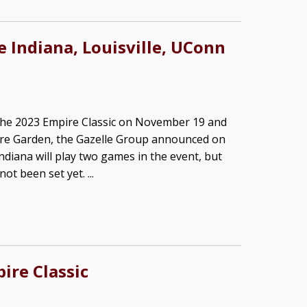
e Indiana, Louisville, UConn
n the 2023 Empire Classic on November 19 and
re Garden, the Gazelle Group announced on
diana will play two games in the event, but
t been set yet. ...
ire Classic