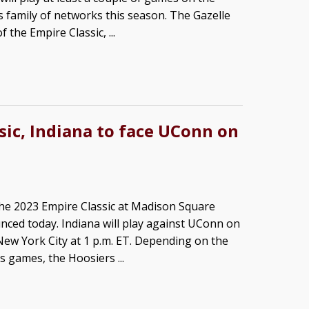
 family of networks this season. The Gazelle
 the Empire Classic, ...
sic, Indiana to face UConn on
he 2023 Empire Classic at Madison Square
ced today. Indiana will play against UConn on
New York City at 1 p.m. ET. Depending on the
 games, the Hoosiers ...