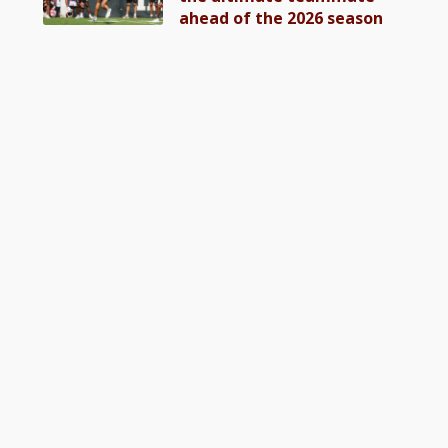
ahead of the 2026 season