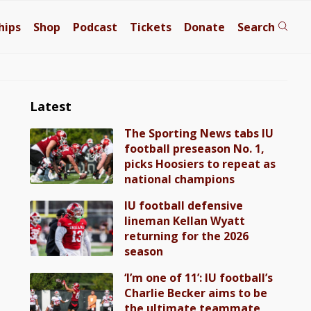
hips
Shop
Podcast
Tickets
Donate
Search
Latest
The Sporting News tabs IU
football preseason No. 1,
picks Hoosiers to repeat as
national champions
IU football defensive
lineman Kellan Wyatt
returning for the 2026
season
‘I’m one of 11’: IU football’s
Charlie Becker aims to be
the ultimate teammate