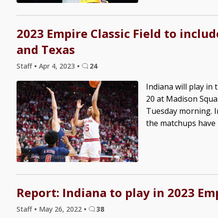
2023 Empire Classic Field to includ
and Texas
Staff
•
Apr 4, 2023
•
24
Indiana will play i
20 at Madison Squa
Tuesday morning. In
the matchups have no
Report: Indiana to play in 2023 Emp
Staff
•
May 26, 2022
•
38