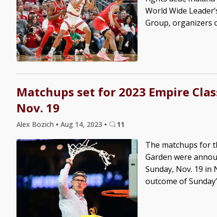
World Wide Leader’s
Group, organizers of
Matchups set for 2023 Empire Clas
Nov. 19
Alex Bozich
•
Aug 14, 2023
•
11
The matchups for t
Garden were announ
Sunday, Nov. 19 in 
outcome of Sunday’s