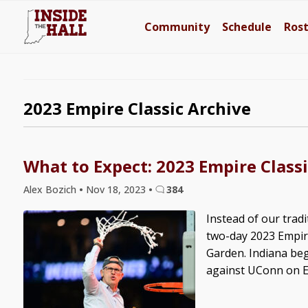
Community
Schedule
Ros
2023 Empire Classic Archive
What to Expect: 2023 Empire Classi
Alex Bozich
•
Nov 18, 2023
•
384
Instead of our trad
two-day 2023 Empir
Garden. Indiana beg
against UConn on ES