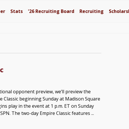
ter
Stats
'26
Recruiting Board
Recruiting
Scholars
c
itional opponent preview, we’ll preview the
e Classic beginning Sunday at Madison Square
ins play in the event at 1 p.m. ET on Sunday
PN. The two-day Empire Classic features ...