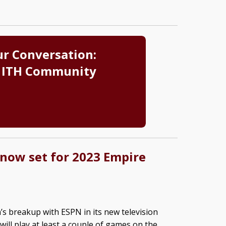
ur Conversation:
 ITH Community
 now set for 2023 Empire
’s breakup with ESPN in its new television
 will play at least a couple of games on the