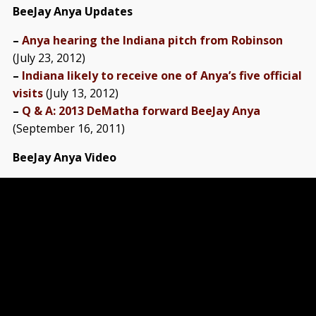
BeeJay Anya Updates
–
Anya hearing the Indiana pitch from Robinson
(July 23, 2012)
–
Indiana likely to receive one of Anya’s five official
visits
(July 13, 2012)
–
Q & A: 2013 DeMatha forward BeeJay Anya
(September 16, 2011)
BeeJay Anya Video