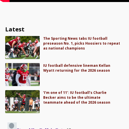
Latest
The Sporting News tabs IU football
preseason No. 1, picks Hoosiers to repeat
as national champions
IU football defensive lineman Kellan
Wyatt returning for the 2026 season
‘I’m one of 11’: IU football’s Charlie
Becker aims to be the ultimate
teammate ahead of the 2026 season