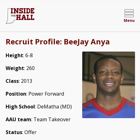
Menu
Recruit Profile: BeeJay Anya
Height
: 6-8
Weight
: 260
Class
: 2013
Position
: Power Forward
High School
: DeMatha (MD)
AAU team
: Team Takeover
Status
: Offer