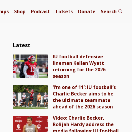
hips
Shop
Podcast
Tickets
Donate
Search
Latest
IU football defensive
lineman Kellan Wyatt
returning for the 2026
season
‘I’m one of 11’: IU football’s
Charlie Becker aims to be
the ultimate teammate
ahead of the 2026 season
Video: Charlie Becker,
Rolijah Hardy address the
media following IU football