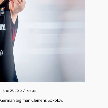
r the 2026-27 roster.
 German big man Clemens Sokolov,