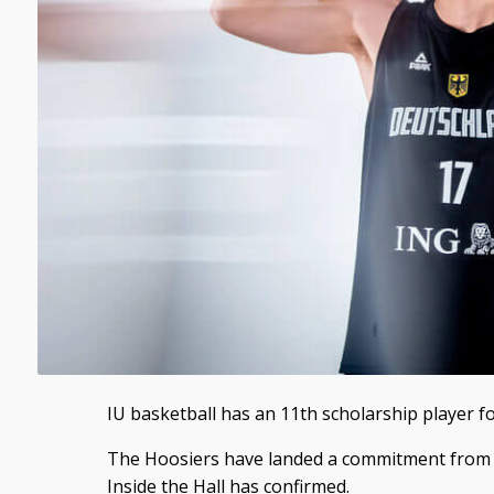
IU basketball has an 11th scholarship player fo
The Hoosiers have landed a commitment from
Inside the Hall has confirmed.