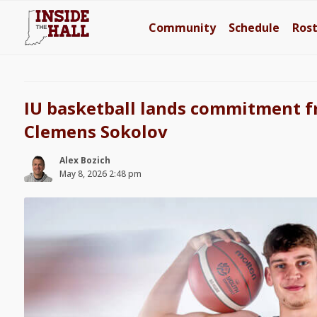
Community
Schedule
Ros
IU basketball lands commitment 
Clemens Sokolov
Alex Bozich
May 8, 2026 2:48 pm