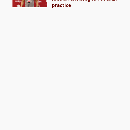
practice