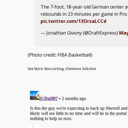
The 7-foot, 18-year-old German center a
rebounds in 23 minutes per game in Pro
pic.twitter.com/13OrzaLCCd
— Jonathan Givony (@DraftExpress)
May
(Photo credit: FIBA Basketball)
See More:
Recruiting
,
Clemens Sokolov