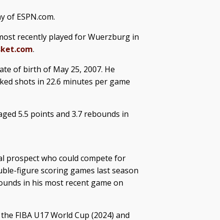
ny of ESPN.com.
most recently played for Wuerzburg in
sket.com
.
ate of birth of May 25, 2007. He
cked shots in 22.6 minutes per game
ged 5.5 points and 3.7 rebounds in
al prospect who could compete for
ble-figure scoring games last season
bounds in his most recent game on
 the FIBA U17 World Cup (2024) and