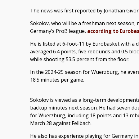
The news was first reported by Jonathan Givo
Sokolov, who will be a freshman next season, 
Germany’s ProB league,
according to Euroba
He is listed at 6-foot-11 by Eurobasket with a d
averaged 6.4 points, five rebounds and 0.5 blo
while shooting 53.5 percent from the floor.
In the 2024-25 season for Wuerzburg, he avera
18.5 minutes per game.
Sokolov is viewed as a long-term development
backup minutes next season. He had seven dou
for Wuerzburg, including 18 points and 13 re
March 28 against Fellbach.
He also has experience playing for Germany in