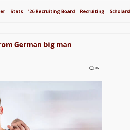
ter
Stats
'26
Recruiting Board
Recruiting
Scholars
from German big man
96