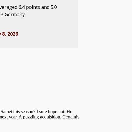
veraged 6.4 points and 5.0
 B Germany.
 8, 2026