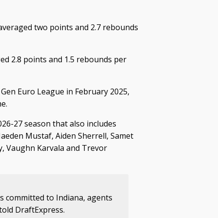
 averaged two points and 2.7 rebounds
ed 2.8 points and 1.5 rebounds per
t Gen Euro League in February 2025,
e.
026-27 season that also includes
Jaeden Mustaf, Aiden Sherrell, Samet
dy, Vaughn Karvala and Trevor
 committed to Indiana, agents
old DraftExpress.