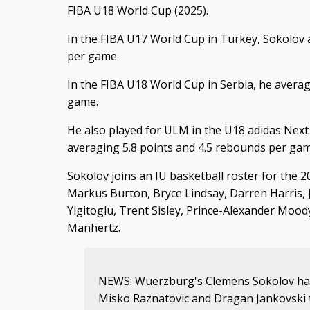
FIBA U18 World Cup (2025).
In the FIBA U17 World Cup in Turkey, Sokolov
per game.
In the FIBA U18 World Cup in Serbia, he averag
game.
He also played for ULM in the U18 adidas Nex
averaging 5.8 points and 4.5 rebounds per gam
Sokolov joins an IU basketball roster for the 2
Markus Burton, Bryce Lindsay, Darren Harris, 
Yigitoglu, Trent Sisley, Prince-Alexander Moo
Manhertz.
NEWS: Wuerzburg's Clemens Sokolov has
Misko Raznatovic and Dragan Jankovski t