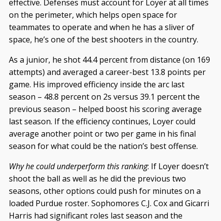
effective. Defenses must account for Loyer at all times
on the perimeter, which helps open space for
teammates to operate and when he has a sliver of
space, he’s one of the best shooters in the country.
As a junior, he shot 44.4 percent from distance (on 169
attempts) and averaged a career-best 13.8 points per
game. His improved efficiency inside the arc last
season – 48.8 percent on 2s versus 39.1 percent the
previous season – helped boost his scoring average
last season. If the efficiency continues, Loyer could
average another point or two per game in his final
season for what could be the nation’s best offense.
Why he could underperform this ranking
: If Loyer doesn’t
shoot the ball as well as he did the previous two
seasons, other options could push for minutes on a
loaded Purdue roster. Sophomores C.J. Cox and Gicarri
Harris had significant roles last season and the