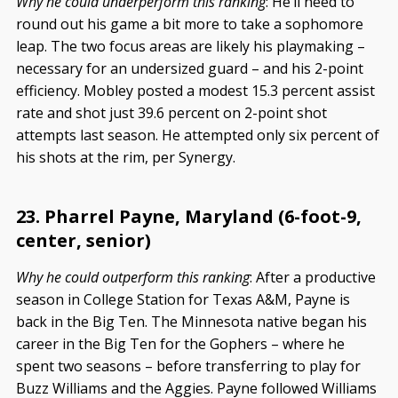
Why he could underperform this ranking
: He’ll need to
round out his game a bit more to take a sophomore
leap. The two focus areas are likely his playmaking –
necessary for an undersized guard – and his 2-point
efficiency. Mobley posted a modest 15.3 percent assist
rate and shot just 39.6 percent on 2-point shot
attempts last season. He attempted only six percent of
his shots at the rim, per Synergy.
23. Pharrel Payne, Maryland (6-foot-9,
center, senior)
Why he could outperform this ranking
: After a productive
season in College Station for Texas A&M, Payne is
back in the Big Ten. The Minnesota native began his
career in the Big Ten for the Gophers – where he
spent two seasons – before transferring to play for
Buzz Williams and the Aggies. Payne followed Williams