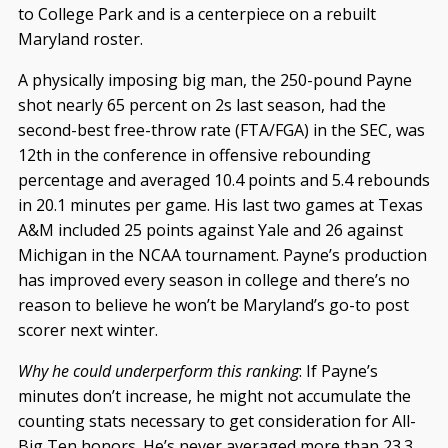
to College Park and is a centerpiece on a rebuilt
Maryland roster.
A physically imposing big man, the 250-pound Payne
shot nearly 65 percent on 2s last season, had the
second-best free-throw rate (FTA/FGA) in the SEC, was
12th in the conference in offensive rebounding
percentage and averaged 10.4 points and 5.4 rebounds
in 20.1 minutes per game. His last two games at Texas
A&M included 25 points against Yale and 26 against
Michigan in the NCAA tournament. Payne’s production
has improved every season in college and there’s no
reason to believe he won’t be Maryland’s go-to post
scorer next winter.
Why he could underperform this ranking
: If Payne’s
minutes don’t increase, he might not accumulate the
counting stats necessary to get consideration for All-
Big Ten honors. He’s never averaged more than 23.3