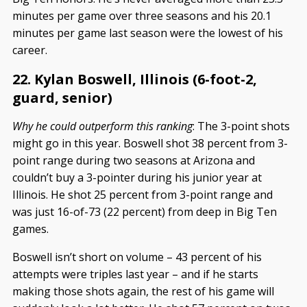
minutes per game over three seasons and his 20.1
minutes per game last season were the lowest of his
career.
22. Kylan Boswell, Illinois (6-foot-2,
guard, senior)
Why he could outperform this ranking
: The 3-point shots
might go in this year. Boswell shot 38 percent from 3-
point range during two seasons at Arizona and
couldn’t buy a 3-pointer during his junior year at
Illinois. He shot 25 percent from 3-point range and
was just 16-of-73 (22 percent) from deep in Big Ten
games.
Boswell isn’t short on volume – 43 percent of his
attempts were triples last year – and if he starts
making those shots again, the rest of his game will