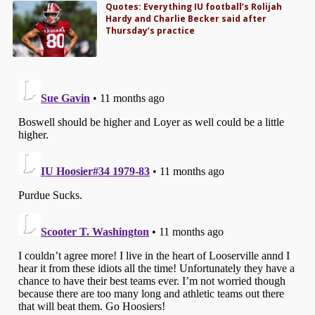
Quotes: Everything IU football’s Rolijah
Hardy and Charlie Becker said after
Thursday’s practice