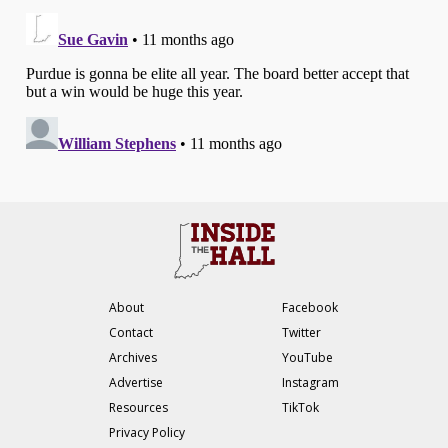
About
Facebook
Contact
Twitter
Archives
YouTube
Advertise
Instagram
Resources
TikTok
Privacy Policy