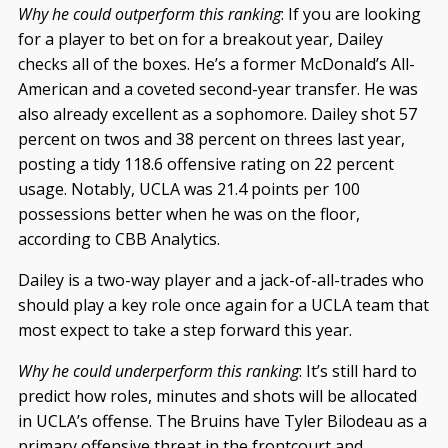
Why he could outperform this ranking
: If you are looking
for a player to bet on for a breakout year, Dailey
checks all of the boxes. He’s a former McDonald’s All-
American and a coveted second-year transfer. He was
also already excellent as a sophomore. Dailey shot 57
percent on twos and 38 percent on threes last year,
posting a tidy 118.6 offensive rating on 22 percent
usage. Notably, UCLA was 21.4 points per 100
possessions better when he was on the floor,
according to CBB Analytics.
Dailey is a two-way player and a jack-of-all-trades who
should play a key role once again for a UCLA team that
most expect to take a step forward this year.
Why he could underperform this ranking
: It’s still hard to
predict how roles, minutes and shots will be allocated
in UCLA’s offense. The Bruins have Tyler Bilodeau as a
primary offensive threat in the frontcourt and