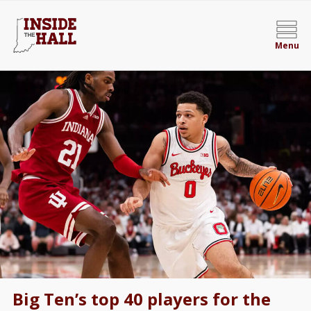
Menu
Big Ten’s top 40 players for the