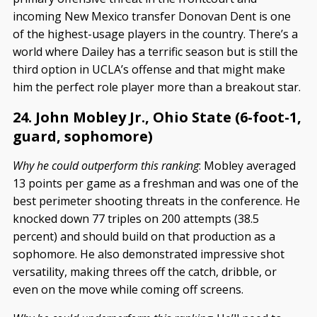
incoming New Mexico transfer Donovan Dent is one
of the highest-usage players in the country. There’s a
world where Dailey has a terrific season but is still the
third option in UCLA’s offense and that might make
him the perfect role player more than a breakout star.
24. John Mobley Jr., Ohio State (6-foot-1,
guard, sophomore)
Why he could outperform this ranking
: Mobley averaged
13 points per game as a freshman and was one of the
best perimeter shooting threats in the conference. He
knocked down 77 triples on 200 attempts (38.5
percent) and should build on that production as a
sophomore. He also demonstrated impressive shot
versatility, making threes off the catch, dribble, or
even on the move while coming off screens.