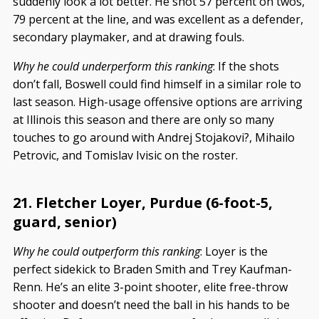
suddenly look a lot better. He shot 57 percent on twos,
79 percent at the line, and was excellent as a defender,
secondary playmaker, and at drawing fouls.
Why he could underperform this ranking
: If the shots
don’t fall, Boswell could find himself in a similar role to
last season. High-usage offensive options are arriving
at Illinois this season and there are only so many
touches to go around with Andrej Stojakovi?, Mihailo
Petrovic, and Tomislav Ivisic on the roster.
21. Fletcher Loyer, Purdue (6-foot-5,
guard, senior)
Why he could outperform this ranking
: Loyer is the
perfect sidekick to Braden Smith and Trey Kaufman-
Renn. He’s an elite 3-point shooter, elite free-throw
shooter and doesn’t need the ball in his hands to be