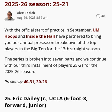
2025-26 season: 25-21
Alex Bozich
30
Aug 29, 2025 8:52 am
With the official start of practice in September,
UM
Hoops
and
Inside the Hall
have partnered to bring
you our annual preseason breakdown of the top
players in the Big Ten for the 13th straight season.
The series is broken into seven parts and we continue
with our third installment of players 25-21 for the
2025-26 season:
Previously
:
40-31
,
30-26
25. Eric Dailey Jr., UCLA (6-foot-8,
forward, junior)