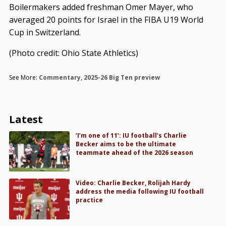
Boilermakers added freshman Omer Mayer, who
averaged 20 points for Israel in the FIBA U19 World
Cup in Switzerland.
(Photo credit: Ohio State Athletics)
See More:
Commentary
,
2025-26 Big Ten preview
Latest
‘I’m one of 11’: IU football’s Charlie
Becker aims to be the ultimate
teammate ahead of the 2026 season
Video: Charlie Becker, Rolijah Hardy
address the media following IU football
practice