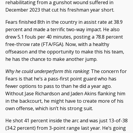
rehabilitating from a gunshot wound suffered in
December 2023 that cut his freshman year short.
Fears finished 8th in the country in assist rate at 38.9
percent and made a terrific two-way impact. He also
drew 5.1 fouls per 40 minutes, posting a 78.8 percent
free-throw rate (FTA/FGA). Now, with a healthy
offseason and the opportunity to make this his team,
he has the chance to make another jump.
Why he could underperform this ranking
: The concern for
Fears is that he’s a pass-first point guard who has
fewer options to pass to than he did a year ago.
Without Jase Richardson and Jaden Akins flanking him
in the backcourt, he might have to create more of his
own offense, which isn’t his strong suit.
He shot 41 percent inside the arc and was just 13-of-38
(34.2 percent) from 3-point range last year. He’s going