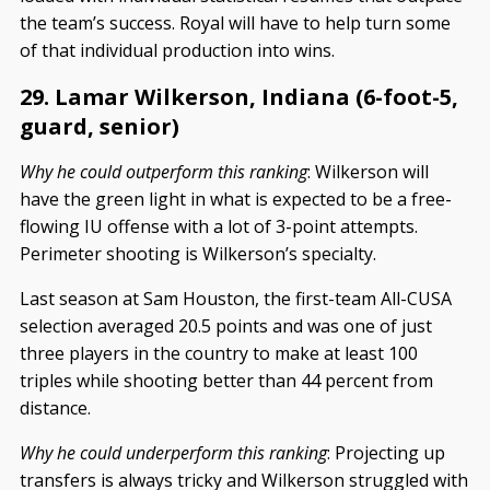
the team’s success. Royal will have to help turn some
of that individual production into wins.
29. Lamar Wilkerson, Indiana (6-foot-5,
guard, senior)
Why he could outperform this ranking
: Wilkerson will
have the green light in what is expected to be a free-
flowing IU offense with a lot of 3-point attempts.
Perimeter shooting is Wilkerson’s specialty.
Last season at Sam Houston, the first-team All-CUSA
selection averaged 20.5 points and was one of just
three players in the country to make at least 100
triples while shooting better than 44 percent from
distance.
Why he could underperform this ranking
: Projecting up
transfers is always tricky and Wilkerson struggled with