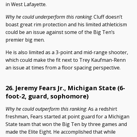
in West Lafayette.
Why he could underperform this ranking
: Cluff doesn’t
boast great rim protection and his limited athleticism
could be an issue against some of the Big Ten’s
premier big men.
He is also limited as a 3-point and mid-range shooter,
which could make the fit next to Trey Kaufman-Renn
an issue at times from a floor spacing perspective.
26. Jeremy Fears Jr., Michigan State (6-
foot-2, guard, sophomore)
Why he could outperform this ranking
: As a redshirt
freshman, Fears started at point guard for a Michigan
State team that won the Big Ten by three games and
made the Elite Eight. He accomplished that while