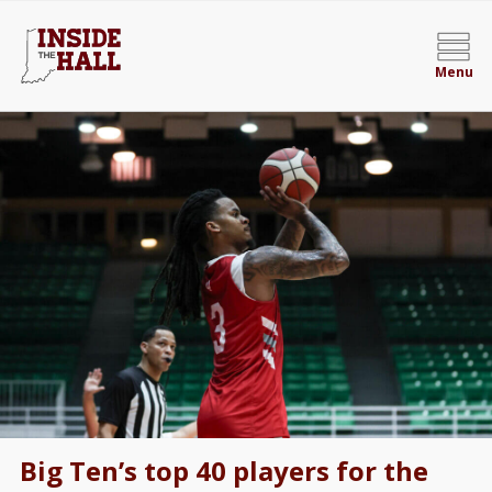
Menu
Big Ten’s top 40 players for the