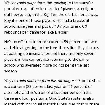
Why he could outperform this ranking
: In the transfer
portal era, we often lose track of players who figure
out how to play in the Big Ten the old-fashioned way.
Royal is one of those players. He had a breakout
sophomore year and put up 13.7 points and 6.9
rebounds per game for Jake Diebler.
He’s an efficient interior scorer at 59 percent on twos
and elite at getting to the free-throw line. Royal excels
at posting up mismatches and there are only seven
players in the conference returning to the same
school who averaged more points per game last
season.
Why he could underperform this ranking
: His 3-point shot
is a concern (28 percent last year on 21 percent of
attempts) and he’s a bit of a tweener between the
three and four positions. Ohio State’s roster is also
loaded with individual statistical resumes that outpace