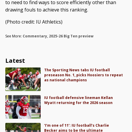
to need to find ways to score efficiently other than
drawing fouls to achieve this ranking.
(Photo credit: IU Athletics)
See More:
Commentary
,
2025-26 Big Ten preview
Latest
The Sporting News tabs IU football
preseason No. 1, picks Hoosiers to repeat
as national champions
IU football defensive lineman Kellan
Wyatt returning for the 2026 season
‘I’m one of 11’: IU football’s Charlie
Becker aims to be the ultimate