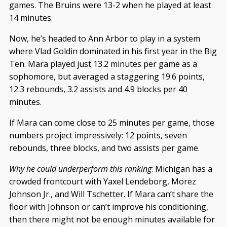
games. The Bruins were 13-2 when he played at least
14 minutes.
Now, he’s headed to Ann Arbor to play in a system
where Vlad Goldin dominated in his first year in the Big
Ten. Mara played just 13.2 minutes per game as a
sophomore, but averaged a staggering 19.6 points,
12.3 rebounds, 3.2 assists and 4.9 blocks per 40
minutes.
If Mara can come close to 25 minutes per game, those
numbers project impressively: 12 points, seven
rebounds, three blocks, and two assists per game.
Why he could underperform this ranking
: Michigan has a
crowded frontcourt with Yaxel Lendeborg, Morez
Johnson Jr., and Will Tschetter. If Mara can’t share the
floor with Johnson or can’t improve his conditioning,
then there might not be enough minutes available for