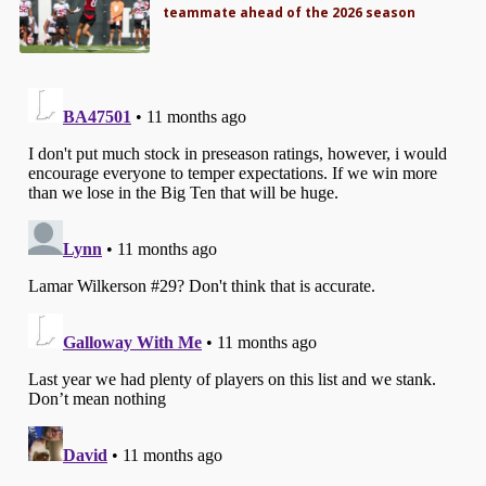
teammate ahead of the 2026 season