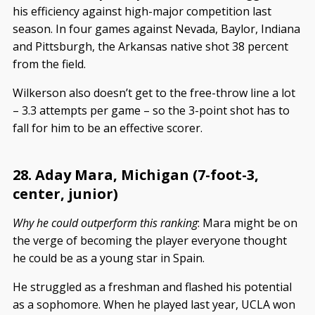
his efficiency against high-major competition last
season. In four games against Nevada, Baylor, Indiana
and Pittsburgh, the Arkansas native shot 38 percent
from the field.
Wilkerson also doesn’t get to the free-throw line a lot
– 3.3 attempts per game – so the 3-point shot has to
fall for him to be an effective scorer.
28. Aday Mara, Michigan (7-foot-3,
center, junior)
Why he could outperform this ranking
: Mara might be on
the verge of becoming the player everyone thought
he could be as a young star in Spain.
He struggled as a freshman and flashed his potential
as a sophomore. When he played last year, UCLA won