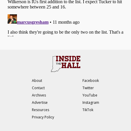
About
Facebook
Contact
Twitter
Archives
YouTube
Advertise
Instagram
Resources
TikTok
Privacy Policy