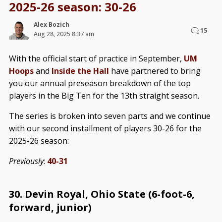
2025-26 season: 30-26
Alex Bozich
15
Aug 28, 2025 8:37 am
With the official start of practice in September,
UM
Hoops
and
Inside the Hall
have partnered to bring
you our annual preseason breakdown of the top
players in the Big Ten for the 13th straight season.
The series is broken into seven parts and we continue
with our second installment of players 30-26 for the
2025-26 season:
Previously
:
40-31
30. Devin Royal, Ohio State (6-foot-6,
forward, junior)