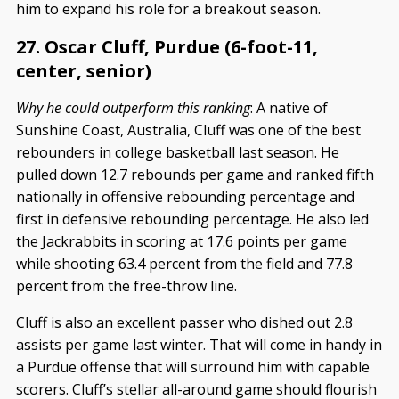
him to expand his role for a breakout season.
27. Oscar Cluff, Purdue (6-foot-11,
center, senior)
Why he could outperform this ranking
: A native of
Sunshine Coast, Australia, Cluff was one of the best
rebounders in college basketball last season. He
pulled down 12.7 rebounds per game and ranked fifth
nationally in offensive rebounding percentage and
first in defensive rebounding percentage. He also led
the Jackrabbits in scoring at 17.6 points per game
while shooting 63.4 percent from the field and 77.8
percent from the free-throw line.
Cluff is also an excellent passer who dished out 2.8
assists per game last winter. That will come in handy in
a Purdue offense that will surround him with capable
scorers. Cluff’s stellar all-around game should flourish