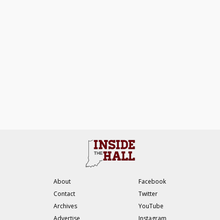
About
Facebook
Contact
Twitter
Archives
YouTube
Advertise
Instagram