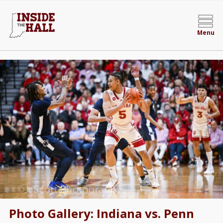
Menu
Photo Gallery: Indiana vs. Penn