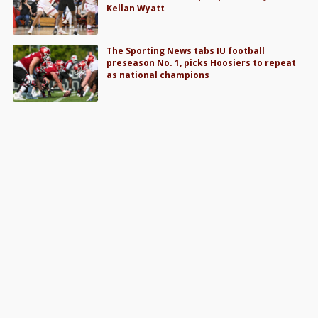
Kellan Wyatt
The Sporting News tabs IU football
preseason No. 1, picks Hoosiers to repeat
as national champions