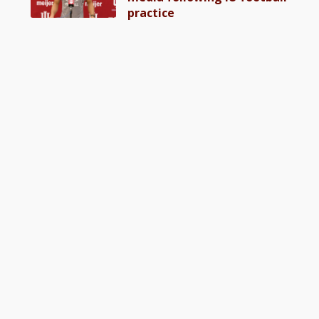
practice