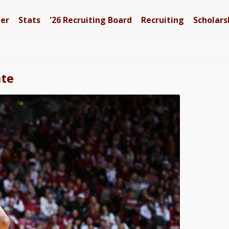
ter
Stats
'26
Recruiting Board
Recruiting
Scholars
ate