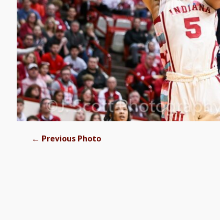
←
Previous Photo