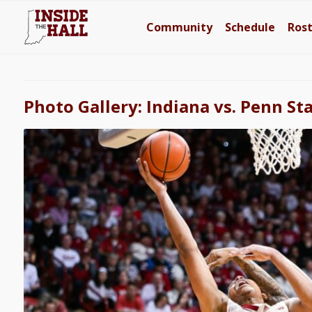
Community
Schedule
Ros
Photo Gallery: Indiana vs. Penn St