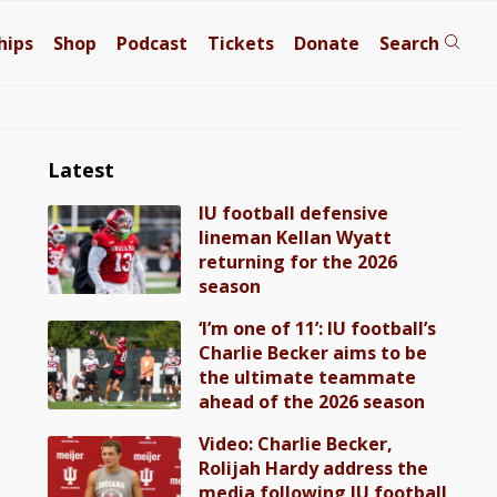
hips
Shop
Podcast
Tickets
Donate
Search
Latest
IU football defensive
lineman Kellan Wyatt
returning for the 2026
season
‘I’m one of 11’: IU football’s
Charlie Becker aims to be
the ultimate teammate
ahead of the 2026 season
Video: Charlie Becker,
Rolijah Hardy address the
media following IU football