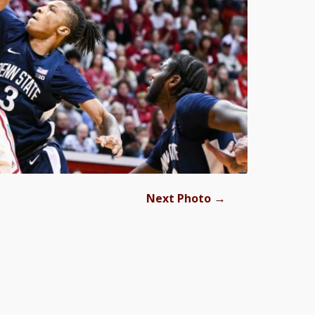
→
Next Photo