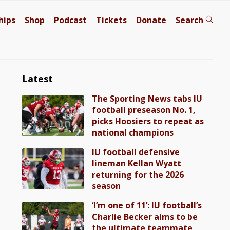
hips
Shop
Podcast
Tickets
Donate
Search
Latest
The Sporting News tabs IU
football preseason No. 1,
picks Hoosiers to repeat as
national champions
IU football defensive
lineman Kellan Wyatt
returning for the 2026
season
‘I’m one of 11’: IU football’s
Charlie Becker aims to be
the ultimate teammate