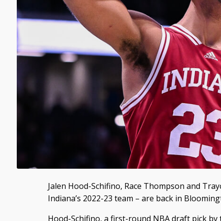
Jalen Hood-Schifino, Race Thompson and Tray
Indiana’s 2022-23 team – are back in Blooming
Hood-Schifino, a first-round NBA draft pick by