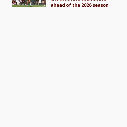
ahead of the 2026 season