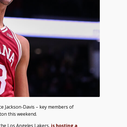
ce Jackson-Davis – key members of
ton this weekend.
 the Los Angeles Lakers,
is hosting a