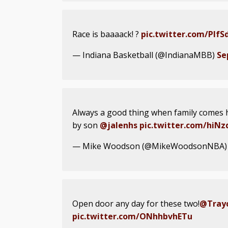
Race is baaaack! ?
pic.twitter.com/PIf
— Indiana Basketball (@IndianaMBB)
Se
Always a good thing when family comes 
by son
@jalenhs
pic.twitter.com/hiN
— Mike Woodson (@MikeWoodsonNBA
Open door any day for these two!
@Trayc
pic.twitter.com/ONhhbvhETu