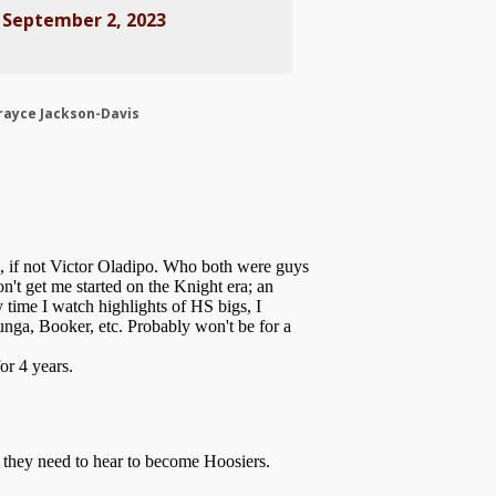
)
September 2, 2023
rayce Jackson-Davis