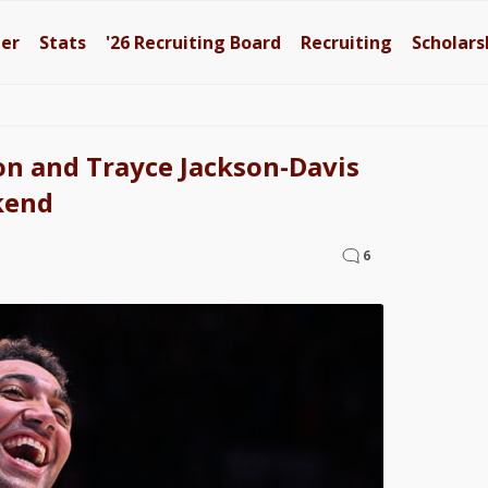
ter
Stats
'26
Recruiting Board
Recruiting
Scholars
on and Trayce Jackson-Davis
kend
6