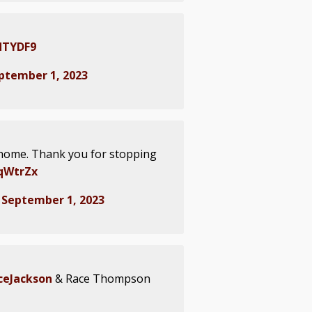
SdTYDF9
ptember 1, 2023
home. Thank you for stopping
zqWtrZx
)
September 1, 2023
eJackson
& Race Thompson