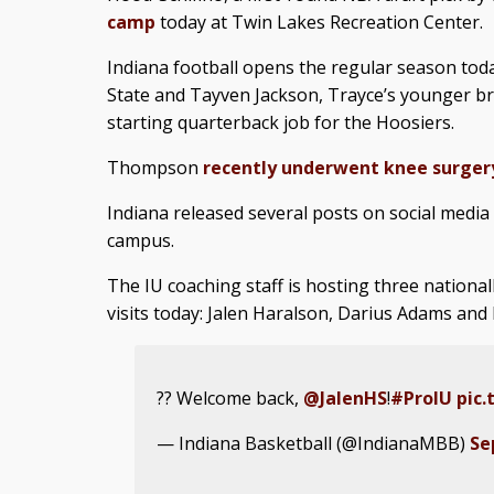
camp
today at Twin Lakes Recreation Center.
Indiana football opens the regular season tod
State and Tayven Jackson, Trayce’s younger bro
starting quarterback job for the Hoosiers.
Thompson
recently underwent knee surger
Indiana released several posts on social media
campus.
The IU coaching staff is hosting three national
visits today: Jalen Haralson, Darius Adams an
?? Welcome back,
@JalenHS
!
#ProIU
pic.
— Indiana Basketball (@IndianaMBB)
Se