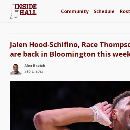
Community
Schedule
Ros
Jalen Hood-Schifino, Race Thomps
are back in Bloomington this wee
Alex Bozich
Sep 2, 2023