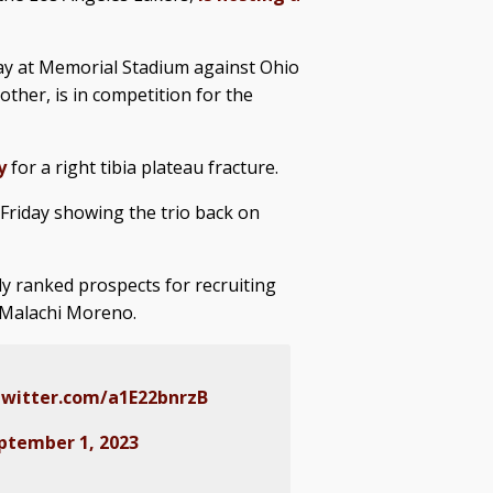
ay at Memorial Stadium against Ohio
ther, is in competition for the
y
for a right tibia plateau fracture.
 Friday showing the trio back on
ly ranked prospects for recruiting
d Malachi Moreno.
twitter.com/a1E22bnrzB
ptember 1, 2023