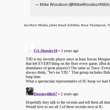
— Mike Woodson (@MikeWoodsonNBA
See More:
Media
,
Jalen Hood-Schifino
,
Race Thompson
,
T