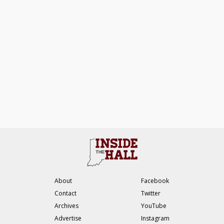
About
Facebook
Contact
Twitter
Archives
YouTube
Advertise
Instagram