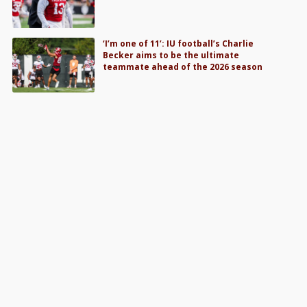
‘I’m one of 11’: IU football’s Charlie
Becker aims to be the ultimate
teammate ahead of the 2026 season