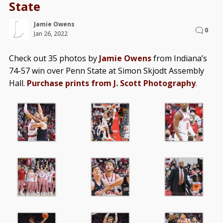
State
Jamie Owens
0
Jan 26, 2022
Check out 35 photos by
Jamie Owens
from Indiana’s
74-57 win over Penn State at Simon Skjodt Assembly
Hall.
Purchase prints from J. Scott Photography
.