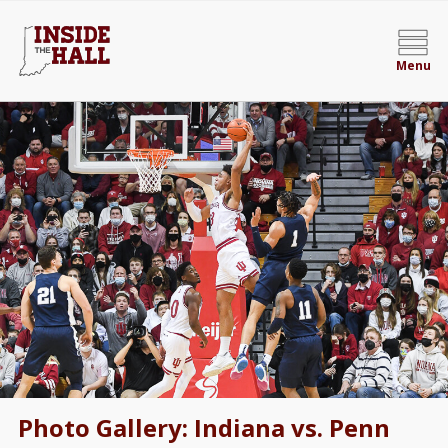
Menu
Photo Gallery: Indiana vs. Penn