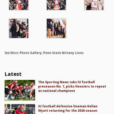
See More:
Photo Gallery
,
Penn State Nittany Lions
Latest
The Sporting News tabs IU football
preseason No. 1, picks Hoosiers to repeat
as national champions
IU football defensive lineman Kellan
Wyatt returning for the 2026 season