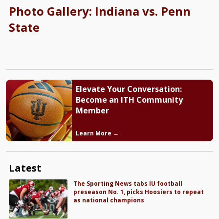
Photo Gallery: Indiana vs. Penn
State
Elevate Your Conversation:
Become an ITH Community
Member
Learn More →
Latest
The Sporting News tabs IU football
preseason No. 1, picks Hoosiers to repeat
as national champions