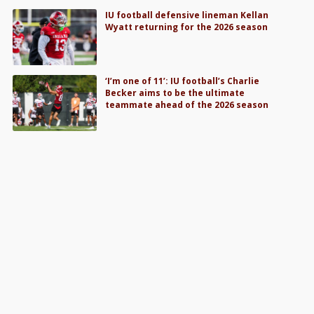
IU football defensive lineman Kellan
Wyatt returning for the 2026 season
‘I’m one of 11’: IU football’s Charlie
Becker aims to be the ultimate
teammate ahead of the 2026 season