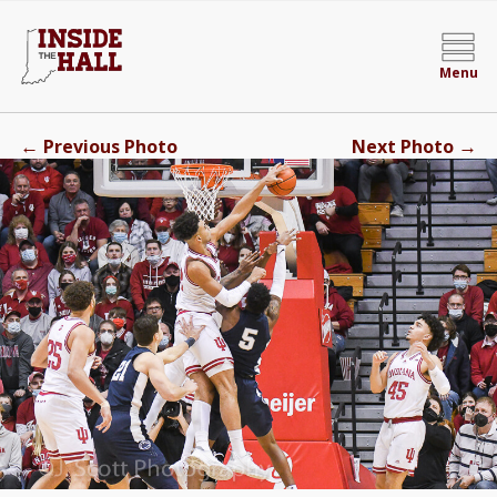
Menu
←
→
Previous Photo
Next Photo