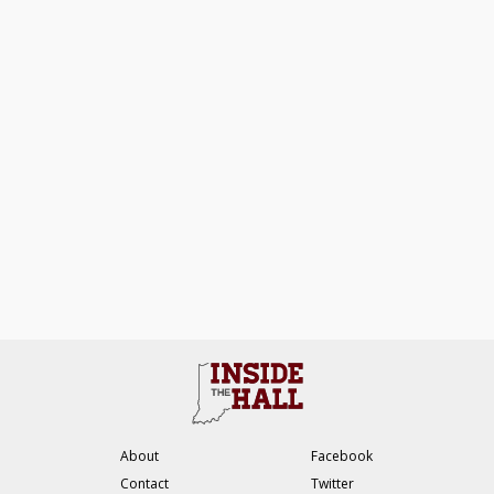
About
Facebook
Contact
Twitter