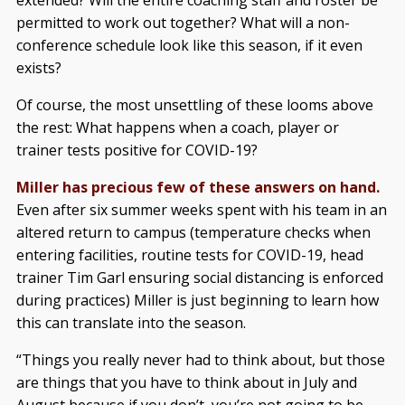
extended? Will the entire coaching staff and roster be
permitted to work out together? What will a non-
conference schedule look like this season, if it even
exists?
Of course, the most unsettling of these looms above
the rest: What happens when a coach, player or
trainer tests positive for COVID-19?
Miller has precious few of these answers on hand.
Even after six summer weeks spent with his team in an
altered return to campus (temperature checks when
entering facilities, routine tests for COVID-19, head
trainer Tim Garl ensuring social distancing is enforced
during practices) Miller is just beginning to learn how
this can translate into the season.
“Things you really never had to think about, but those
are things that you have to think about in July and