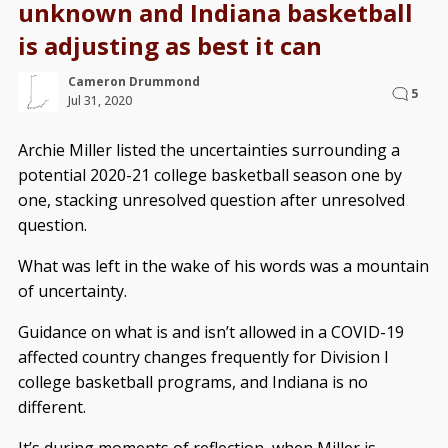
unknown and Indiana basketball
is adjusting as best it can
Cameron Drummond
5
Jul 31, 2020
Archie Miller listed the uncertainties surrounding a
potential 2020-21 college basketball season one by
one, stacking unresolved question after unresolved
question.
What was left in the wake of his words was a mountain
of uncertainty.
Guidance on what is and isn’t allowed in a COVID-19
affected country changes frequently for Division I
college basketball programs, and Indiana is no
different.