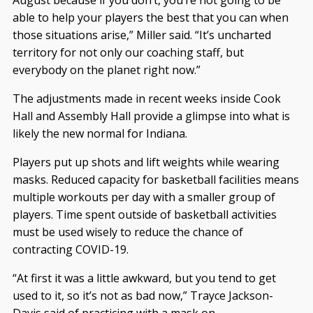
August because if you don’t, you’re not going to be
able to help your players the best that you can when
those situations arise,” Miller said. “It’s uncharted
territory for not only our coaching staff, but
everybody on the planet right now.”
The adjustments made in recent weeks inside Cook
Hall and Assembly Hall provide a glimpse into what is
likely the new normal for Indiana.
Players put up shots and lift weights while wearing
masks. Reduced capacity for basketball facilities means
multiple workouts per day with a smaller group of
players. Time spent outside of basketball activities
must be used wisely to reduce the chance of
contracting COVID-19.
“At first it was a little awkward, but you tend to get
used to it, so it’s not as bad now,” Trayce Jackson-