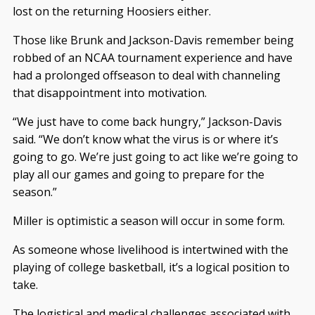
lost on the returning Hoosiers either.
Those like Brunk and Jackson-Davis remember being
robbed of an NCAA tournament experience and have
had a prolonged offseason to deal with channeling
that disappointment into motivation.
“We just have to come back hungry,” Jackson-Davis
said. “We don’t know what the virus is or where it’s
going to go. We’re just going to act like we’re going to
play all our games and going to prepare for the
season.”
Miller is optimistic a season will occur in some form.
As someone whose livelihood is intertwined with the
playing of college basketball, it’s a logical position to
take.
The logistical and medical challenges associated with