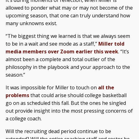
It’s during moments of reflection, when Miller is
allowed to ponder what may or may not become of the
upcoming season, that one can truly understand how
many unknowns exist.
“The biggest thing we learned is that we always seem
to be in a wait and see mode as a staff,”
Miller told
media members over Zoom earlier this week
. “It’s
almost been a complete and total outlier of the
philosophy in the playbook and your approach to the
season.”
It was impossible for Miller to touch on
all the
problems
that could arise should college basketball
go on as scheduled this fall. But the ones he singled
out provide insight into the most pressing concerns of
a college coach.
Will the recruiting dead period continue to be