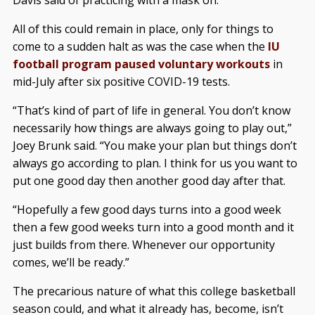
Davis said of practicing with a mask on.
All of this could remain in place, only for things to
come to a sudden halt as was the case when the
IU
football program paused voluntary workouts
in
mid-July after six positive COVID-19 tests.
“That’s kind of part of life in general. You don’t know
necessarily how things are always going to play out,”
Joey Brunk said. “You make your plan but things don’t
always go according to plan. I think for us you want to
put one good day then another good day after that.
“Hopefully a few good days turns into a good week
then a few good weeks turn into a good month and it
just builds from there. Whenever our opportunity
comes, we’ll be ready.”
The precarious nature of what this college basketball
season could, and what it already has, become, isn’t