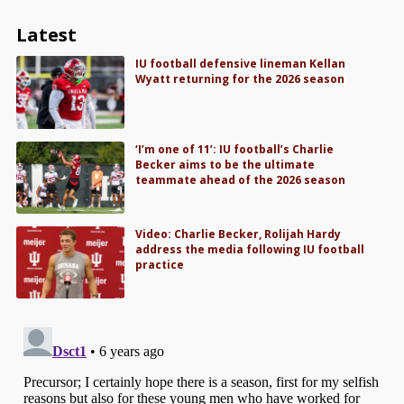
Latest
IU football defensive lineman Kellan
Wyatt returning for the 2026 season
‘I’m one of 11’: IU football’s Charlie
Becker aims to be the ultimate
teammate ahead of the 2026 season
Video: Charlie Becker, Rolijah Hardy
address the media following IU football
practice