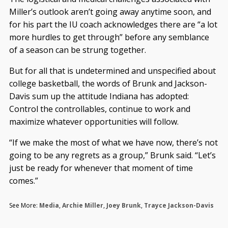
Miller’s outlook aren’t going away anytime soon, and
for his part the IU coach acknowledges there are “a lot
more hurdles to get through” before any semblance
of a season can be strung together.
But for all that is undetermined and unspecified about
college basketball, the words of Brunk and Jackson-
Davis sum up the attitude Indiana has adopted:
Control the controllables, continue to work and
maximize whatever opportunities will follow.
“If we make the most of what we have now, there’s not
going to be any regrets as a group,” Brunk said. “Let’s
just be ready for whenever that moment of time
comes.”
See More:
Media
,
Archie Miller
,
Joey Brunk
,
Trayce Jackson-Davis