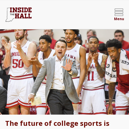
Menu
The future of college sports is