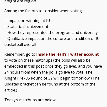
Knight era region.
Among the factors to consider when voting:
– Impact on winning at IU
– Statistical achievement
– How they represented the program and university
– Qualitative impact on the culture and tradition of IU
basketball overall
Remember, go to
Inside the Hall’s Twitter account
to vote on these matchups (the polls will also be
embedded in this post once they go live), and you have
24 hours from when the polls go live to vote. The
Knight Pre-’85 Round of 32 will begin tomorrow. (The
updated bracket can be found at the bottom of the
article.)
Today’s matchups are below: