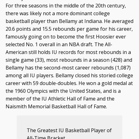
For three seasons in the middle of the 20th century,
there was likely not a more dominant college
basketball player than Bellamy at Indiana. He averaged
20.6 points and 15.5 rebounds per game for his career,
famously going on to become the first Hoosier ever
selected No. 1 overall in an NBA draft. The All-
American still holds IU records for most rebounds in a
single game (33), most rebounds in a season (428) and
Bellamy has the second-most career rebounds (1,087)
among all IU players. Bellamy closed his storied college
career with 59 double-doubles. He won a gold medal at
the 1960 Olympics with the United States, and is a
member of the IU Athletic Hall of Fame and the
Naismith Memorial Basketball Hall of Fame.
The Greatest IU Basketball Player of
All-Time Bracket