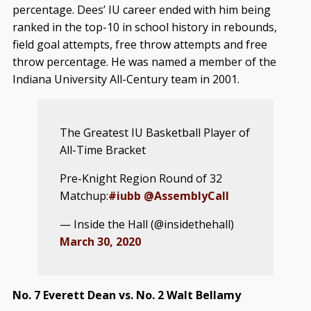
percentage. Dees’ IU career ended with him being
ranked in the top-10 in school history in rebounds,
field goal attempts, free throw attempts and free
throw percentage. He was named a member of the
Indiana University All-Century team in 2001.
The Greatest IU Basketball Player of
All-Time Bracket
Pre-Knight Region Round of 32
Matchup:
#iubb
@AssemblyCall
— Inside the Hall (@insidethehall)
March 30, 2020
No. 7 Everett Dean vs. No. 2 Walt Bellamy