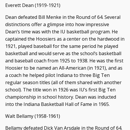
Everett Dean (1919-1921)
Dean defeated Bill Menke in the Round of 64. Several
distinctions offer a glimpse into how impressive
Dean’s time was with the IU basketball program. He
captained the Hoosiers as a center on the hardwood in
1921, played baseball for the same period he played
basketball and would serve as the school’s basketball
and baseball coach from 1925 to 1938. He was the first
Hoosier to be named an All-American (in 1921), and as
a coach he helped pilot Indiana to three Big Ten
regular season titles (all of them shared with another
school). The title won in 1926 was IU’s first Big Ten
championship in school history. Dean was inducted
into the Indiana Basketball Hall of Fame in 1965.
Walt Bellamy (1958-1961)
Bellamy defeated Dick Van Arsdale in the Round of 64.