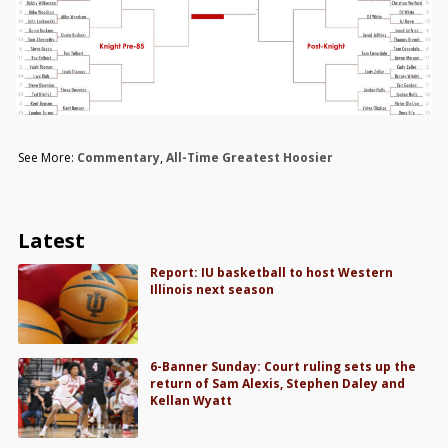
See More:
Commentary
,
All-Time Greatest Hoosier
Latest
Report: IU basketball to host Western
Illinois next season
6-Banner Sunday: Court ruling sets up the
return of Sam Alexis, Stephen Daley and
Kellan Wyatt