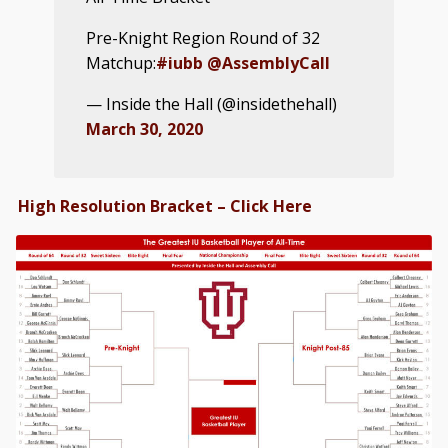
Pre-Knight Region Round of 32
Matchup:
#iubb
@AssemblyCall
— Inside the Hall (@insidethehall)
March 30, 2020
High Resolution Bracket – Click Here