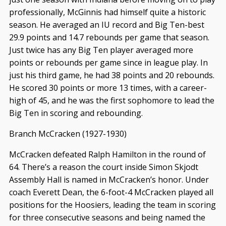
professionally, McGinnis had himself quite a historic
season. He averaged an IU record and Big Ten-best
29.9 points and 14.7 rebounds per game that season.
Just twice has any Big Ten player averaged more
points or rebounds per game since in league play. In
just his third game, he had 38 points and 20 rebounds.
He scored 30 points or more 13 times, with a career-
high of 45, and he was the first sophomore to lead the
Big Ten in scoring and rebounding.
Branch McCracken (1927-1930)
McCracken defeated Ralph Hamilton in the round of
64. There’s a reason the court inside Simon Skjodt
Assembly Hall is named in McCracken’s honor. Under
coach Everett Dean, the 6-foot-4 McCracken played all
positions for the Hoosiers, leading the team in scoring
for three consecutive seasons and being named the