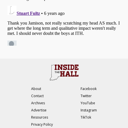
About
Facebook
Contact
Twitter
Archives
YouTube
Advertise
Instagram
Resources
TikTok
Privacy Policy