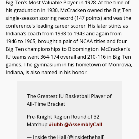
Big Ten’s Most Valuable Player in 1928. At the time of
his graduation in 1930, McCracken owned the Big Ten
single-season scoring record (147 points) and was the
conference’s leading career scorer. His later stints as
Indiana’s coach from 1938 to 1943 and again from
1946 to 1965, brought a pair of NCAA titles and four
Big Ten championships to Bloomington. McCracken’s
IU teams went 364-174 overall and 210-116 in Big Ten
games. The gymnasium in his hometown of Monrovia,
Indiana, is also named in his honor.
The Greatest IU Basketball Player of
All-Time Bracket
Pre-Knight Region Round of 32
Matchup:
#iubb
@AssemblyCall
— Inside the Hall (@insidethehall)