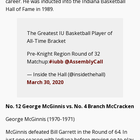
career. He was inducted into the Indiana Basketball
Hall of Fame in 1989.
The Greatest IU Basketball Player of
All-Time Bracket
Pre-Knight Region Round of 32
Matchup:
#iubb
@AssemblyCall
— Inside the Hall (@insidethehall)
March 30, 2020
No. 12 George McGinnis vs. No. 4 Branch McCracken
George McGinnis (1970-1971)
McGinnis defeated Bill Garrett in the Round of 64. In
just one season with Indiana before moving on to play