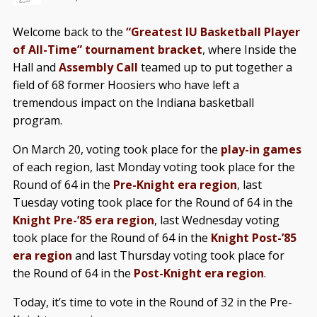
Welcome back to the
“Greatest IU Basketball Player
of All-Time” tournament bracket
, where Inside the
Hall and
Assembly Call
teamed up to put together a
field of 68 former Hoosiers who have left a
tremendous impact on the Indiana basketball
program.
On March 20, voting took place for the
play-in games
of each region, last Monday voting took place for the
Round of 64 in the
Pre-Knight era region
, last
Tuesday voting took place for the Round of 64 in the
Knight Pre-’85 era region
, last Wednesday voting
took place for the Round of 64 in the
Knight Post-’85
era region
and last Thursday voting took place for
the Round of 64 in the
Post-Knight era region
.
Today, it’s time to vote in the Round of 32 in the Pre-