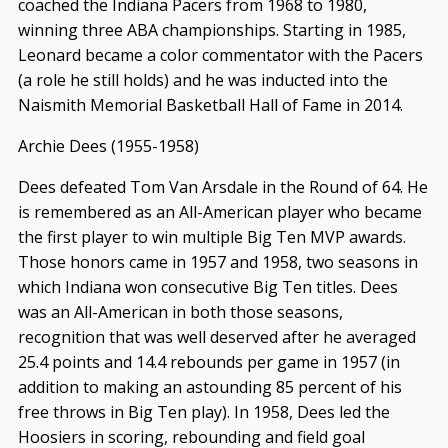
coached the Indiana Pacers from 1968 to 1980,
winning three ABA championships. Starting in 1985,
Leonard became a color commentator with the Pacers
(a role he still holds) and he was inducted into the
Naismith Memorial Basketball Hall of Fame in 2014.
Archie Dees (1955-1958)
Dees defeated Tom Van Arsdale in the Round of 64. He
is remembered as an All-American player who became
the first player to win multiple Big Ten MVP awards.
Those honors came in 1957 and 1958, two seasons in
which Indiana won consecutive Big Ten titles. Dees
was an All-American in both those seasons,
recognition that was well deserved after he averaged
25.4 points and 14.4 rebounds per game in 1957 (in
addition to making an astounding 85 percent of his
free throws in Big Ten play). In 1958, Dees led the
Hoosiers in scoring, rebounding and field goal