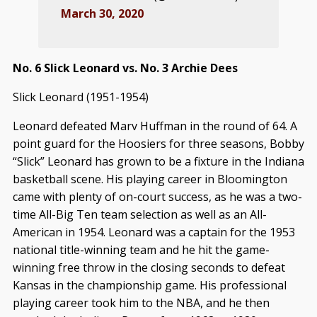
March 30, 2020
No. 6 Slick Leonard vs. No. 3 Archie Dees
Slick Leonard (1951-1954)
Leonard defeated Marv Huffman in the round of 64. A
point guard for the Hoosiers for three seasons, Bobby
“Slick” Leonard has grown to be a fixture in the Indiana
basketball scene. His playing career in Bloomington
came with plenty of on-court success, as he was a two-
time All-Big Ten team selection as well as an All-
American in 1954. Leonard was a captain for the 1953
national title-winning team and he hit the game-
winning free throw in the closing seconds to defeat
Kansas in the championship game. His professional
playing career took him to the NBA, and he then