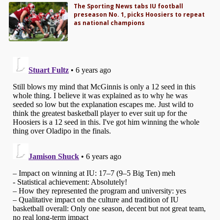
The Sporting News tabs IU football
preseason No. 1, picks Hoosiers to repeat
as national champions