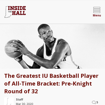
Menu
The Greatest IU Basketball Player
of All-Time Bracket: Pre-Knight
Round of 32
Staff
5
Mar 30, 2020