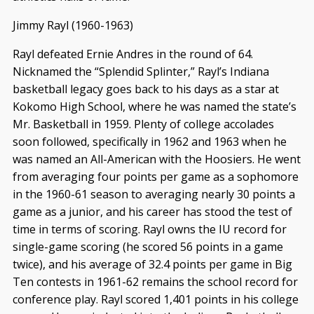
Jimmy Rayl (1960-1963)
Rayl defeated Ernie Andres in the round of 64.
Nicknamed the “Splendid Splinter,” Rayl’s Indiana
basketball legacy goes back to his days as a star at
Kokomo High School, where he was named the state’s
Mr. Basketball in 1959. Plenty of college accolades
soon followed, specifically in 1962 and 1963 when he
was named an All-American with the Hoosiers. He went
from averaging four points per game as a sophomore
in the 1960-61 season to averaging nearly 30 points a
game as a junior, and his career has stood the test of
time in terms of scoring. Rayl owns the IU record for
single-game scoring (he scored 56 points in a game
twice), and his average of 32.4 points per game in Big
Ten contests in 1961-62 remains the school record for
conference play. Rayl scored 1,401 points in his college