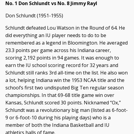
No. 1 Don Schlundt vs No. 8 Jimmy Rayl
Don Schlundt (1951-1955)
Schlundt defeated Lou Watson in the Round of 64. He
did everything an IU player needs to do to be
remembered as a legend in Bloomington. He averaged
23.3 points per game across his Indiana career,
scoring 2,192 points in 94 games. It was enough to
earn the IU school scoring record for 32 years and
Schlundt still ranks 3rd all-time on the list. He also won
a lot, helping Indiana win the 1953 NCAA title and the
school’s first two undisputed Big Ten regular season
championships. In that 69-68 title game win over
Kansas, Schlundt scored 30 points. Nicknamed “Ox,”
Schlundt was a revolutionary big man (listed as 6-foot-
9 or 6-foot-10 during his playing days) who is a
member of both the Indiana Basketball and IU
athletics halls of fame.