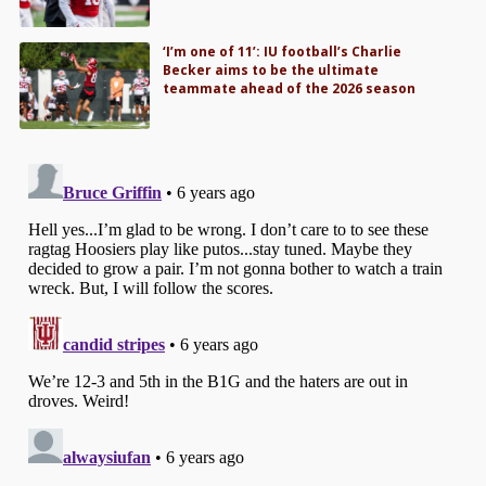
‘I’m one of 11’: IU football’s Charlie
Becker aims to be the ultimate
teammate ahead of the 2026 season