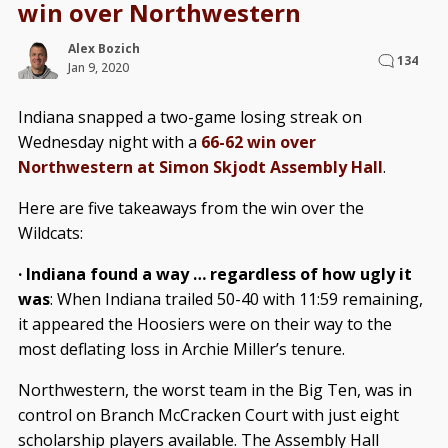
win over Northwestern
Alex Bozich
134
Jan 9, 2020
Indiana snapped a two-game losing streak on
Wednesday night with a
66-62 win over
Northwestern at Simon Skjodt Assembly Hall
.
Here are five takeaways from the win over the
Wildcats:
· Indiana found a way … regardless of how ugly it
was
: When Indiana trailed 50-40 with 11:59 remaining,
it appeared the Hoosiers were on their way to the
most deflating loss in Archie Miller’s tenure.
Northwestern, the worst team in the Big Ten, was in
control on Branch McCracken Court with just eight
scholarship players available. The Assembly Hall