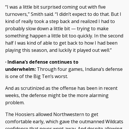
“I was a little bit surprised coming out with five
turnovers,” Smith said. “I didn’t expect to do that. But I
kind of really took a step back and realized I had to
probably slow down a little bit — trying to make
something happen a little bit too quickly. In the second
half I was kind of able to get back to how I had been
playing this season, and luckily it played out well.”
· Indiana’s defense continues to
underwhelm:
Through four games, Indiana’s defense
is one of the Big Ten’s worst.
And as scrutinized as the offense has been in recent
weeks, the defense might be the more alarming
problem.
The Hoosiers allowed Northwestern to get
comfortable early, which gave the outmanned Wildcats
confidence that never went away. And despite allowing