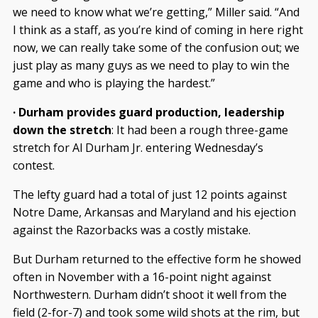
we need to know what we’re getting,” Miller said. “And
I think as a staff, as you’re kind of coming in here right
now, we can really take some of the confusion out; we
just play as many guys as we need to play to win the
game and who is playing the hardest.”
· Durham provides guard production, leadership
down the stretch
: It had been a rough three-game
stretch for Al Durham Jr. entering Wednesday’s
contest.
The lefty guard had a total of just 12 points against
Notre Dame, Arkansas and Maryland and his ejection
against the Razorbacks was a costly mistake.
But Durham returned to the effective form he showed
often in November with a 16-point night against
Northwestern. Durham didn’t shoot it well from the
field (2-for-7) and took some wild shots at the rim, but