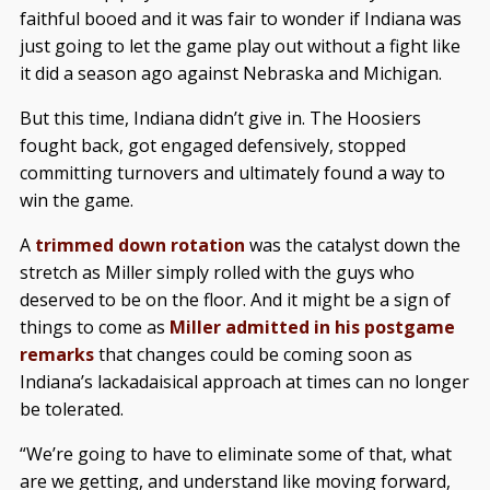
faithful booed and it was fair to wonder if Indiana was
just going to let the game play out without a fight like
it did a season ago against Nebraska and Michigan.
But this time, Indiana didn’t give in. The Hoosiers
fought back, got engaged defensively, stopped
committing turnovers and ultimately found a way to
win the game.
A
trimmed down rotation
was the catalyst down the
stretch as Miller simply rolled with the guys who
deserved to be on the floor. And it might be a sign of
things to come as
Miller admitted in his postgame
remarks
that changes could be coming soon as
Indiana’s lackadaisical approach at times can no longer
be tolerated.
“We’re going to have to eliminate some of that, what
are we getting, and understand like moving forward,