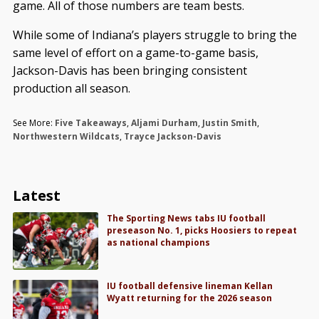
game. All of those numbers are team bests.
While some of Indiana’s players struggle to bring the
same level of effort on a game-to-game basis,
Jackson-Davis has been bringing consistent
production all season.
See More:
Five Takeaways
,
Aljami Durham
,
Justin Smith
,
Northwestern Wildcats
,
Trayce Jackson-Davis
Latest
The Sporting News tabs IU football
preseason No. 1, picks Hoosiers to repeat
as national champions
IU football defensive lineman Kellan
Wyatt returning for the 2026 season