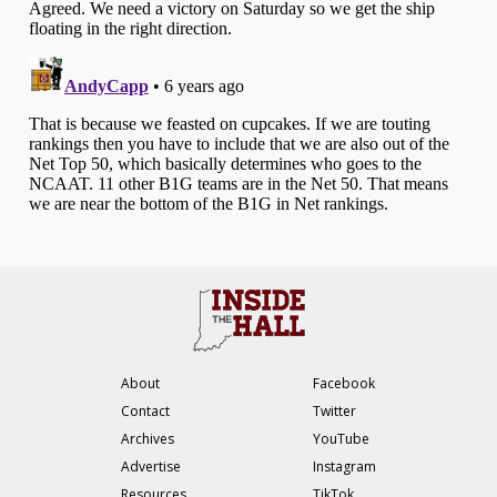
About
Facebook
Contact
Twitter
Archives
YouTube
Advertise
Instagram
Resources
TikTok