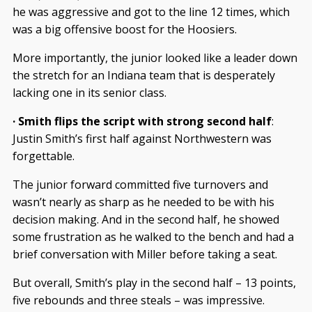
he was aggressive and got to the line 12 times, which
was a big offensive boost for the Hoosiers.
More importantly, the junior looked like a leader down
the stretch for an Indiana team that is desperately
lacking one in its senior class.
· Smith flips the script with strong second half
:
Justin Smith’s first half against Northwestern was
forgettable.
The junior forward committed five turnovers and
wasn’t nearly as sharp as he needed to be with his
decision making. And in the second half, he showed
some frustration as he walked to the bench and had a
brief conversation with Miller before taking a seat.
But overall, Smith’s play in the second half – 13 points,
five rebounds and three steals – was impressive.