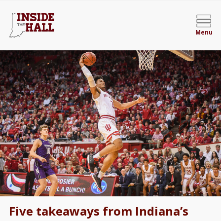
Menu
Five takeaways from Indiana’s