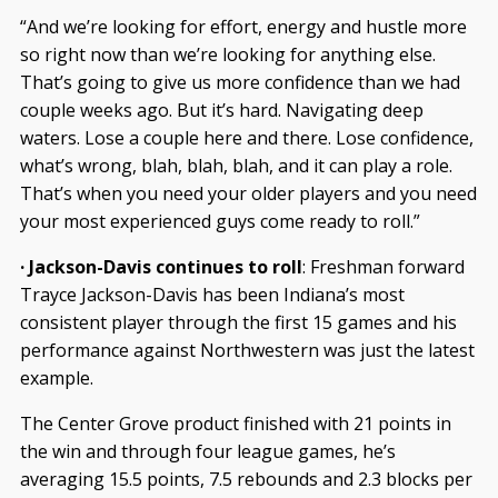
“And we’re looking for effort, energy and hustle more
so right now than we’re looking for anything else.
That’s going to give us more confidence than we had
couple weeks ago. But it’s hard. Navigating deep
waters. Lose a couple here and there. Lose confidence,
what’s wrong, blah, blah, blah, and it can play a role.
That’s when you need your older players and you need
your most experienced guys come ready to roll.”
· Jackson-Davis continues to roll
: Freshman forward
Trayce Jackson-Davis has been Indiana’s most
consistent player through the first 15 games and his
performance against Northwestern was just the latest
example.
The Center Grove product finished with 21 points in
the win and through four league games, he’s
averaging 15.5 points, 7.5 rebounds and 2.3 blocks per