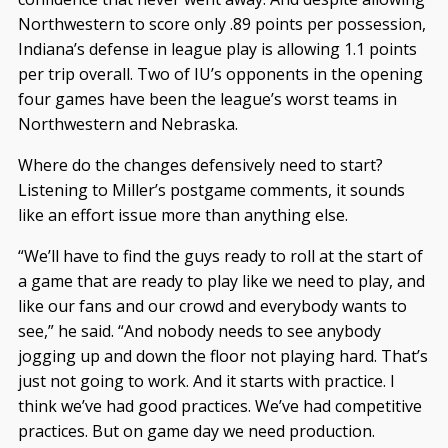
Northwestern to score only .89 points per possession,
Indiana’s defense in league play is allowing 1.1 points
per trip overall. Two of IU’s opponents in the opening
four games have been the league’s worst teams in
Northwestern and Nebraska.
Where do the changes defensively need to start?
Listening to Miller’s postgame comments, it sounds
like an effort issue more than anything else.
“We’ll have to find the guys ready to roll at the start of
a game that are ready to play like we need to play, and
like our fans and our crowd and everybody wants to
see,” he said. “And nobody needs to see anybody
jogging up and down the floor not playing hard. That’s
just not going to work. And it starts with practice. I
think we’ve had good practices. We’ve had competitive
practices. But on game day we need production.