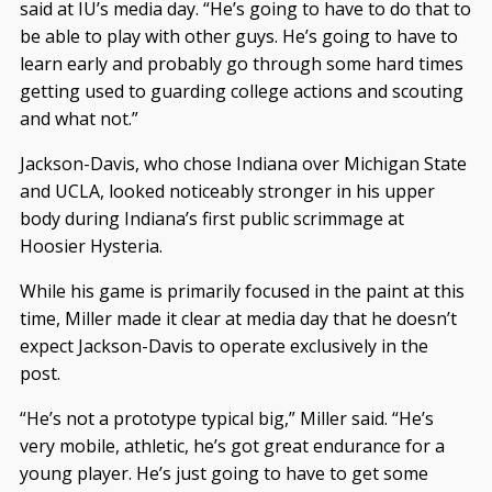
said at IU’s media day. “He’s going to have to do that to
be able to play with other guys. He’s going to have to
learn early and probably go through some hard times
getting used to guarding college actions and scouting
and what not.”
Jackson-Davis, who chose Indiana over Michigan State
and UCLA, looked noticeably stronger in his upper
body during Indiana’s first public scrimmage at
Hoosier Hysteria.
While his game is primarily focused in the paint at this
time, Miller made it clear at media day that he doesn’t
expect Jackson-Davis to operate exclusively in the
post.
“He’s not a prototype typical big,” Miller said. “He’s
very mobile, athletic, he’s got great endurance for a
young player. He’s just going to have to get some