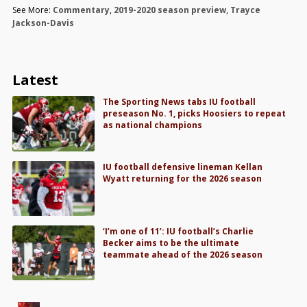
See More:
Commentary
,
2019-2020 season preview
,
Trayce
Jackson-Davis
Latest
The Sporting News tabs IU football
preseason No. 1, picks Hoosiers to repeat
as national champions
IU football defensive lineman Kellan
Wyatt returning for the 2026 season
‘I’m one of 11’: IU football’s Charlie
Becker aims to be the ultimate
teammate ahead of the 2026 season