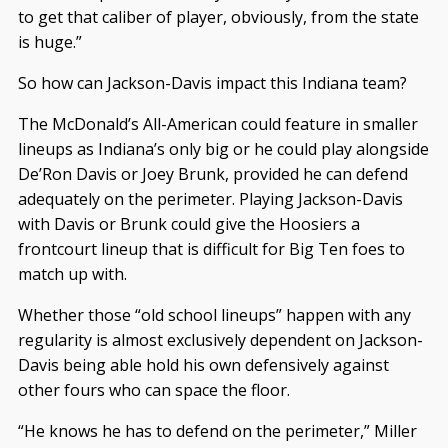
to get that caliber of player, obviously, from the state
is huge.”
So how can Jackson-Davis impact this Indiana team?
The McDonald’s All-American could feature in smaller
lineups as Indiana’s only big or he could play alongside
De’Ron Davis or Joey Brunk, provided he can defend
adequately on the perimeter. Playing Jackson-Davis
with Davis or Brunk could give the Hoosiers a
frontcourt lineup that is difficult for Big Ten foes to
match up with.
Whether those “old school lineups” happen with any
regularity is almost exclusively dependent on Jackson-
Davis being able hold his own defensively against
other fours who can space the floor.
“He knows he has to defend on the perimeter,” Miller