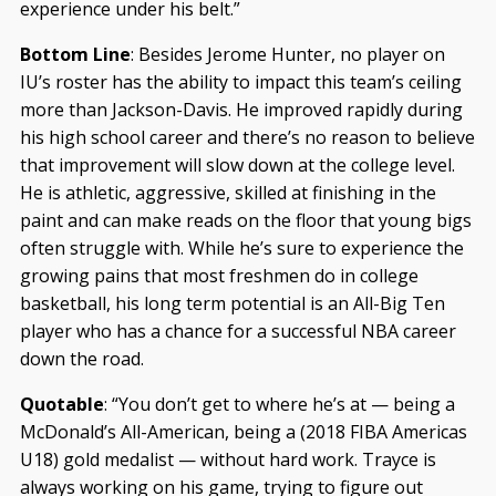
experience under his belt.”
Bottom Line
: Besides Jerome Hunter, no player on
IU’s roster has the ability to impact this team’s ceiling
more than Jackson-Davis. He improved rapidly during
his high school career and there’s no reason to believe
that improvement will slow down at the college level.
He is athletic, aggressive, skilled at finishing in the
paint and can make reads on the floor that young bigs
often struggle with. While he’s sure to experience the
growing pains that most freshmen do in college
basketball, his long term potential is an All-Big Ten
player who has a chance for a successful NBA career
down the road.
Quotable
: “You don’t get to where he’s at — being a
McDonald’s All-American, being a (2018 FIBA Americas
U18) gold medalist — without hard work. Trayce is
always working on his game, trying to figure out