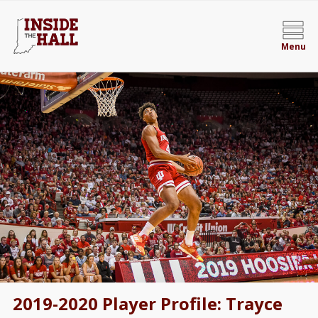
Menu
2019-2020 Player Profile: Trayce