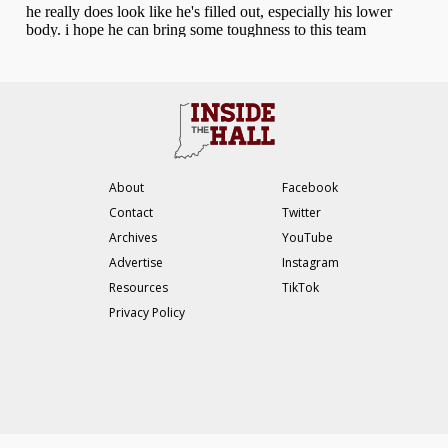
About
Facebook
Contact
Twitter
Archives
YouTube
Advertise
Instagram
Resources
TikTok
Privacy Policy