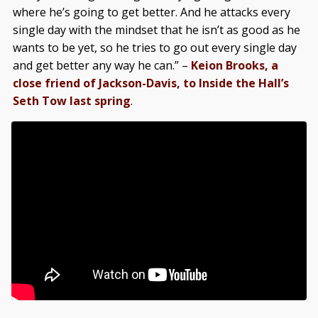
where he’s going to get better. And he attacks every
single day with the mindset that he isn’t as good as he
wants to be yet, so he tries to go out every single day
and get better any way he can.” –
Keion Brooks, a
close friend of Jackson-Davis, to Inside the Hall’s
Seth Tow last spring
.