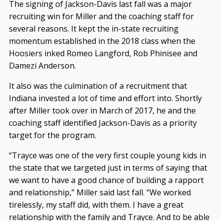
The signing of Jackson-Davis last fall was a major
recruiting win for Miller and the coaching staff for
several reasons. It kept the in-state recruiting
momentum established in the 2018 class when the
Hoosiers inked Romeo Langford, Rob Phinisee and
Damezi Anderson.
It also was the culmination of a recruitment that
Indiana invested a lot of time and effort into. Shortly
after Miller took over in March of 2017, he and the
coaching staff identified Jackson-Davis as a priority
target for the program.
“Trayce was one of the very first couple young kids in
the state that we targeted just in terms of saying that
we want to have a good chance of building a rapport
and relationship,” Miller said last fall. “We worked
tirelessly, my staff did, with them. I have a great
relationship with the family and Trayce. And to be able