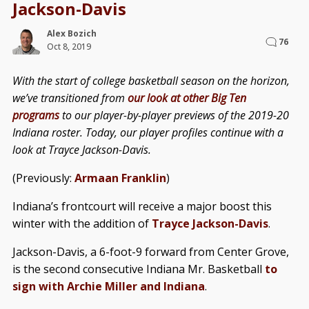
Jackson-Davis
Alex Bozich
76
Oct 8, 2019
With the start of college basketball season on the horizon,
we’ve transitioned from
our look at other Big Ten
programs
to our player-by-player previews of the 2019-20
Indiana roster. Today, our player profiles continue with a
look at Trayce Jackson-Davis.
(Previously:
Armaan Franklin
)
Indiana’s frontcourt will receive a major boost this
winter with the addition of
Trayce Jackson-Davis
.
Jackson-Davis, a 6-foot-9 forward from Center Grove,
is the second consecutive Indiana Mr. Basketball
to
sign with Archie Miller and Indiana
.