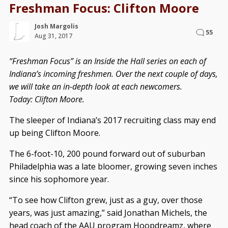
Freshman Focus: Clifton Moore
Josh Margolis
55
Aug 31, 2017
“Freshman Focus” is an Inside the Hall series on each of
Indiana’s incoming freshmen. Over the next couple of days,
we will take an in-depth look at each newcomers.
Today: Clifton Moore.
The sleeper of Indiana’s 2017 recruiting class may end
up being Clifton Moore.
The 6-foot-10, 200 pound forward out of suburban
Philadelphia was a late bloomer, growing seven inches
since his sophomore year.
“To see how Clifton grew, just as a guy, over those
years, was just amazing,” said Jonathan Michels, the
head coach of the AAU program Hoopdreamz, where