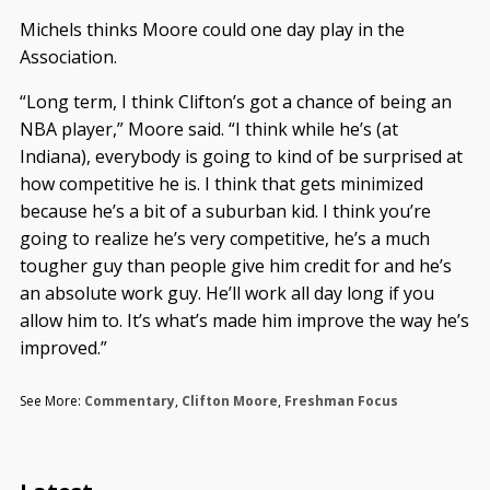
Michels thinks Moore could one day play in the
Association.
“Long term, I think Clifton’s got a chance of being an
NBA player,” Moore said. “I think while he’s (at
Indiana), everybody is going to kind of be surprised at
how competitive he is. I think that gets minimized
because he’s a bit of a suburban kid. I think you’re
going to realize he’s very competitive, he’s a much
tougher guy than people give him credit for and he’s
an absolute work guy. He’ll work all day long if you
allow him to. It’s what’s made him improve the way he’s
improved.”
See More:
Commentary
,
Clifton Moore
,
Freshman Focus