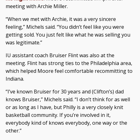
meeting with Archie Miller.
“When we met with Archie, it was a very sincere
feeling,” Michels said. “You didn’t feel like you were
getting sold. You just felt like what he was selling you
was legitimate.”
IU assistant coach Bruiser Flint was also at the
meeting. Flint has strong ties to the Philadelphia area,
which helped Moore feel comfortable recommitting to
Indiana.
“I’ve known Bruiser for 30 years and (Clifton’s) dad
knows Bruiser,” Michels said. “I don’t think for as well
or as long as I have, but Philly is a very closely knit
basketball community. If you’re involved in it,
everybody kind of knows everybody, one way or the
other.”