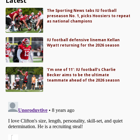
Latest
The Sporting News tabs IU football
preseason No. 1, picks Hoosiers to repeat
as national champions
IU football defensive lineman Kellan
Wyatt returning for the 2026 season
‘I’m one of 11’: IU football’s Charlie
Becker aims to be the ultimate
teammate ahead of the 2026 season