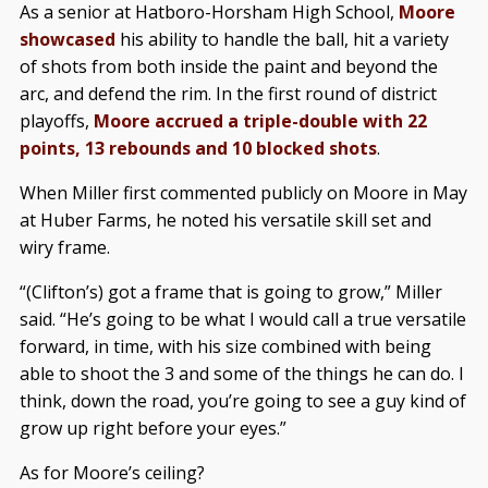
As a senior at Hatboro-Horsham High School,
Moore
showcased
his ability to handle the ball, hit a variety
of shots from both inside the paint and beyond the
arc, and defend the rim. In the first round of district
playoffs,
Moore accrued a triple-double with 22
points, 13 rebounds and 10 blocked shots
.
When Miller first commented publicly on Moore in May
at Huber Farms, he noted his versatile skill set and
wiry frame.
“(Clifton’s) got a frame that is going to grow,” Miller
said. “He’s going to be what I would call a true versatile
forward, in time, with his size combined with being
able to shoot the 3 and some of the things he can do. I
think, down the road, you’re going to see a guy kind of
grow up right before your eyes.”
As for Moore’s ceiling?