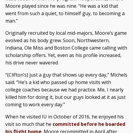
Moore played since he was nine. “He was a kid that
went from such a quiet, to himself guy, to becoming a
man.”
Originally recruited by local mid-majors, Moore’s game
evolved as his body grew. Soon, Northwestern,
Indiana, Ole Miss and Boston College came calling with
scholarship offers. Yet, even as his profile increased,
his drive never wavered.
“(Clifton’s) just a guy that shows up every day,” Michels
said. “He’s a kid who passed up home visits with
college coaches because we had practice. Me, I nearly
killed him for doing it, but our guys looked at it as just
coming to work every day.”
When he visited IU in October of 2016, he enjoyed his
visit so much that he
committed before he boarded
his flight home
. Moore recommitted in April after